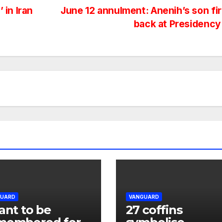
 in Iran
June 12 annulment: Anenih’s son fi
back at Presidenc
GUARD
VANGUARD
ant to be
27 coffins