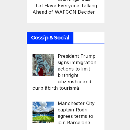
That Have Everyone Talking
Ahead of WAFCON Decider
Gossip & Social
President Trump
signs immigration
actions to limit
birthright
citizenship and
curb âbirth tourismâ
Manchester City
captain Rodri
agrees terms to
join Barcelona