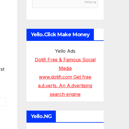
Adng.ng
Yello.Click Make Money
Yello Ads
Dotifi Free & Famous Social
Media
st
www.dotifi.com Get free
a.d.verts. An A.dvertising
search engine
Yello.NG