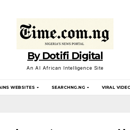
By Dotifi Digital
An AI African Intelligence Site
INS WEBSITES
SEARCHNG.NG
VIRAL VIDE