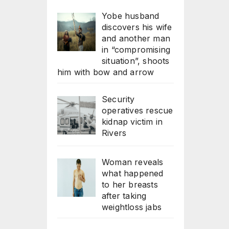
Yobe husband
discovers his wife
and another man
in “compromising
situation”, shoots
him with bow and arrow
Security
operatives rescue
kidnap victim in
Rivers
Woman reveals
what happened
to her breasts
after taking
weightloss jabs