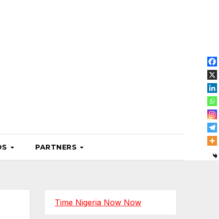
OS
PARTNERS
Time Nigeria Now Now