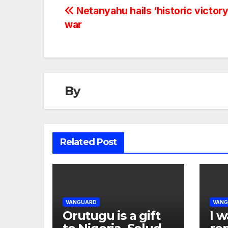
Netanyahu hails ‘historic victory’
war
By
Related Post
VANGUARD
VAN
Orutugu is a gift
I w