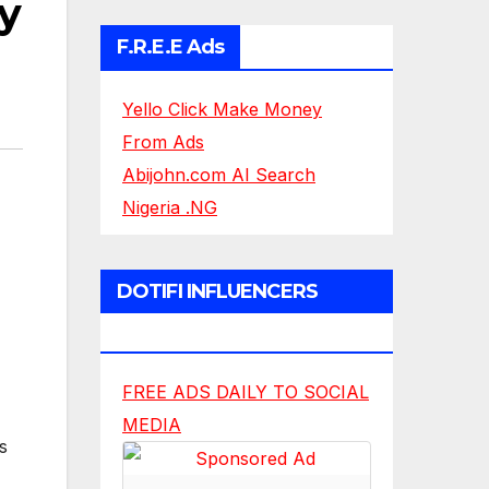
y
F.R.E.E Ads
Yello Click Make Money
From Ads
Abijohn.com AI Search
Nigeria .NG
DOTIFI INFLUENCERS
NETWORK
FREE ADS DAILY TO SOCIAL
MEDIA
s