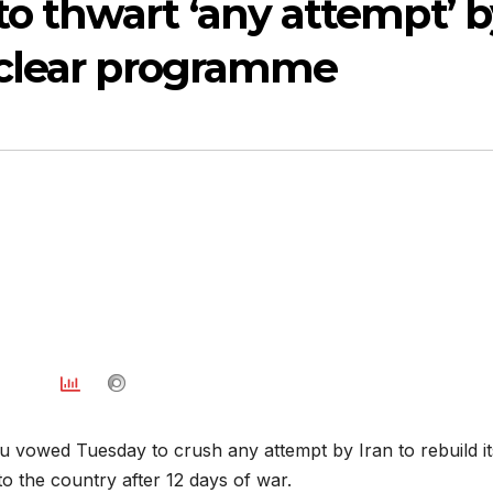
o thwart ‘any attempt’ b
nuclear programme
u vowed Tuesday to crush any attempt by Iran to rebuild it
o the country after 12 days of war.