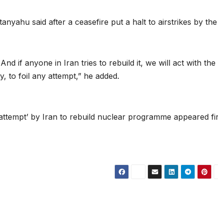
nyahu said after a ceasefire put a halt to airstrikes by the
d if anyone in Iran tries to rebuild it, we will act with the
, to foil any attempt,” he added.
ttempt’ by Iran to rebuild nuclear programme appeared fir