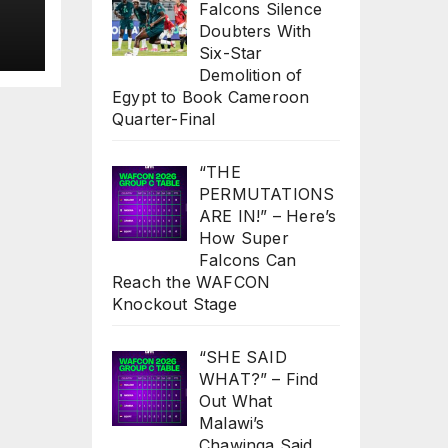
Falcons Silence
to
Doubters With
s
Six-Star
Demolition of
Egypt to Book Cameroon
Quarter-Final
“THE
PERMUTATIONS
ARE IN!” – Here’s
How Super
Falcons Can
Reach the WAFCON
Knockout Stage
“SHE SAID
WHAT?” – Find
Out What
Malawi’s
Chawinga Said