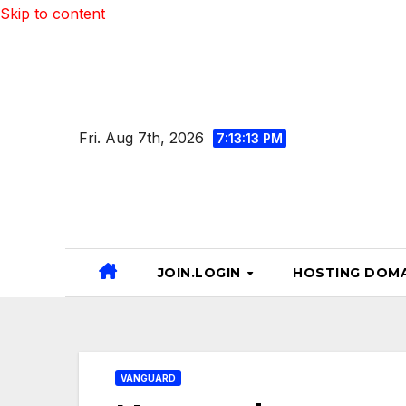
Skip to content
Fri. Aug 7th, 2026
7:13:14 PM
JOIN.LOGIN
HOSTING DOMA
VANGUARD