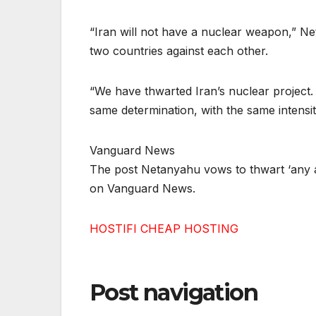
“Iran will not have a nuclear weapon,” Neta
two countries against each other.
“We have thwarted Iran’s nuclear project. An
same determination, with the same intensity
Vanguard News
The post Netanyahu vows to thwart ‘any a
on Vanguard News.
HOSTIFI CHEAP HOSTING
Post navigation