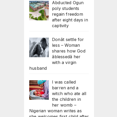
Abducted Ogun
poly students
regain freedom
after eight days in
captivity
Donât settle for
less – Woman
shares how God
âblessedâ her
with a virgin
husband
I was called
barren and a
witch who ate all
the children in
her womb –
Nigerian woman writes as
she welcomes first child after