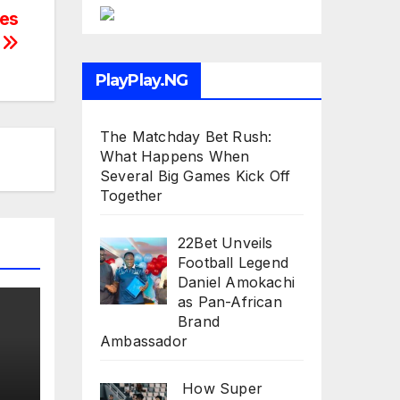
res
y
PlayPlay.NG
The Matchday Bet Rush:
What Happens When
Several Big Games Kick Off
Together
22Bet Unveils
Football Legend
Daniel Amokachi
as Pan-African
Brand
Ambassador
How Super