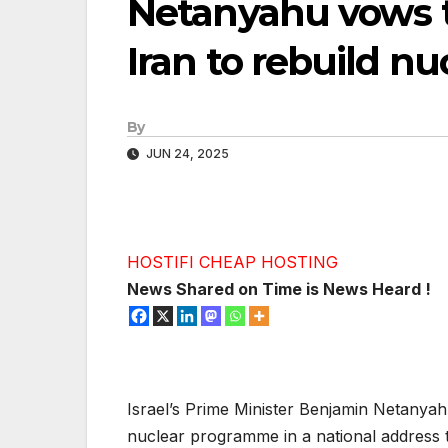
Netanyahu vows t
Iran to rebuild 
By
JUN 24, 2025
HOSTIFI CHEAP HOSTING
News Shared on Time is News Heard !
Israel’s Prime Minister Benjamin Netanyah
nuclear programme in a national address t