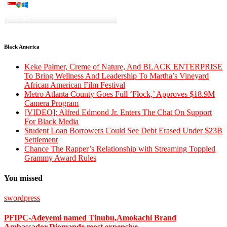
A visitor from
Singapore
viewed
"
Wike’s Politics of Gbas-Gbos, by…
"
2
mins ago
Get Script
Real Time
Tracking ON
Black America
Keke Palmer, Creme of Nature, And BLACK ENTERPRISE
To Bring Wellness And Leadership To Martha’s Vineyard
African American Film Festival
Metro Atlanta County Goes Full ‘Flock,’ Approves $18.9M
Camera Program
[VIDEO]: Alfred Edmond Jr. Enters The Chat On Support
For Black Media
Student Loan Borrowers Could See Debt Erased Under $23B
Settlement
Chance The Rapper’s Relationship with Streaming Toppled
Grammy Award Rules
You missed
swordpress
PFIPC-Adeyemi named Tinubu,Amokachi Brand
Ambassador,Diomande most expensive