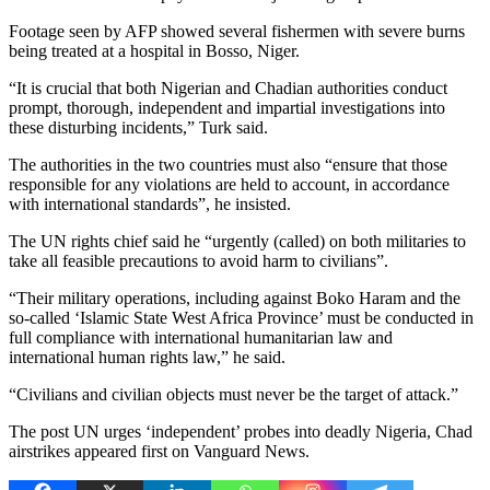
Footage seen by AFP showed several fishermen with severe burns
being treated at a hospital in Bosso, Niger.
“It is crucial that both Nigerian and Chadian authorities conduct
prompt, thorough, independent and impartial investigations into
these disturbing incidents,” Turk said.
The authorities in the two countries must also “ensure that those
responsible for any violations are held to account, in accordance
with international standards”, he insisted.
The UN rights chief said he “urgently (called) on both militaries to
take all feasible precautions to avoid harm to civilians”.
“Their military operations, including against Boko Haram and the
so-called ‘Islamic State West Africa Province’ must be conducted in
full compliance with international humanitarian law and
international human rights law,” he said.
“Civilians and civilian objects must never be the target of attack.”
The post UN urges ‘independent’ probes into deadly Nigeria, Chad
airstrikes appeared first on Vanguard News.