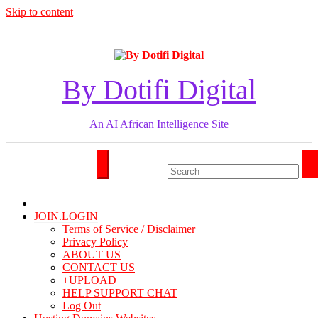
Skip to content
Fri. Aug 7th, 2026
By Dotifi Digital
An AI African Intelligence Site
JOIN.LOGIN
Terms of Service / Disclaimer
Privacy Policy
ABOUT US
CONTACT US
+UPLOAD
HELP SUPPORT CHAT
Log Out