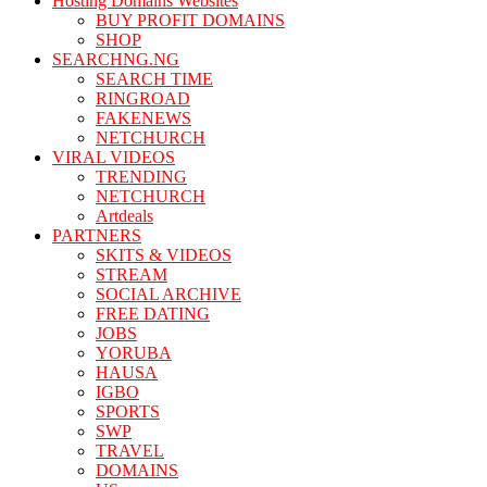
Hosting Domains Websites
BUY PROFIT DOMAINS
SHOP
SEARCHNG.NG
SEARCH TIME
RINGROAD
FAKENEWS
NETCHURCH
VIRAL VIDEOS
TRENDING
NETCHURCH
Artdeals
PARTNERS
SKITS & VIDEOS
STREAM
SOCIAL ARCHIVE
FREE DATING
JOBS
YORUBA
HAUSA
IGBO
SPORTS
SWP
TRAVEL
DOMAINS