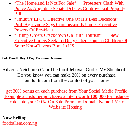
“The Homeland Is Not For Sale” — Protesters Clash With
Police As Argentine Senate Debates Controversial Property
Bill
“Tinubu’s EFCC Directive One Of His Best Decisions” —
Prof. Agbazuere Says Commission Is Under Executive
Powers Of President
“Trump Orders Crackdown On Birth Tourism” — New
Executive Orders Seek To Deny Citizenship To Children Of
Some Non-Citizens Born In US
Sale Bundle Buy 4 Buy Premium Domains
Advert - Netchurch.Cam The Lord Jehovah God is My Shepherd
Do you know you can make 20% on every purchase
on dotifi.com from the comfort of your home
get 30% bonus on each purchase from Your Social Media Profile
Example a customer purchases an item worth 100,000 for instance
calculate your 20% On Sale Premium Domain Name 1 Year
We.bs.ite Hosting
Now Selling
footballers.com.ng