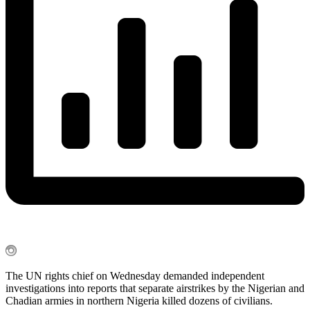
The UN rights chief on Wednesday demanded independent
investigations into reports that separate airstrikes by the Nigerian and
Chadian armies in northern Nigeria killed dozens of civilians.