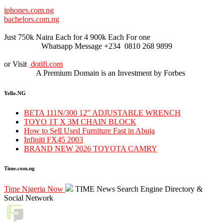
iphones.com.ng
bachelors.com.ng
Just 750k Naira Each for 4 900k Each For one
Whatsapp Message +234 0810 268 9899
or Visit
dotifi.com
A Premium Domain is an Investment by Forbes
Yello.NG
BETA 111N/300 12″ ADJUSTABLE WRENCH
TOYO 1T X 3M CHAIN BLOCK
How to Sell Used Furniture Fast in Abuja
Infiniti FX45 2003
BRAND NEW 2026 TOYOTA CAMRY
Time.com.ng
Time Nigeria Now
TIME News Search Engine Directory &
Social Network
Live Traffic Feed