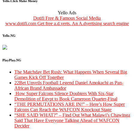
Yello.Click Make Money
Yello Ads
Dotifi Free & Famous Social Media
www.dotifi.com Get free a.d.verts. An A.dvertising search engine
Yello.NG
PlayPlay.NG
The Matchday Bet Rush: What Happens When Several Big
Games Kick Off Together
22Bet Unveils Football Legend Daniel Amokachi as Pan-
African Brand Ambassador
How Super Falcons Silence Doubters With Six-Star
Demolition of Egypt to Book Cameroon Quarter-Final
“THE PERMUTATIONS ARE IN!” – Here’s How Super
Falcons Can Reach the WAFCON Knockout Stage
“SHE SAID WHAT?” – Find Out What Malawi’s Chawinga
Said That Have Everyone Talking Ahead of WAFCON
Decider