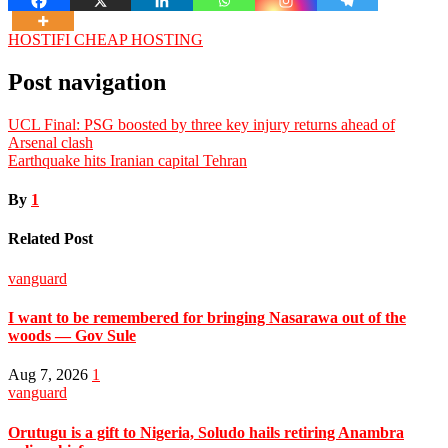
HOSTIFI CHEAP HOSTING
Post navigation
UCL Final: PSG boosted by three key injury returns ahead of
Arsenal clash
Earthquake hits Iranian capital Tehran
By
1
Related Post
vanguard
I want to be remembered for bringing Nasarawa out of the
woods — Gov Sule
Aug 7, 2026
1
vanguard
Orutugu is a gift to Nigeria, Soludo hails retiring Anambra