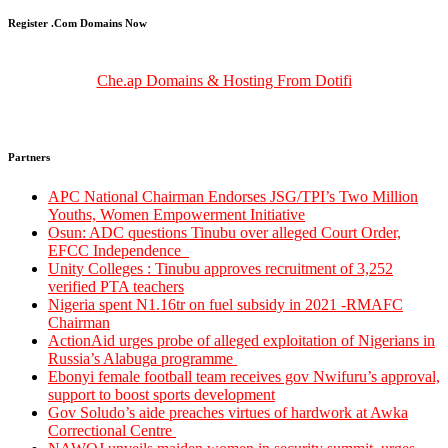
Register .Com Domains Now
Che.ap Domains & Hosting From Dotifi
Partners
‎‎APC National Chairman Endorses JSG/TPI’s Two Million
Youths, Women Empowerment Initiative‎‎
Osun: ADC questions Tinubu over alleged Court Order,
EFCC Independence
Unity Colleges : Tinubu approves recruitment of 3,252
verified PTA teachers
Nigeria spent N1.16tr on fuel subsidy in 2021 -RMAFC
Chairman
ActionAid urges probe of alleged exploitation of Nigerians in
Russia’s Alabuga programme
Ebonyi female football team receives gov Nwifuru’s approval,
support to boost sports development
Gov Soludo’s aide preaches virtues of hardwork at Awka
Correctional Centre