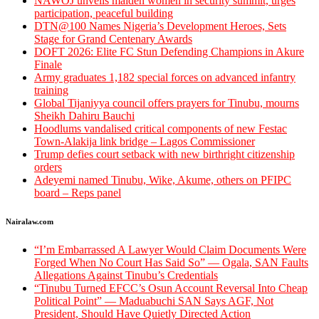
‎NAWOJ unveils maiden women in security summit, urges
participation, peaceful building
DTN@100 Names Nigeria’s Development Heroes, Sets
Stage for Grand Centenary Awards
DOFT 2026: Elite FC Stun Defending Champions in Akure
Finale
Army graduates 1,182 special forces on advanced infantry
training
Global Tijaniyya council offers prayers for Tinubu, mourns
Sheikh Dahiru Bauchi
Hoodlums vandalised critical components of new Festac
Town-Alakija link bridge – Lagos Commissioner
Trump defies court setback with new birthright citizenship
orders
Adeyemi named Tinubu, Wike, Akume, others on PFIPC
board – Reps panel
Nairalaw.com
“I’m Embarrassed A Lawyer Would Claim Documents Were
Forged When No Court Has Said So” — Ogala, SAN Faults
Allegations Against Tinubu’s Credentials
“Tinubu Turned EFCC’s Osun Account Reversal Into Cheap
Political Point” — Maduabuchi SAN Says AGF, Not
President, Should Have Quietly Directed Action