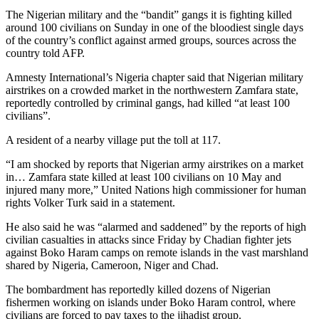
The Nigerian military and the “bandit” gangs it is fighting killed
around 100 civilians on Sunday in one of the bloodiest single days
of the country’s conflict against armed groups, sources across the
country told AFP.
Amnesty International’s Nigeria chapter said that Nigerian military
airstrikes on a crowded market in the northwestern Zamfara state,
reportedly controlled by criminal gangs, had killed “at least 100
civilians”.
A resident of a nearby village put the toll at 117.
“I am shocked by reports that Nigerian army airstrikes on a market
in… Zamfara state killed at least 100 civilians on 10 May and
injured many more,” United Nations high commissioner for human
rights Volker Turk said in a statement.
He also said he was “alarmed and saddened” by the reports of high
civilian casualties in attacks since Friday by Chadian fighter jets
against Boko Haram camps on remote islands in the vast marshland
shared by Nigeria, Cameroon, Niger and Chad.
The bombardment has reportedly killed dozens of Nigerian
fishermen working on islands under Boko Haram control, where
civilians are forced to pay taxes to the jihadist group.