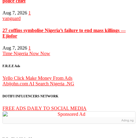
police chief
Aug 7, 2026
1
vanguard
27 coffins symbolise Nigeria’s failure to end mass killings —
Ejiofor
Aug 7, 2026
1
Time Nigeria Now Now
F.R.E.E Ads
Yello Click Make Money From Ads
Abijohn.com AI Search Nigeria .NG
DOTIFI INFLUENCERS NETWORK
FREE ADS DAILY TO SOCIAL MEDIA
Adng.ng