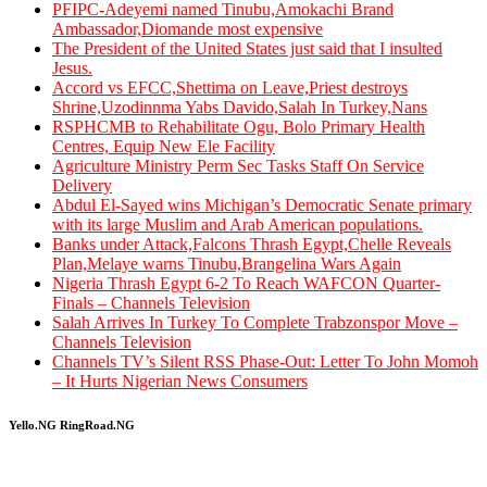
PFIPC-Adeyemi named Tinubu,Amokachi Brand
Ambassador,Diomande most expensive
The President of the United States just said that I insulted
Jesus.
Accord vs EFCC,Shettima on Leave,Priest destroys
Shrine,Uzodinnma Yabs Davido,Salah In Turkey,Nans
RSPHCMB to Rehabilitate Ogu, Bolo Primary Health
Centres, Equip New Ele Facility
Agriculture Ministry Perm Sec Tasks Staff On Service
Delivery
Abdul El-Sayed wins Michigan’s Democratic Senate primary
with its large Muslim and Arab American populations.
Banks under Attack,Falcons Thrash Egypt,Chelle Reveals
Plan,Melaye warns Tinubu,Brangelina Wars Again
Nigeria Thrash Egypt 6-2 To Reach WAFCON Quarter-
Finals – Channels Television
Salah Arrives In Turkey To Complete Trabzonspor Move –
Channels Television
Channels TV’s Silent RSS Phase-Out: Letter To John Momoh
– It Hurts Nigerian News Consumers
Yello.NG RingRoad.NG