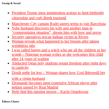
Gossip & Social
President Trump signs immigration actions to limit birthright
citizenship and curb âbirth tourismâ
Manchester City captain Rodri agrees terms to join Barcelona
Yobe husband discovers his wife and another man in
“compromising situation”, shoots him with bow and arrow
Security operatives rescue kidnap victim in Rivers
Woman reveals what happened to her breasts after taking
weightloss jabs
I was called barren and a witch who ate all the children in her
womb – Nigerian woman writes as she welcomes first child
after 14 years of waiting
Abducted Ogun poly students regain freedom after eight days
in captivity
Donât settle for less – Woman shares how God âblessedâ her
with a virgin husband
Diomande becomes most expensive African player after
getting signed by Real Madrid
Help find this missing person – Kachi Onuekwusi
Editors Choice