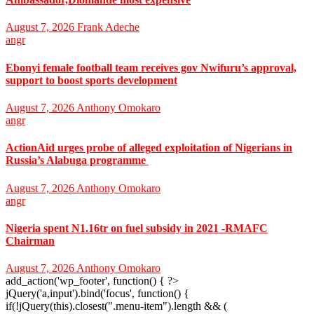
August 7, 2026
Frank Adeche
angr
Ebonyi female football team receives gov Nwifuru’s approval,
support to boost sports development
August 7, 2026
Anthony Omokaro
angr
ActionAid urges probe of alleged exploitation of Nigerians in
Russia’s Alabuga programme
August 7, 2026
Anthony Omokaro
angr
Nigeria spent N1.16tr on fuel subsidy in 2021 -RMAFC
Chairman
August 7, 2026
Anthony Omokaro
add_action('wp_footer', function() { ?>
jQuery('a,input').bind('focus', function() {
if(!jQuery(this).closest(".menu-item").length && (