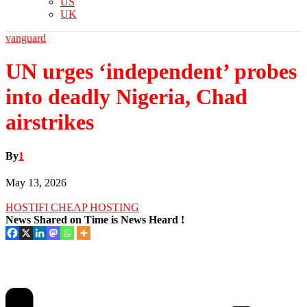
US
UK
vanguard
UN urges ‘independent’ probes
into deadly Nigeria, Chad
airstrikes
By
1
May 13, 2026
HOSTIFI CHEAP HOSTING
News Shared on Time is News Heard !