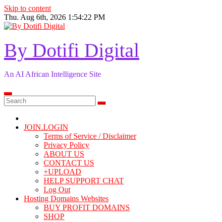
Skip to content
Thu. Aug 6th, 2026
1:54:23 PM
By Dotifi Digital
An AI African Intelligence Site
JOIN.LOGIN
Terms of Service / Disclaimer
Privacy Policy
ABOUT US
CONTACT US
+UPLOAD
HELP SUPPORT CHAT
Log Out
Hosting Domains Websites
BUY PROFIT DOMAINS
SHOP