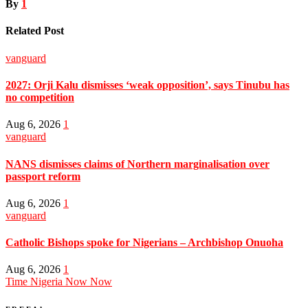
By
1
Related Post
vanguard
2027: Orji Kalu dismisses ‘weak opposition’, says Tinubu has
no competition
Aug 6, 2026
1
vanguard
NANS dismisses claims of Northern marginalisation over
passport reform
Aug 6, 2026
1
vanguard
Catholic Bishops spoke for Nigerians – Archbishop Onuoha
Aug 6, 2026
1
Time Nigeria Now Now