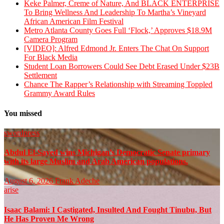
Keke Palmer, Creme of Nature, And BLACK ENTERPRISE
To Bring Wellness And Leadership To Martha’s Vineyard
African American Film Festival
Metro Atlanta County Goes Full ‘Flock,’ Approves $18.9M
Camera Program
[VIDEO]: Alfred Edmond Jr. Enters The Chat On Support
For Black Media
Student Loan Borrowers Could See Debt Erased Under $23B
Settlement
Chance The Rapper’s Relationship with Streaming Toppled
Grammy Award Rules
You missed
swordpress
Abdul El-Sayed wins Michigan’s Democratic Senate primary
with its large Muslim and Arab American populations.
August 6, 2026
Frank Adeche
arise
Isaac Balami: I Castigated, Insulted And Fought Tinubu, But
He Has Proven Me Wrong