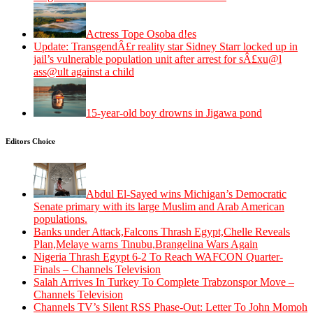
Actress Tope Osoba d!es
Update: TransgendÂ£r reality star Sidney Starr locked up in
jail’s vulnerable population unit after arrest for sÂ£xu@l
ass@ult against a child
15-year-old boy drowns in Jigawa pond
Editors Choice
Abdul El-Sayed wins Michigan’s Democratic
Senate primary with its large Muslim and Arab American
populations.
Banks under Attack,Falcons Thrash Egypt,Chelle Reveals
Plan,Melaye warns Tinubu,Brangelina Wars Again
Nigeria Thrash Egypt 6-2 To Reach WAFCON Quarter-
Finals – Channels Television
Salah Arrives In Turkey To Complete Trabzonspor Move –
Channels Television
Channels TV’s Silent RSS Phase-Out: Letter To John Momoh