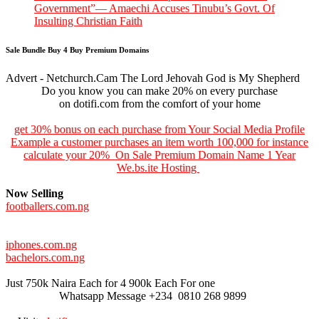
Government”— Amaechi Accuses Tinubu’s Govt. Of
Insulting Christian Faith
Sale Bundle Buy 4 Buy Premium Domains
Advert - Netchurch.Cam The Lord Jehovah God is My Shepherd
Do you know you can make 20% on every purchase
on dotifi.com from the comfort of your home
get 30% bonus on each purchase from Your Social Media Profile
Example a customer purchases an item worth 100,000 for instance
calculate your 20% On Sale Premium Domain Name 1 Year
We.bs.ite Hosting
Now Selling
footballers.com.ng
iphones.com.ng
bachelors.com.ng
Just 750k Naira Each for 4 900k Each For one
Whatsapp Message +234 0810 268 9899