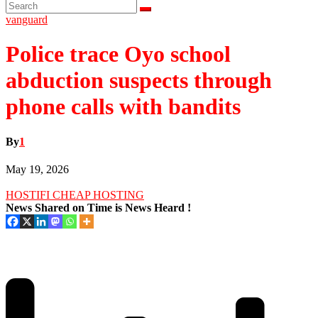
vanguard
Police trace Oyo school
abduction suspects through
phone calls with bandits
By
1
May 19, 2026
HOSTIFI CHEAP HOSTING
News Shared on Time is News Heard !