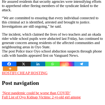
He assured residents that security agencies were intensifying efforts
to apprehend other fleeing members of the syndicate linked to the
attack.
“We are committed to ensuring that every individual connected to
this criminal act is identified, arrested and brought to justice.
Investigations are still ongoing,” he said.
The incident, which claimed the lives of two teachers and an okada
rider while school pupils were abducted last Friday, has continued to
generate concern among residents of the affected communities and
neighbouring areas in Oyo State.
The post Police trace Oyo school abduction suspects through phone
calls with bandits appeared first on Vanguard News.
HOSTIFI CHEAP HOSTING
Post navigation
‘Next pandemic could be worse than COVID’
Full List of Oyo Kidnap Victims: 2-yr-old girl among