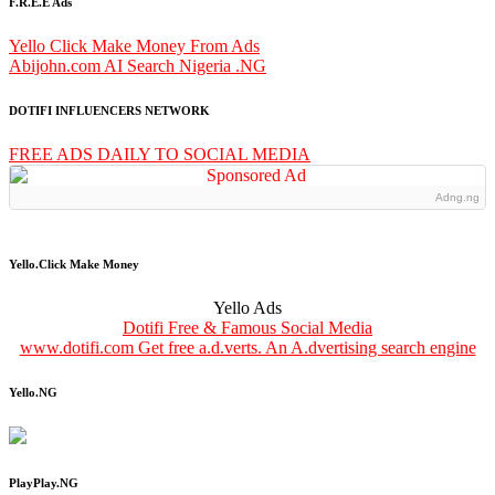
F.R.E.E Ads
Yello Click Make Money From Ads
Abijohn.com AI Search Nigeria .NG
DOTIFI INFLUENCERS NETWORK
FREE ADS DAILY TO SOCIAL MEDIA
Adng.ng
Yello.Click Make Money
Yello Ads
Dotifi Free & Famous Social Media
www.dotifi.com Get free a.d.verts. An A.dvertising search engine
Yello.NG
PlayPlay.NG