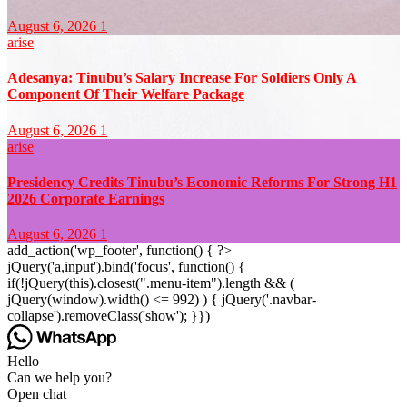
August 6, 2026
1
arise
Adesanya: Tinubu’s Salary Increase For Soldiers Only A
Component Of Their Welfare Package
August 6, 2026
1
arise
Presidency Credits Tinubu’s Economic Reforms For Strong H1
2026 Corporate Earnings
August 6, 2026
1
add_action('wp_footer', function() { ?>
jQuery('a,input').bind('focus', function() {
if(!jQuery(this).closest(".menu-item").length && (
jQuery(window).width() <= 992) ) { jQuery('.navbar-
collapse').removeClass('show'); }})
Hello
Can we help you?
Open chat