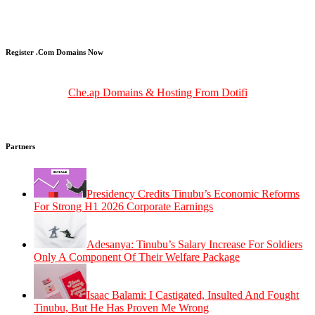
Register .Com Domains Now
Che.ap Domains & Hosting From Dotifi
Partners
Presidency Credits Tinubu’s Economic Reforms
For Strong H1 2026 Corporate Earnings
Adesanya: Tinubu’s Salary Increase For Soldiers
Only A Component Of Their Welfare Package
Isaac Balami: I Castigated, Insulted And Fought
Tinubu, But He Has Proven Me Wrong