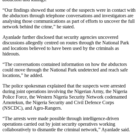
“Our findings showed that some of the suspects were in contact with
the abductors through telephone conversations and investigators are
analysing those communications as part of efforts to uncover the full
network behind the crime,” he stated.
Ayanlade further disclosed that security agencies uncovered
discussions allegedly centred on routes through the National Park
and locations believed to have been used by the criminals as
hideouts.
“The conversations contained information on how the abductors
could move through the National Park undetected and reach safe
locations,” he added.
The police spokesman explained that the suspects were arrested
during joint operations involving the Nigerian Army, the Nigeria
Police Force, the Western Nigeria Security Network codenamed
Amotekun, the Nigeria Security and Civil Defence Corps
(NSCDC), and Agro-Rangers.
“The arrests were made possible through intelligence-driven
operations carried out by joint security operatives working
collaboratively to dismantle the criminal network,” Ayanlade said.