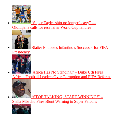
“Super Eagles shirt no longer heavy” —
Olofinjana calls for reset after World Cup failures
Blatter Endorses Infantino’s Successor for FIFA
Presidency
‘Africa Has No Standing!’ – Duke Udi Fires
African Football Leaders Over Corruption and FIFA Reforms
“STOP TALKING, START WINNING!” –
Stella Mbachu Fires Blunt Warning to Super Falcons