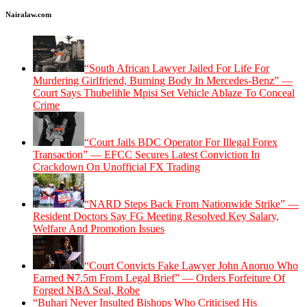
Nairalaw.com
“South African Lawyer Jailed For Life For
Murdering Girlfriend, Burning Body In Mercedes-Benz” —
Court Says Thubelihle Mpisi Set Vehicle Ablaze To Conceal
Crime
“Court Jails BDC Operator For Illegal Forex
Transaction” — EFCC Secures Latest Conviction In
Crackdown On Unofficial FX Trading
“NARD Steps Back From Nationwide Strike” —
Resident Doctors Say FG Meeting Resolved Key Salary,
Welfare And Promotion Issues
“Court Convicts Fake Lawyer John Anoruo Who
Earned ₦7.5m From Legal Brief” — Orders Forfeiture Of
Forged NBA Seal, Robe
“Buhari Never Insulted Bishops Who Criticised His