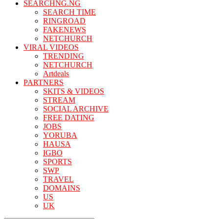
SEARCHNG.NG
SEARCH TIME
RINGROAD
FAKENEWS
NETCHURCH
VIRAL VIDEOS
TRENDING
NETCHURCH
Artdeals
PARTNERS
SKITS & VIDEOS
STREAM
SOCIAL ARCHIVE
FREE DATING
JOBS
YORUBA
HAUSA
IGBO
SPORTS
SWP
TRAVEL
DOMAINS
US
UK