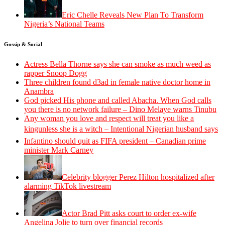
Eric Chelle Reveals New Plan To Transform
Nigeria’s National Teams
Gossip & Social
Actress Bella Thorne says she can smoke as much weed as
rapper Snoop Dogg
Three children found d3ad in female native doctor home in
Anambra
God picked His phone and called Abacha. When God calls
you there is no network failure – Dino Melaye warns Tinubu
Any woman you love and respect will treat you like a
kingunless she is a witch – Intentional Nigerian husband says
Infantino should quit as FIFA president – Canadian prime
minister Mark Carney
Celebrity blogger Perez Hilton hospitalized after
alarming TikTok livestream
Actor Brad Pitt asks court to order ex-wife
Angelina Jolie to turn over financial records