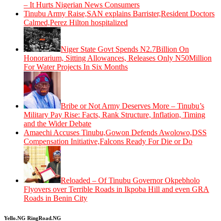
– It Hurts Nigerian News Consumers
Tinubu Army Raise,SAN explains Barrister,Resident Doctors
Calmed,Perez Hilton hospitalized
Niger State Govt Spends N2.7Billion On
Honorarium, Sitting Allowances, Releases Only N50Million
For Water Projects In Six Months
Bribe or Not Army Deserves More – Tinubu’s
Military Pay Rise: Facts, Rank Structure, Inflation, Timing
and the Wider Debate
Amaechi Accuses Tinubu,Gowon Defends Awolowo,DSS
Compensation Initiative,Falcons Ready For Die or Do
Reloaded – Of Tinubu Governor Okpebholo
Flyovers over Terrible Roads in Ikpoba Hill and even GRA
Roads in Benin City
Yello.NG RingRoad.NG