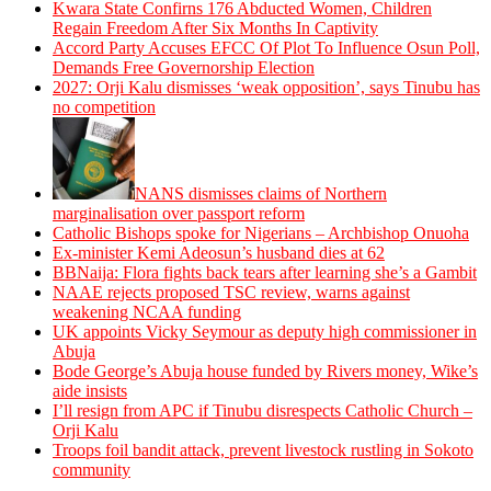
Kwara State Confirns 176 Abducted Women, Children
Regain Freedom After Six Months In Captivity
Accord Party Accuses EFCC Of Plot To Influence Osun Poll,
Demands Free Governorship Election
2027: Orji Kalu dismisses ‘weak opposition’, says Tinubu has
no competition
NANS dismisses claims of Northern
marginalisation over passport reform
Catholic Bishops spoke for Nigerians – Archbishop Onuoha
Ex-minister Kemi Adeosun’s husband dies at 62
BBNaija: Flora fights back tears after learning she’s a Gambit
NAAE rejects proposed TSC review, warns against
weakening NCAA funding
UK appoints Vicky Seymour as deputy high commissioner in
Abuja
Bode George’s Abuja house funded by Rivers money, Wike’s
aide insists
I’ll resign from APC if Tinubu disrespects Catholic Church –
Orji Kalu
Troops foil bandit attack, prevent livestock rustling in Sokoto
community