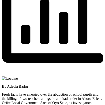
By Adeola Badru
Fresh facts have emerged over the abduction of school pupils and
the killing of two teachers alongside an okada rider in Ahoro-Esiele,
Oriire Local Government Area of Oyo State, as investigators