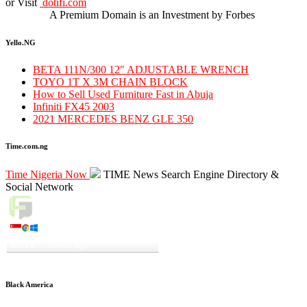
or Visit
dotifi.com
A Premium Domain is an Investment by Forbes
Yello.NG
BETA 111N/300 12″ ADJUSTABLE WRENCH
TOYO 1T X 3M CHAIN BLOCK
How to Sell Used Furniture Fast in Abuja
Infiniti FX45 2003
2021 MERCEDES BENZ GLE 350
Time.com.ng
Time Nigeria Now
TIME News Search Engine Directory &
Social Network
Live Traffic Feed
A visitor from
Singapore
viewed
"
JUST IN: Senate Confirms General
Musa’s…
"
26 mins ago
Get Script
Real Time
Tracking ON
Black America