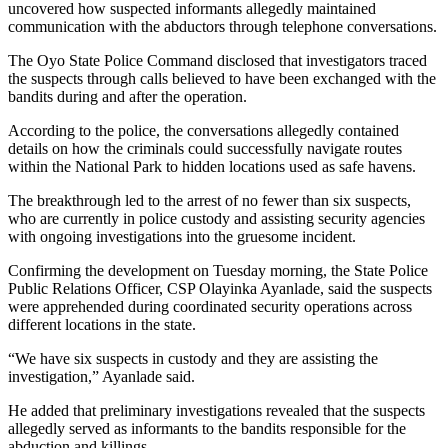
uncovered how suspected informants allegedly maintained
communication with the abductors through telephone conversations.
The Oyo State Police Command disclosed that investigators traced
the suspects through calls believed to have been exchanged with the
bandits during and after the operation.
According to the police, the conversations allegedly contained
details on how the criminals could successfully navigate routes
within the National Park to hidden locations used as safe havens.
The breakthrough led to the arrest of no fewer than six suspects,
who are currently in police custody and assisting security agencies
with ongoing investigations into the gruesome incident.
Confirming the development on Tuesday morning, the State Police
Public Relations Officer, CSP Olayinka Ayanlade, said the suspects
were apprehended during coordinated security operations across
different locations in the state.
“We have six suspects in custody and they are assisting the
investigation,” Ayanlade said.
He added that preliminary investigations revealed that the suspects
allegedly served as informants to the bandits responsible for the
abduction and killings.