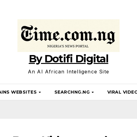
By Dotifi Digital
An AI African Intelligence Site
INS WEBSITES
SEARCHNG.NG
VIRAL VIDE