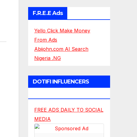
F.R.E.E Ads
Yello Click Make Money
From Ads
Abijohn.com AI Search
Nigeria .NG
DOTIFI INFLUENCERS
NETWORK
FREE ADS DAILY TO SOCIAL
MEDIA