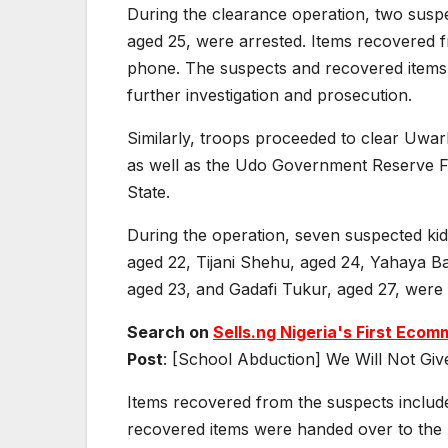
During the clearance operation, two susp
aged 25, were arrested. Items recovered
phone. The suspects and recovered items 
further investigation and prosecution.
Similarly, troops proceeded to clear Uwa
as well as the Udo Government Reserve F
State.
During the operation, seven suspected k
aged 22, Tijani Shehu, aged 24, Yahaya 
aged 23, and Gadafi Tukur, aged 27, were 
Search on
Sells.ng Nigeria's First Ec
Post
: [School Abduction] We Will Not Giv
Items recovered from the suspects inclu
recovered items were handed over to the A