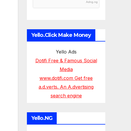
Adng.ng
Yello.Click Make Money
Yello Ads
Dotifi Free & Famous Social
Media
www.dotifi.com Get free
a.d.verts. An A.dvertising
search engine
Yello.NG