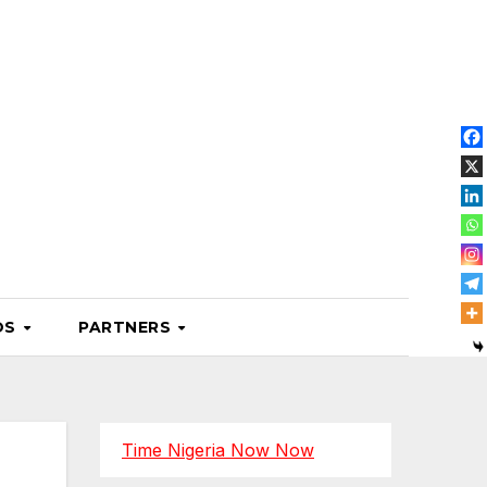
OS
PARTNERS
Time Nigeria Now Now