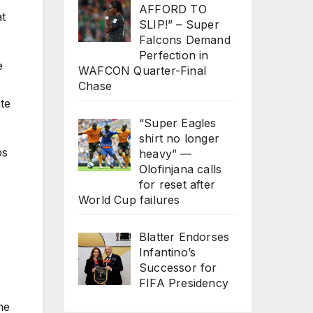
AFFORD TO
at
SLIP!” – Super
Falcons Demand
Perfection in
e
WAFCON Quarter-Final
Chase
ate
“Super Eagles
shirt no longer
ps
heavy” —
Olofinjana calls
for reset after
World Cup failures
Blatter Endorses
Infantino’s
Successor for
FIFA Presidency
he