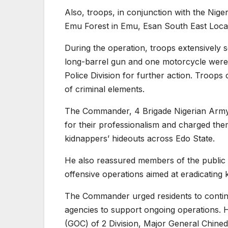
Also, troops, in conjunction with the Nige
Emu Forest in Emu, Esan South East Loca
During the operation, troops extensivel
long-barrel gun and one motorcycle were 
Police Division for further action. Troops
of criminal elements.
The Commander, 4 Brigade Nigerian Army
for their professionalism and charged the
kidnappers’ hideouts across Edo State.
He also reassured members of the public 
offensive operations aimed at eradicating 
The Commander urged residents to continue
agencies to support ongoing operations. 
(GOC) of 2 Division, Major General Chined