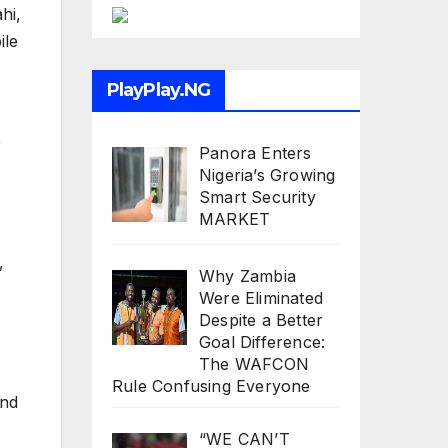
hi,
ile
PlayPlay.NG
,
Panora Enters
Nigeria’s Growing
Smart Security
MARKET
,
Why Zambia
Were Eliminated
Despite a Better
Goal Difference:
The WAFCON
Rule Confusing Everyone
and
“WE CAN’T