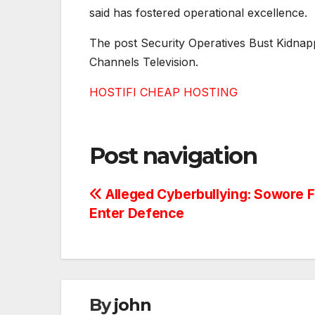
said has fostered operational excellence.
The post Security Operatives Bust Kidnapp
Channels Television.
HOSTIFI CHEAP HOSTING
Post navigation
Alleged Cyberbullying: Sowore F
Enter Defence
By
john