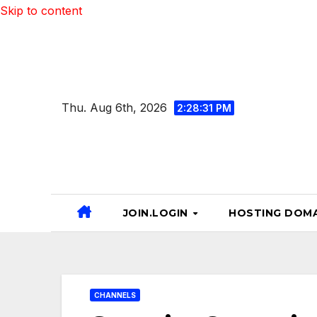
Skip to content
Thu. Aug 6th, 2026
2:28:32 PM
JOIN.LOGIN
HOSTING DOMA
CHANNELS