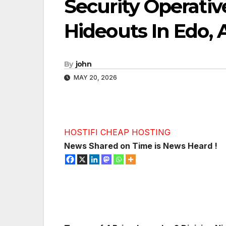
Security Operativ
Hideouts In Edo, 
By
john
MAY 20, 2026
HOSTIFI CHEAP HOSTING
News Shared on Time is News Heard !