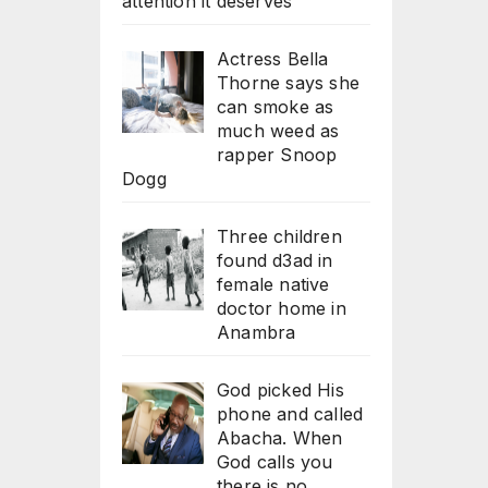
attention it deserves
Actress Bella
Thorne says she
can smoke as
much weed as
rapper Snoop
Dogg
Three children
found d3ad in
female native
doctor home in
Anambra
God picked His
phone and called
Abacha. When
God calls you
there is no