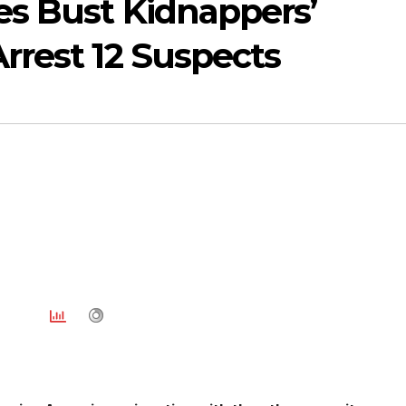
es Bust Kidnappers’
Arrest 12 Suspects