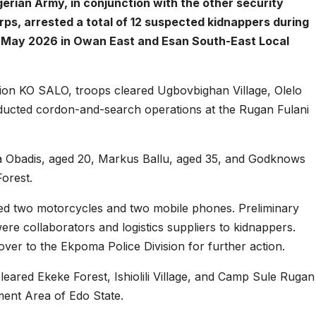
gerian Army, in conjunction with the other security
ps, arrested a total of 12 suspected kidnappers during
2 May 2026 in Owan East and Esan South-East Local
ion KO SALO, troops cleared Ugbovbighan Village, Olelo
ducted cordon-and-search operations at the Rugan Fulani
a Obadis, aged 20, Markus Ballu, aged 35, and Godknows
Forest.
ed two motorcycles and two mobile phones. Preliminary
were collaborators and logistics suppliers to kidnappers.
er to the Ekpoma Police Division for further action.
leared Ekeke Forest, Ishiolili Village, and Camp Sule Rugan
ment Area of Edo State.