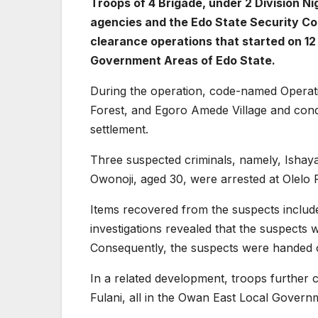
Troops of 4 Brigade, under 2 Division Ni
agencies and the Edo State Security Cor
clearance operations that started on 1
Government Areas of Edo State.
During the operation, code-named Operat
Forest, and Egoro Amede Village and con
settlement.
Three suspected criminals, namely, Ishay
Owonoji, aged 30, were arrested at Olelo 
Items recovered from the suspects includ
investigations revealed that the suspects 
Consequently, the suspects were handed ov
In a related development, troops further c
Fulani, all in the Owan East Local Govern