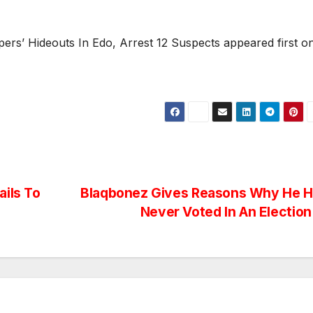
ers’ Hideouts In Edo, Arrest 12 Suspects appeared first o
ails To
Blaqbonez Gives Reasons Why He 
Never Voted In An Electio