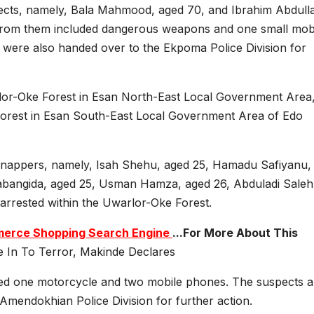
ects, namely, Bala Mahmood, aged 70, and Ibrahim Abdulla
 from them included dangerous weapons and one small mob
were also handed over to the Ekpoma Police Division for
rlor-Oke Forest in Esan North-East Local Government Area
orest in Esan South-East Local Government Area of Edo
idnappers, namely, Isah Shehu, aged 25, Hamadu Safiyanu,
Babangida, aged 25, Usman Hamza, aged 26, Abduladi Saleh
arrested within the Uwarlor-Oke Forest.
ommerce Shopping Search Engine
...For More About This
e In To Terror, Makinde Declares
ded one motorcycle and two mobile phones. The suspects 
mendokhian Police Division for further action.