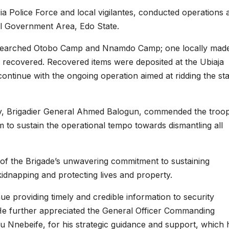
ria Police Force and local vigilantes, conducted operations 
l Government Area, Edo State.
y searched Otobo Camp and Nnamdo Camp; one locally mad
recovered. Recovered items were deposited at the Ubiaja
 continue with the ongoing operation aimed at ridding the st
, Brigadier General Ahmed Balogun, commended the troo
m to sustain the operational tempo towards dismantling all
of the Brigade’s unwavering commitment to sustaining
kidnapping and protecting lives and property.
 providing timely and credible information to security
He further appreciated the General Officer Commanding
u Nnebeife, for his strategic guidance and support, which 