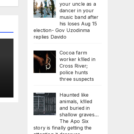
your uncle as a
dancer in your
music band after
his loses Aug 15
election- Gov Uzodinma
replies Davido
Cocoa farm
worker k!lled in
Cross River;
police hunts
three suspects
,
Haunted like
animals, k!lled
and buried in
shallow graves…
The Apo Six
story is finally getting the