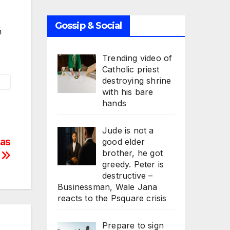
Gossip & Social
n
Trending video of
Catholic priest
destroying shrine
with his bare
hands
Jude is not a
Has
good elder
brother, he got
n
greedy. Peter is
destructive –
Businessman, Wale Jana
reacts to the Psquare crisis
Prepare to sign