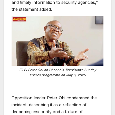
and timely information to security agencies,”
the statement added.
FILE: Peter Obi on Channels Television’s Sunday
Politics programme on July 6, 2025
Opposition leader Peter Obi condemned the
incident, describing it as a reflection of
deepening insecurity and a failure of