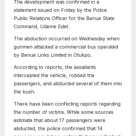
The development was confirmed in a
statement issued on Friday by the Police
Public Relations Officer for the Benue State
Command, Udeme Edet.
The abduction occurred on Wednesday when
gunmen attacked a commercial bus operated
by Benue Links Limited in Otukpo.
According to reports, the assailants
intercepted the vehicle, robbed the
passengers, and abducted several of them into
the bush.
There have been conflicting reports regarding
the number of victims. While some sources
estimate that about 17 passengers were
abducted, the police confirmed that 14