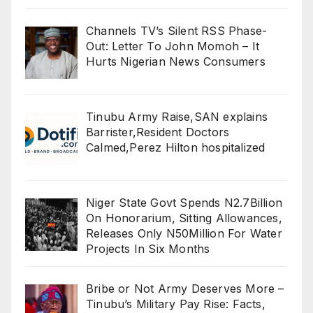
Channels TV’s Silent RSS Phase-
Out: Letter To John Momoh – It
Hurts Nigerian News Consumers
Tinubu Army Raise,SAN explains
Barrister,Resident Doctors
Calmed,Perez Hilton hospitalized
Niger State Govt Spends N2.7Billion
On Honorarium, Sitting Allowances,
Releases Only N50Million For Water
Projects In Six Months
Bribe or Not Army Deserves More –
Tinubu’s Military Pay Rise: Facts,