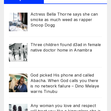
Actress Bella Thorne says she can
smoke as much weed as rapper
Snoop Dogg
Three children found d3ad in female
native doctor home in Anambra
God picked His phone and called
Abacha. When God calls you there
is no network failure – Dino Melaye
warns Tinubu
Any woman you love and respect
will treat you like a kingunless she is