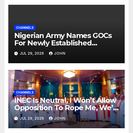
CHANNELS
Nigerian Army Names GOCs
For Newly Established
Divisions
JUL 29, 2026
JOHN
CHANNELS
INEC Is Neutral, I Won’t Allow
Opposition To Rope Me, We’ll
Wrestle To Finishing Point —
JUL 29, 2026
JOHN
Tinubu