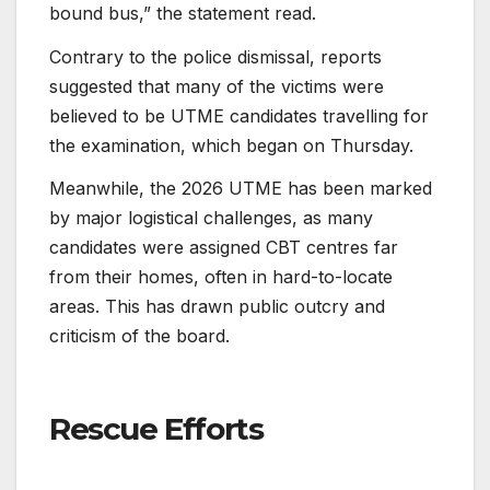
bound bus,” the statement read.
Contrary to the police dismissal, reports
suggested that many of the victims were
believed to be UTME candidates travelling for
the examination, which began on Thursday.
Meanwhile, the 2026 UTME has been marked
by major logistical challenges, as many
candidates were assigned CBT centres far
from their homes, often in hard-to-locate
areas. This has drawn public outcry and
criticism of the board.
Rescue Efforts