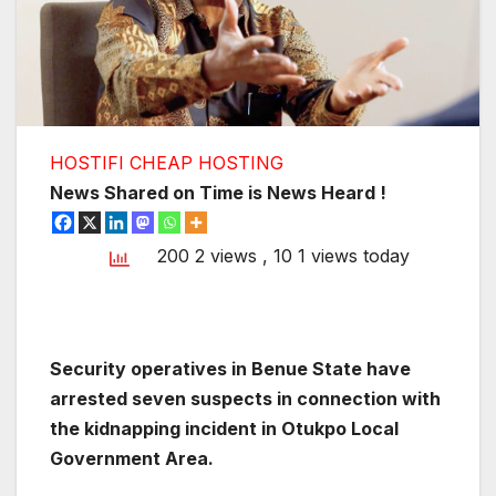
HOSTIFI CHEAP HOSTING
News Shared on Time is News Heard !
200 2 views
, 10 1 views today
Security operatives in Benue State have
arrested seven suspects in connection with
the kidnapping incident in Otukpo Local
Government Area.