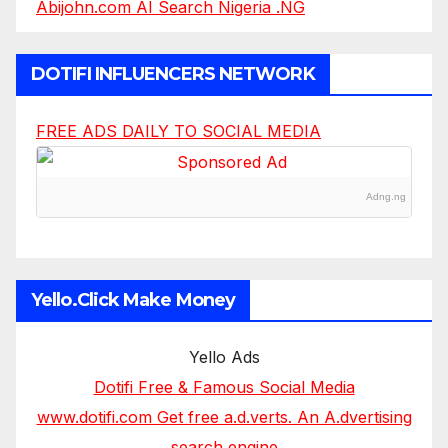
Abijohn.com AI Search Nigeria .NG
DOTIFI INFLUENCERS NETWORK
FREE ADS DAILY TO SOCIAL MEDIA
Adng.ng
Yello.Click Make Money
Yello Ads
Dotifi Free & Famous Social Media
www.dotifi.com Get free a.d.verts. An A.dvertising
search engine