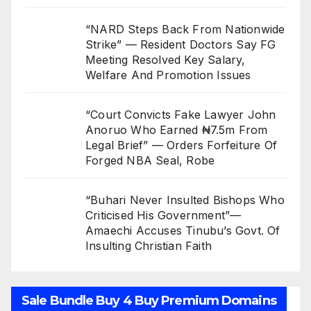
“NARD Steps Back From Nationwide
Strike” — Resident Doctors Say FG
Meeting Resolved Key Salary,
Welfare And Promotion Issues
“Court Convicts Fake Lawyer John
Anoruo Who Earned ₦7.5m From
Legal Brief” — Orders Forfeiture Of
Forged NBA Seal, Robe
“Buhari Never Insulted Bishops Who
Criticised His Government”—
Amaechi Accuses Tinubu’s Govt. Of
Insulting Christian Faith
Sale Bundle Buy 4 Buy Premium Domains