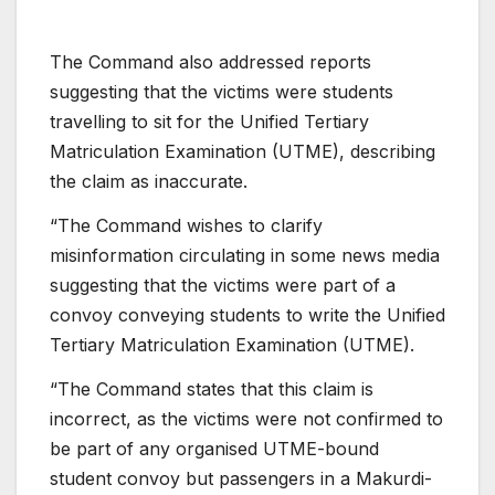
The Command also addressed reports
suggesting that the victims were students
travelling to sit for the Unified Tertiary
Matriculation Examination (UTME), describing
the claim as inaccurate.
“The Command wishes to clarify
misinformation circulating in some news media
suggesting that the victims were part of a
convoy conveying students to write the Unified
Tertiary Matriculation Examination (UTME).
“The Command states that this claim is
incorrect, as the victims were not confirmed to
be part of any organised UTME-bound
student convoy but passengers in a Makurdi-