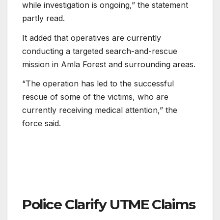
while investigation is ongoing,” the statement
partly read.
It added that operatives are currently
conducting a targeted search-and-rescue
mission in Amla Forest and surrounding areas.
“The operation has led to the successful
rescue of some of the victims, who are
currently receiving medical attention,” the
force said.
Police Clarify UTME Claims