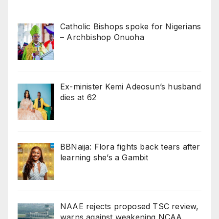
Catholic Bishops spoke for Nigerians
– Archbishop Onuoha
Ex-minister Kemi Adeosun’s husband
dies at 62
BBNaija: Flora fights back tears after
learning she’s a Gambit
NAAE rejects proposed TSC review,
warns against weakening NCAA