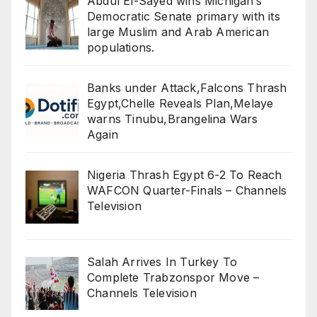
Abdul El-Sayed wins Michigan’s
Democratic Senate primary with its
large Muslim and Arab American
populations.
Banks under Attack,Falcons Thrash
Egypt,Chelle Reveals Plan,Melaye
warns Tinubu,Brangelina Wars
Again
Nigeria Thrash Egypt 6-2 To Reach
WAFCON Quarter-Finals – Channels
Television
Salah Arrives In Turkey To
Complete Trabzonspor Move –
Channels Television