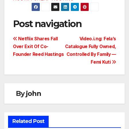
Post navigation
Netflix Shares Fall
Video.i.ng: Fela’s
Over Exit Of Co-
Catalogue Fully Owned,
Founder Reed Hastings
Controlled By Family —
Femi Kuti
By
john
Related Post