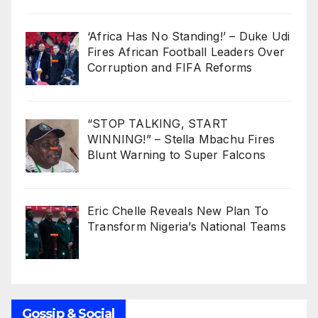
‘Africa Has No Standing!’ – Duke Udi
Fires African Football Leaders Over
Corruption and FIFA Reforms
“STOP TALKING, START
WINNING!” – Stella Mbachu Fires
Blunt Warning to Super Falcons
Eric Chelle Reveals New Plan To
Transform Nigeria’s National Teams
Gossip & Social