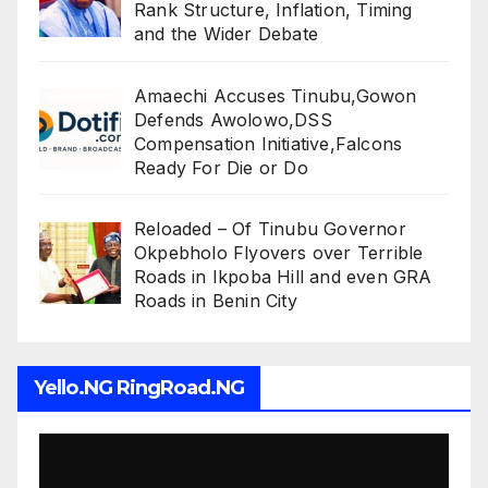
Rank Structure, Inflation, Timing
and the Wider Debate
Amaechi Accuses Tinubu,Gowon
Defends Awolowo,DSS
Compensation Initiative,Falcons
Ready For Die or Do
Reloaded – Of Tinubu Governor
Okpebholo Flyovers over Terrible
Roads in Ikpoba Hill and even GRA
Roads in Benin City
Yello.NG RingRoad.NG