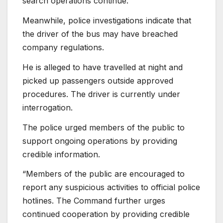
search operations continue.
Meanwhile, police investigations indicate that
the driver of the bus may have breached
company regulations.
He is alleged to have travelled at night and
picked up passengers outside approved
procedures. The driver is currently under
interrogation.
The police urged members of the public to
support ongoing operations by providing
credible information.
“Members of the public are encouraged to
report any suspicious activities to official police
hotlines. The Command further urges
continued cooperation by providing credible