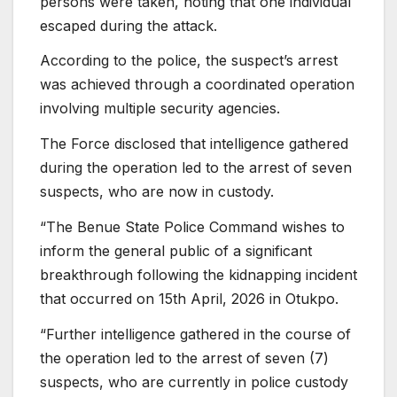
persons were taken, noting that one individual
escaped during the attack.
According to the police, the suspect’s arrest
was achieved through a coordinated operation
involving multiple security agencies.
The Force disclosed that intelligence gathered
during the operation led to the arrest of seven
suspects, who are now in custody.
“The Benue State Police Command wishes to
inform the general public of a significant
breakthrough following the kidnapping incident
that occurred on 15th April, 2026 in Otukpo.
“Further intelligence gathered in the course of
the operation led to the arrest of seven (7)
suspects, who are currently in police custody