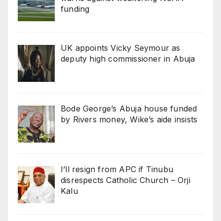
funding
UK appoints Vicky Seymour as
deputy high commissioner in Abuja
Bode George’s Abuja house funded
by Rivers money, Wike’s aide insists
I’ll resign from APC if Tinubu
disrespects Catholic Church – Orji
Kalu