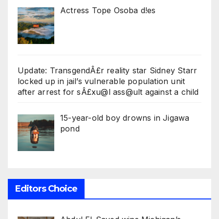
Actress Tope Osoba d!es
Update: TransgendÂ£r reality star Sidney Starr
locked up in jail’s vulnerable population unit
after arrest for sÂ£xu@l ass@ult against a child
15-year-old boy drowns in Jigawa
pond
Editors Choice