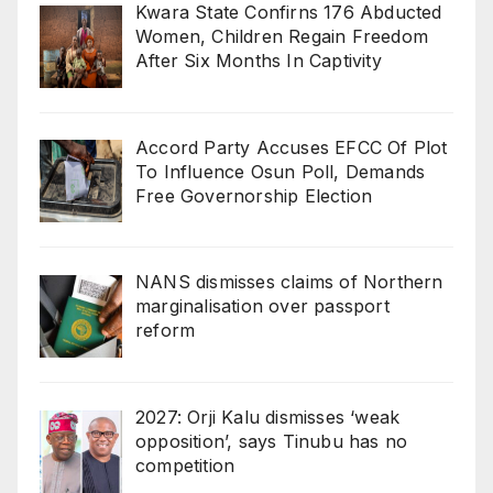
Kwara State Confirns 176 Abducted
Women, Children Regain Freedom
After Six Months In Captivity
Accord Party Accuses EFCC Of Plot
To Influence Osun Poll, Demands
Free Governorship Election
NANS dismisses claims of Northern
marginalisation over passport
reform
2027: Orji Kalu dismisses ‘weak
opposition’, says Tinubu has no
competition