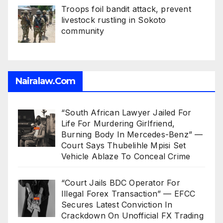
Troops foil bandit attack, prevent
livestock rustling in Sokoto
community
Nairalaw.com
“South African Lawyer Jailed For
Life For Murdering Girlfriend,
Burning Body In Mercedes-Benz” —
Court Says Thubelihle Mpisi Set
Vehicle Ablaze To Conceal Crime
“Court Jails BDC Operator For
Illegal Forex Transaction” — EFCC
Secures Latest Conviction In
Crackdown On Unofficial FX Trading