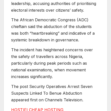
leadership, accusing authorities of prioritising
electoral interests over citizens’ safety.
The African Democratic Congress (ADC)
chieftain said the abduction of the students
was both “heartbreaking” and indicative of a
systemic breakdown in governance.
The incident has heightened concerns over
the safety of travellers across Nigeria,
particularly during peak periods such as
national examinations, when movement
increases significantly.
The post Security Operatives Arrest Seven
Suspects Linked To Benue Abduction
appeared first on Channels Television.
HOSTIFI CHEAP HOSTING