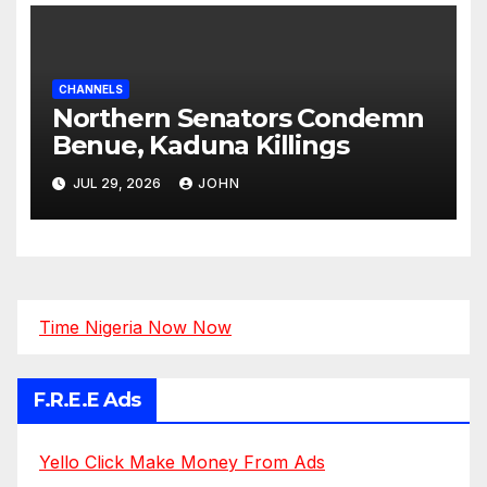
CHANNELS
Northern Senators Condemn
Benue, Kaduna Killings
JUL 29, 2026
JOHN
Time Nigeria Now Now
F.R.E.E Ads
Yello Click Make Money From Ads