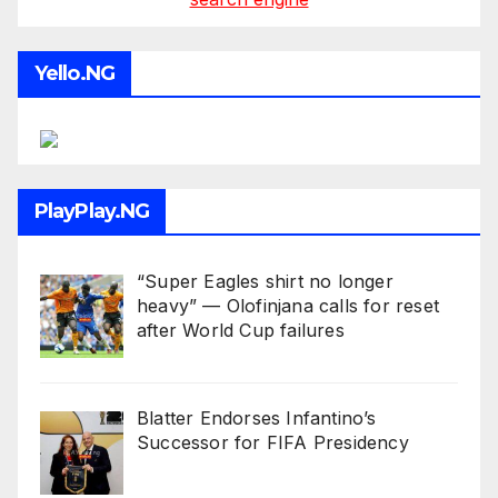
Yello.NG
PlayPlay.NG
“Super Eagles shirt no longer
heavy” — Olofinjana calls for reset
after World Cup failures
Blatter Endorses Infantino’s
Successor for FIFA Presidency