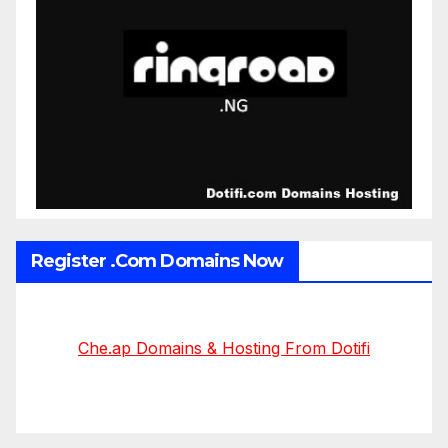
Register .Com Domains Now
Che.ap Domains & Hosting From Dotifi