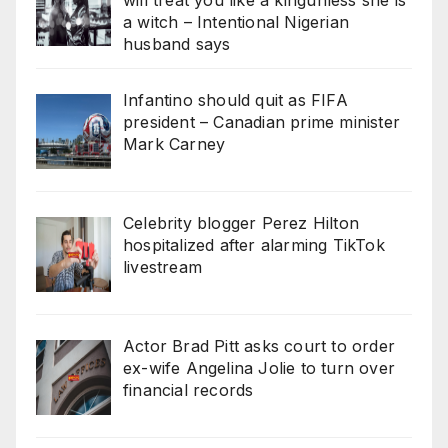
a witch – Intentional Nigerian
husband says
Infantino should quit as FIFA
president – Canadian prime minister
Mark Carney
Celebrity blogger Perez Hilton
hospitalized after alarming TikTok
livestream
Actor Brad Pitt asks court to order
ex-wife Angelina Jolie to turn over
financial records