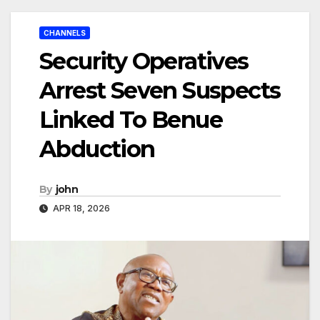
CHANNELS
Security Operatives
Arrest Seven Suspects
Linked To Benue
Abduction
By
john
APR 18, 2026