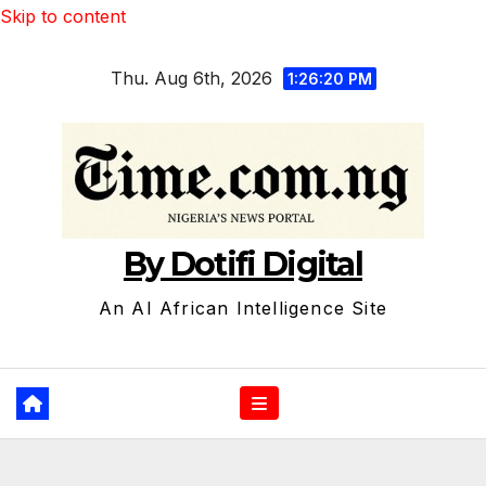
Skip to content
Thu. Aug 6th, 2026
1:26:21 PM
By Dotifi Digital
An AI African Intelligence Site