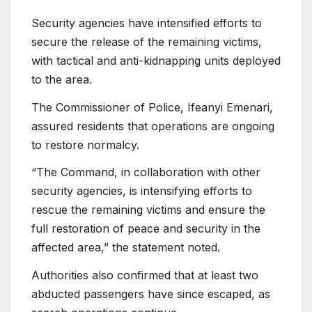
Security agencies have intensified efforts to
secure the release of the remaining victims,
with tactical and anti-kidnapping units deployed
to the area.
The Commissioner of Police, Ifeanyi Emenari,
assured residents that operations are ongoing
to restore normalcy.
“The Command, in collaboration with other
security agencies, is intensifying efforts to
rescue the remaining victims and ensure the
full restoration of peace and security in the
affected area,” the statement noted.
Authorities also confirmed that at least two
abducted passengers have since escaped, as