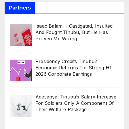
Partners
Isaac Balami: I Castigated, Insulted
And Fought Tinubu, But He Has
Proven Me Wrong
Presidency Credits Tinubu’s
Economic Reforms For Strong H1
2026 Corporate Earnings
Adesanya: Tinubu’s Salary Increase
For Soldiers Only A Component Of
Their Welfare Package