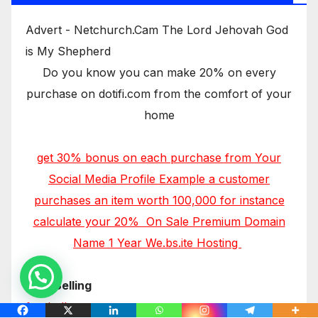
Advert - Netchurch.Cam The Lord Jehovah God
is My Shepherd
Do you know you can make 20% on every
purchase on dotifi.com from the comfort of your
home
get 30% bonus on each purchase from Your
Social Media Profile Example a customer
purchases an item worth 100,000 for instance
calculate your 20% On Sale Premium Domain
Name 1 Year We.bs.ite Hosting
Now Selling
footballers.com.ng