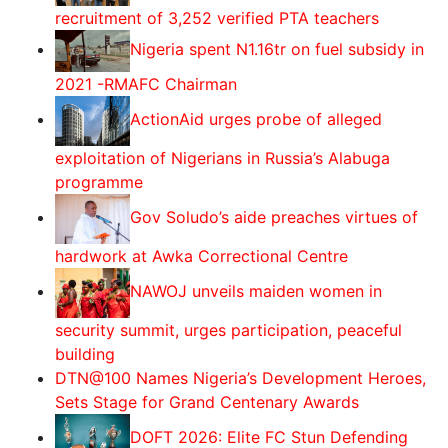
recruitment of 3,252 verified PTA teachers
Nigeria spent N1.16tr on fuel subsidy in
2021 -RMAFC Chairman
ActionAid urges probe of alleged
exploitation of Nigerians in Russia’s Alabuga
programme
Gov Soludo’s aide preaches virtues of
hardwork at Awka Correctional Centre
‎NAWOJ unveils maiden women in
security summit, urges participation, peaceful
building
DTN@100 Names Nigeria’s Development Heroes,
Sets Stage for Grand Centenary Awards
DOFT 2026: Elite FC Stun Defending