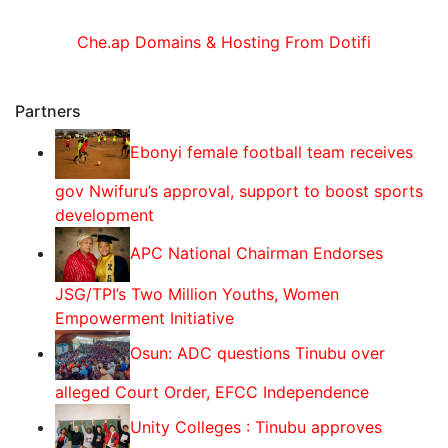
Che.ap Domains & Hosting From Dotifi
Partners
Ebonyi female football team receives
gov Nwifuru’s approval, support to boost sports
development
‎‎APC National Chairman Endorses
JSG/TPI’s Two Million Youths, Women
Empowerment Initiative‎‎
Osun: ADC questions Tinubu over
alleged Court Order, EFCC Independence
Unity Colleges : Tinubu approves