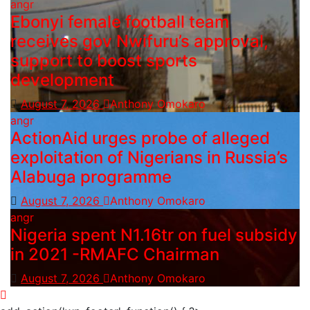
angr
Ebonyi female football team
receives gov Nwifuru’s approval,
support to boost sports
development
August 7, 2026
Anthony Omokaro
angr
ActionAid urges probe of alleged
exploitation of Nigerians in Russia’s
Alabuga programme
August 7, 2026
Anthony Omokaro
angr
Nigeria spent N1.16tr on fuel subsidy
in 2021 -RMAFC Chairman
August 7, 2026
Anthony Omokaro