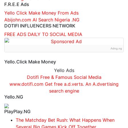
F.R.E.E Ads
Yello Click Make Money From Ads
Abijohn.com AI Search Nigeria .NG
DOTIFI INFLUENCERS NETWORK
FREE ADS DAILY TO SOCIAL MEDIA
Adng.ng
Yello.Click Make Money
Yello Ads
Dotifi Free & Famous Social Media
www.dotifi.com Get free a.d.verts. An A.dvertising
search engine
Yello.NG
PlayPlay.NG
The Matchday Bet Rush: What Happens When
Several Big Games Kick Off Together