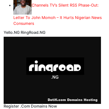
Channels TV’s Silent RSS Phase-Out:
Letter To John Momoh – It Hurts Nigerian News
Consumers
Yello.NG RingRoad.NG
Register .Com Domains Now