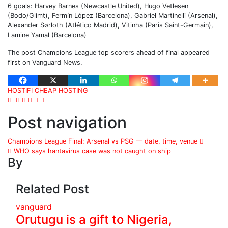
6 goals: Harvey Barnes (Newcastle United), Hugo Vetlesen
(Bodo/Glimt), Fermín López (Barcelona), Gabriel Martinelli (Arsenal),
Alexander Sørloth (Atlético Madrid), Vitinha (Paris Saint-Germain),
Lamine Yamal (Barcelona)
The post Champions League top scorers ahead of final appeared
first on Vanguard News.
HOSTIFI CHEAP HOSTING
Post navigation
Champions League Final: Arsenal vs PSG — date, time, venue
WHO says hantavirus case was not caught on ship
By
Related Post
vanguard
Orutugu is a gift to Nigeria,