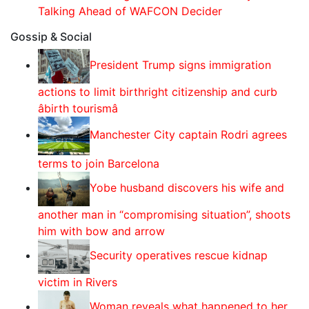
Talking Ahead of WAFCON Decider
Gossip & Social
President Trump signs immigration
actions to limit birthright citizenship and curb
âbirth tourismâ
Manchester City captain Rodri agrees
terms to join Barcelona
Yobe husband discovers his wife and
another man in “compromising situation”, shoots
him with bow and arrow
Security operatives rescue kidnap
victim in Rivers
Woman reveals what happened to her