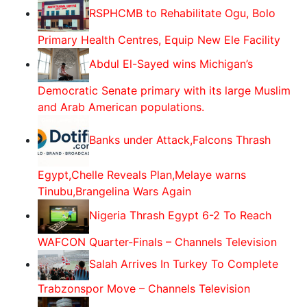
RSPHCMB to Rehabilitate Ogu, Bolo
Primary Health Centres, Equip New Ele Facility
Abdul El-Sayed wins Michigan’s
Democratic Senate primary with its large Muslim
and Arab American populations.
Banks under Attack,Falcons Thrash
Egypt,Chelle Reveals Plan,Melaye warns
Tinubu,Brangelina Wars Again
Nigeria Thrash Egypt 6-2 To Reach
WAFCON Quarter-Finals – Channels Television
Salah Arrives In Turkey To Complete
Trabzonspor Move – Channels Television