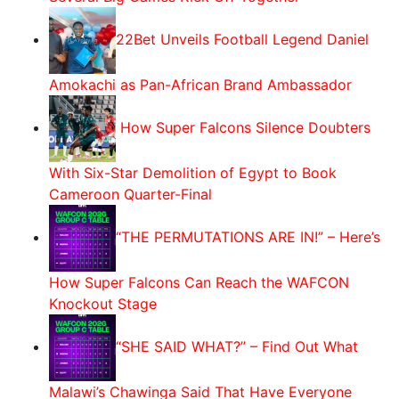
22Bet Unveils Football Legend Daniel
Amokachi as Pan-African Brand Ambassador
How Super Falcons Silence Doubters
With Six-Star Demolition of Egypt to Book
Cameroon Quarter-Final
“THE PERMUTATIONS ARE IN!” – Here’s
How Super Falcons Can Reach the WAFCON
Knockout Stage
“SHE SAID WHAT?” – Find Out What
Malawi’s Chawinga Said That Have Everyone