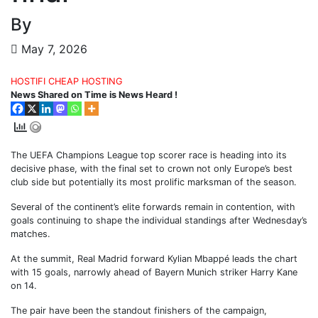
By
May 7, 2026
HOSTIFI CHEAP HOSTING
News Shared on Time is News Heard !
The UEFA Champions League top scorer race is heading into its
decisive phase, with the final set to crown not only Europe’s best
club side but potentially its most prolific marksman of the season.
Several of the continent’s elite forwards remain in contention, with
goals continuing to shape the individual standings after Wednesday’s
matches.
At the summit, Real Madrid forward Kylian Mbappé leads the chart
with 15 goals, narrowly ahead of Bayern Munich striker Harry Kane
on 14.
The pair have been the standout finishers of the campaign,