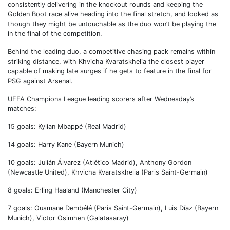
consistently delivering in the knockout rounds and keeping the
Golden Boot race alive heading into the final stretch, and looked as
though they might be untouchable as the duo won’t be playing the
in the final of the competition.
Behind the leading duo, a competitive chasing pack remains within
striking distance, with Khvicha Kvaratskhelia the closest player
capable of making late surges if he gets to feature in the final for
PSG against Arsenal.
UEFA Champions League leading scorers after Wednesday’s
matches:
15 goals: Kylian Mbappé (Real Madrid)
14 goals: Harry Kane (Bayern Munich)
10 goals: Julián Álvarez (Atlético Madrid), Anthony Gordon
(Newcastle United), Khvicha Kvaratskhelia (Paris Saint-Germain)
8 goals: Erling Haaland (Manchester City)
7 goals: Ousmane Dembélé (Paris Saint-Germain), Luis Díaz (Bayern
Munich), Victor Osimhen (Galatasaray)