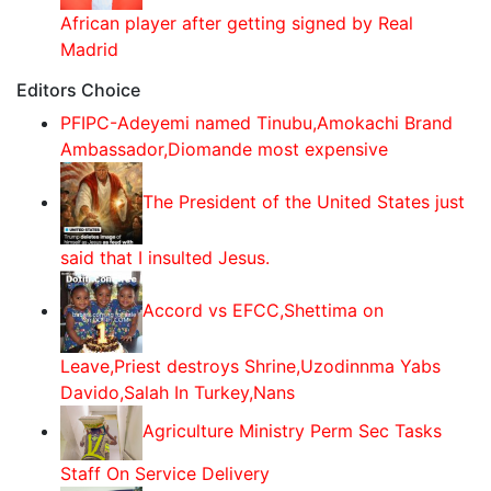
African player after getting signed by Real
Madrid
Editors Choice
PFIPC-Adeyemi named Tinubu,Amokachi Brand
Ambassador,Diomande most expensive
The President of the United States just
said that I insulted Jesus.
Accord vs EFCC,Shettima on
Leave,Priest destroys Shrine,Uzodinnma Yabs
Davido,Salah In Turkey,Nans
Agriculture Ministry Perm Sec Tasks
Staff On Service Delivery