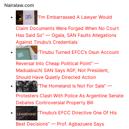
Nairalaw.com
“I’m Embarrassed A Lawyer Would
Claim Documents Were Forged When No Court
Has Said So” — Ogala, SAN Faults Allegations
Against Tinubu’s Credentials
“Tinubu Turned EFCC’s Osun Account
Reversal Into Cheap Political Point” —
Maduabuchi SAN Says AGF, Not President,
Should Have Quietly Directed Action
“The Homeland Is Not For Sale” —
Protesters Clash With Police As Argentine Senate
Debates Controversial Property Bill
“Tinubu’s EFCC Directive One Of His
Best Decisions” — Prof. Agbazuere Says