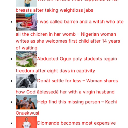
breasts after taking weightloss jabs
I was called barren and a witch who ate
all the children in her womb – Nigerian woman
writes as she welcomes first child after 14 years
of waiting
Abducted Ogun poly students regain
freedom after eight days in captivity
Donât settle for less – Woman shares
how God âblessedâ her with a virgin husband
Help find this missing person – Kachi
Onuekwusi
Diomande becomes most expensive