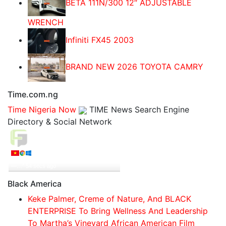
BETA 111N/300 12″ ADJUSTABLE
WRENCH
Infiniti FX45 2003
BRAND NEW 2026 TOYOTA CAMRY
Time.com.ng
Time Nigeria Now
TIME News Search Engine
Directory & Social Network
Live Traffic Feed
A visitor from
Viet Tri, Phu Tho
viewed "
‘Boko Haram Will Be a Child’s Play’
—…
"
55 secs ago
Get Script
Real Time
Tracking ON
Black America
Keke Palmer, Creme of Nature, And BLACK
ENTERPRISE To Bring Wellness And Leadership
To Martha’s Vineyard African American Film