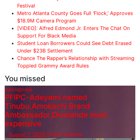
Festival
Metro Atlanta County Goes Full ‘Flock,’ Approves
$18.9M Camera Program
[VIDEO]: Alfred Edmond Jr. Enters The Chat On
Support For Black Media
Student Loan Borrowers Could See Debt Erased
Under $23B Settlement
Chance The Rapper’s Relationship with Streaming
Toppled Grammy Award Rules
You missed
swordpress
PFIPC-Adeyemi named
Tinubu,Amokachi Brand
Ambassador,Diomande most
expensive
August 7, 2026
Frank Adeche