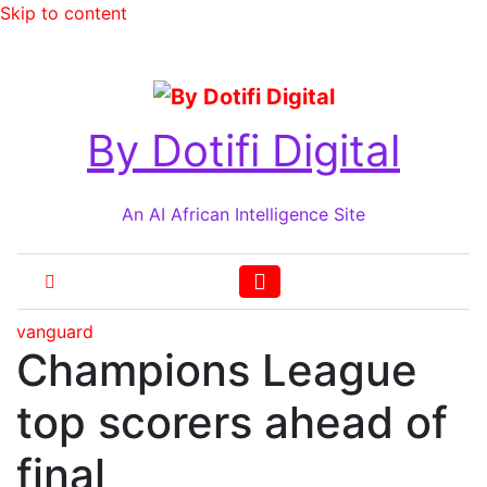
Skip to content
Fri. Aug 7th, 2026
By Dotifi Digital
An AI African Intelligence Site
vanguard
Champions League
top scorers ahead of
final