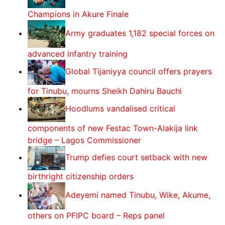
Champions in Akure Finale
Army graduates 1,182 special forces on
advanced infantry training
Global Tijaniyya council offers prayers
for Tinubu, mourns Sheikh Dahiru Bauchi
Hoodlums vandalised critical
components of new Festac Town-Alakija link
bridge – Lagos Commissioner
Trump defies court setback with new
birthright citizenship orders
Adeyemi named Tinubu, Wike, Akume,
others on PFIPC board – Reps panel