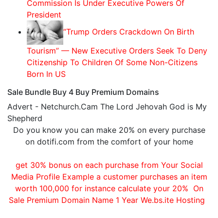
Commission Is Under Executive Powers Of
President
“Trump Orders Crackdown On Birth
Tourism” — New Executive Orders Seek To Deny
Citizenship To Children Of Some Non-Citizens
Born In US
Sale Bundle Buy 4 Buy Premium Domains
Advert - Netchurch.Cam The Lord Jehovah God is My
Shepherd
Do you know you can make 20% on every purchase
on dotifi.com from the comfort of your home
get 30% bonus on each purchase from Your Social
Media Profile Example a customer purchases an item
worth 100,000 for instance calculate your 20% On
Sale Premium Domain Name 1 Year We.bs.ite Hosting