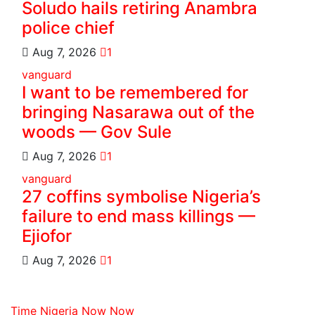
Soludo hails retiring Anambra
police chief
Aug 7, 2026
1
vanguard
I want to be remembered for
bringing Nasarawa out of the
woods — Gov Sule
Aug 7, 2026
1
vanguard
27 coffins symbolise Nigeria’s
failure to end mass killings —
Ejiofor
Aug 7, 2026
1
Time Nigeria Now Now