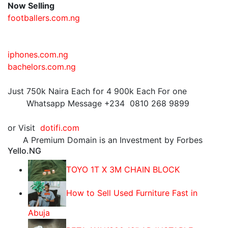
Now Selling
footballers.com.ng
iphones.com.ng
bachelors.com.ng
Just 750k Naira Each for 4 900k Each For one
Whatsapp Message +234 0810 268 9899
or Visit
dotifi.com
A Premium Domain is an Investment by Forbes
Yello.NG
TOYO 1T X 3M CHAIN BLOCK
How to Sell Used Furniture Fast in
Abuja