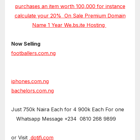
purchases an item worth 100,000 for instance
calculate your 20% On Sale Premium Domain
Name 1 Year We.bs.ite Hosting
Now Selling
footballers.com.ng
iphones.com.ng
bachelors.com.ng
Just 750k Naira Each for 4 900k Each For one
Whatsapp Message +234 0810 268 9899
or Visit
dotifi.com