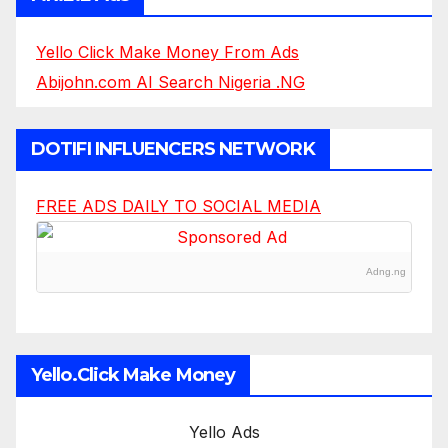
Yello Click Make Money From Ads
Abijohn.com AI Search Nigeria .NG
DOTIFI INFLUENCERS NETWORK
FREE ADS DAILY TO SOCIAL MEDIA
Adng.ng
Yello.Click Make Money
Yello Ads