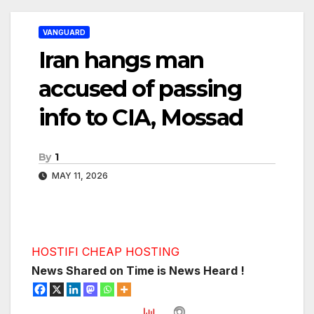
VANGUARD
Iran hangs man
accused of passing
info to CIA, Mossad
By
1
MAY 11, 2026
HOSTIFI CHEAP HOSTING
News Shared on Time is News Heard !