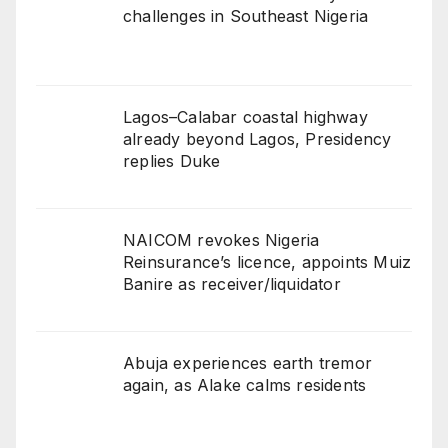
challenges in Southeast Nigeria
Lagos–Calabar coastal highway
already beyond Lagos, Presidency
replies Duke
NAICOM revokes Nigeria
Reinsurance’s licence, appoints Muiz
Banire as receiver/liquidator
Abuja experiences earth tremor
again, as Alake calms residents