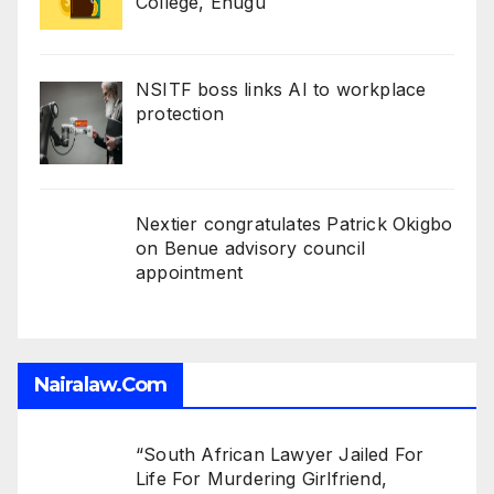
College, Enugu
NSITF boss links AI to workplace
protection
Nextier congratulates Patrick Okigbo
on Benue advisory council
appointment
Nairalaw.com
“South African Lawyer Jailed For
Life For Murdering Girlfriend,