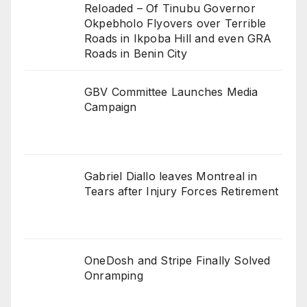
Reloaded – Of Tinubu Governor
Okpebholo Flyovers over Terrible
Roads in Ikpoba Hill and even GRA
Roads in Benin City
GBV Committee Launches Media
Campaign
Gabriel Diallo leaves Montreal in
Tears after Injury Forces Retirement
OneDosh and Stripe Finally Solved
Onramping