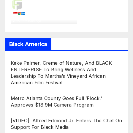
Live Traffic Feed
A visitor from
Singapore
viewed
"
Top 10 Ballon d’Or Contenders For
2025…
"
2 mins ago
Get Script
Real Time
Tracking ON
Black America
Keke Palmer, Creme of Nature, And BLACK
ENTERPRISE To Bring Wellness And
Leadership To Martha’s Vineyard African
American Film Festival
Metro Atlanta County Goes Full ‘Flock,’
Approves $18.9M Camera Program
[VIDEO]: Alfred Edmond Jr. Enters The Chat On
Support For Black Media