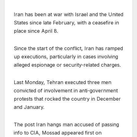
Iran has been at war with Israel and the United
States since late February, with a ceasefire in
place since April 8.
Since the start of the conflict, Iran has ramped
up executions, particularly in cases involving
alleged espionage or security-related charges.
Last Monday, Tehran executed three men
convicted of involvement in anti-government
protests that rocked the country in December
and January.
The post Iran hangs man accused of passing
info to CIA, Mossad appeared first on