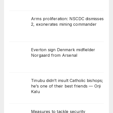
Arms proliferation: NSCDC dismisses
2, exonerates mining commander
Everton sign Denmark midfielder
Norgaard from Arsenal
Tinubu didn’t insult Catholic bishops;
he’s one of their best friends — Orji
Kalu
Measures to tackle security