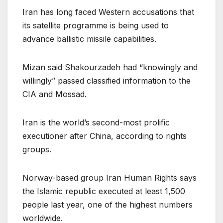
Iran has long faced Western accusations that
its satellite programme is being used to
advance ballistic missile capabilities.
Mizan said Shakourzadeh had “knowingly and
willingly” passed classified information to the
CIA and Mossad.
Iran is the world’s second-most prolific
executioner after China, according to rights
groups.
Norway-based group Iran Human Rights says
the Islamic republic executed at least 1,500
people last year, one of the highest numbers
worldwide.