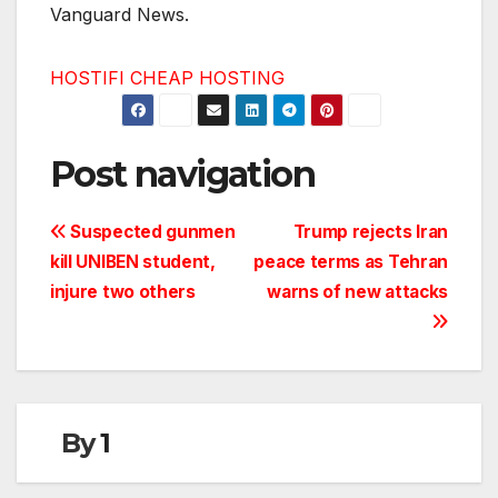
Vanguard News.
HOSTIFI CHEAP HOSTING
Post navigation
Suspected gunmen
Trump rejects Iran
kill UNIBEN student,
peace terms as Tehran
injure two others
warns of new attacks
By
1