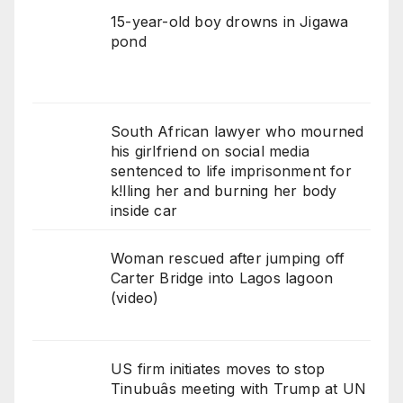
15-year-old boy drowns in Jigawa
pond
South African lawyer who mourned
his girlfriend on social media
sentenced to life imprisonment for
k!lling her and burning her body
inside car
Woman rescued after jumping off
Carter Bridge into Lagos lagoon
(video)
US firm initiates moves to stop
Tinubuâs meeting with Trump at UN