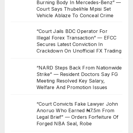
Burning Body In Mercedes-Benz” —
Court Says Thubelihle Mpisi Set
Vehicle Ablaze To Conceal Crime
“Court Jails BDC Operator For
Illegal Forex Transaction” — EFCC
Secures Latest Conviction In
Crackdown On Unofficial FX Trading
“NARD Steps Back From Nationwide
Strike” — Resident Doctors Say FG
Meeting Resolved Key Salary,
Welfare And Promotion Issues
“Court Convicts Fake Lawyer John
Anoruo Who Earned ₦7.5m From
Legal Brief” — Orders Forfeiture Of
Forged NBA Seal, Robe