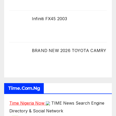
Infiniti FX45 2003
BRAND NEW 2026 TOYOTA CAMRY
Time.com.ng
Time Nigeria Now
TIME News Search Engine
Directory & Social Network