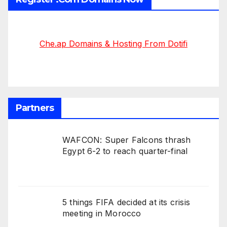
Che.ap Domains & Hosting From Dotifi
Partners
WAFCON: Super Falcons thrash
Egypt 6-2 to reach quarter-final
5 things FIFA decided at its crisis
meeting in Morocco