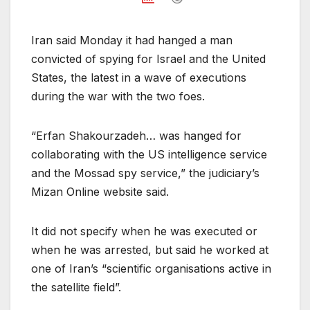
Iran said Monday it had hanged a man
convicted of spying for Israel and the United
States, the latest in a wave of executions
during the war with the two foes.
“Erfan Shakourzadeh… was hanged for
collaborating with the US intelligence service
and the Mossad spy service,” the judiciary’s
Mizan Online website said.
It did not specify when he was executed or
when he was arrested, but said he worked at
one of Iran’s “scientific organisations active in
the satellite field”.