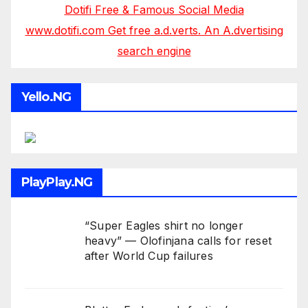
Dotifi Free & Famous Social Media
www.dotifi.com Get free a.d.verts. An A.dvertising
search engine
Yello.NG
PlayPlay.NG
“Super Eagles shirt no longer
heavy” — Olofinjana calls for reset
after World Cup failures