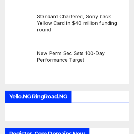
Standard Chartered, Sony back
Yellow Card in $40 million funding
round
New Perm Sec Sets 100-Day
Performance Target
Yello.NG RingRoad.NG
Register .Com Domains Now