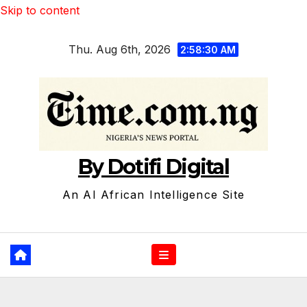
Skip to content
Thu. Aug 6th, 2026
2:58:31 AM
By Dotifi Digital
An AI African Intelligence Site