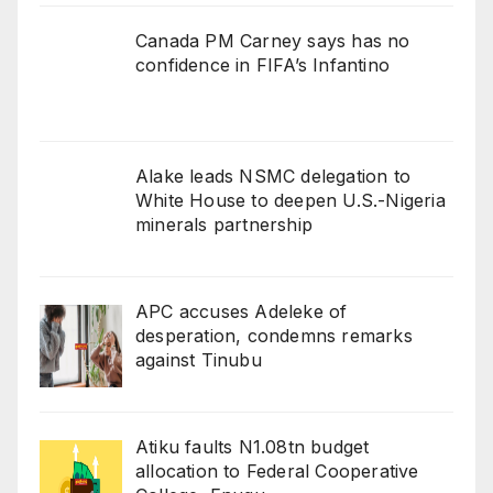
Canada PM Carney says has no
confidence in FIFA’s Infantino
Alake leads NSMC delegation to
White House to deepen U.S.-Nigeria
minerals partnership
APC accuses Adeleke of
desperation, condemns remarks
against Tinubu
Atiku faults N1.08tn budget
allocation to Federal Cooperative