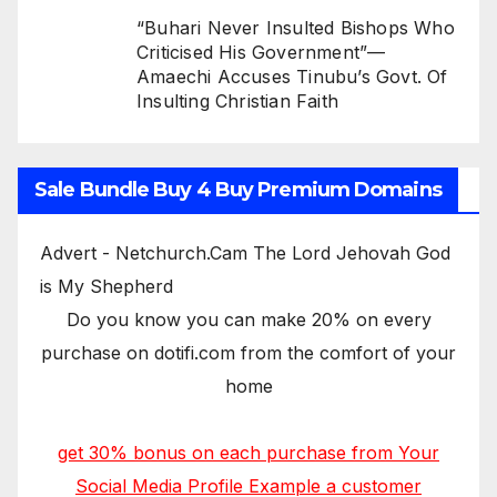
“Buhari Never Insulted Bishops Who
Criticised His Government”—
Amaechi Accuses Tinubu’s Govt. Of
Insulting Christian Faith
Sale Bundle Buy 4 Buy Premium Domains
Advert - Netchurch.Cam The Lord Jehovah God
is My Shepherd
Do you know you can make 20% on every
purchase on dotifi.com from the comfort of your
home
get 30% bonus on each purchase from Your
Social Media Profile Example a customer