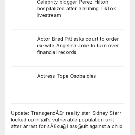
Celebrity blogger Perez Hilton
hospitalized after alarming TikTok
livestream
Actor Brad Pitt asks court to order
ex-wife Angelina Jolie to turn over
financial records
Actress Tope Osoba d!es
Update: TransgendÂ£r reality star Sidney Starr
locked up in jail’s vulnerable population unit
after arrest for sÂ£xu@l ass@ult against a child