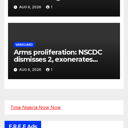
AUG 6, 2026
1
VANGUARD
Arms proliferation: NSCDC
dismisses 2, exonerates
mining commander
AUG 6, 2026
1
Time Nigeria Now Now
F.R.E.E Ads