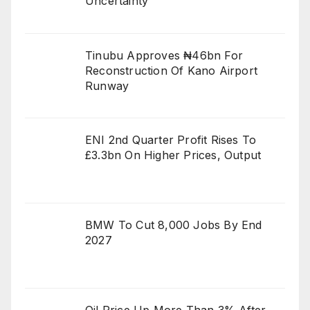
Uncertainty
Tinubu Approves ₦46bn For
Reconstruction Of Kano Airport
Runway
ENI 2nd Quarter Profit Rises To
£3.3bn On Higher Prices, Output
BMW To Cut 8,000 Jobs By End
2027