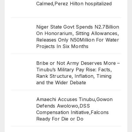
Calmed,Perez Hilton hospitalized
Niger State Govt Spends N2.7Billion
On Honorarium, Sitting Allowances,
Releases Only N50Million For Water
Projects In Six Months
Bribe or Not Army Deserves More –
Tinubu’s Military Pay Rise: Facts,
Rank Structure, Inflation, Timing
and the Wider Debate
Amaechi Accuses Tinubu,Gowon
Defends Awolowo,DSS
Compensation Initiative,Falcons
Ready For Die or Do