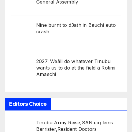
General Assembly
Nine burnt to d3ath in Bauchi auto
crash
2027: Weâll do whatever Tinubu
wants us to do at the field â Rotimi
Amaechi
Editors Choice
Tinubu Army Raise,SAN explains
Barrister,Resident Doctors