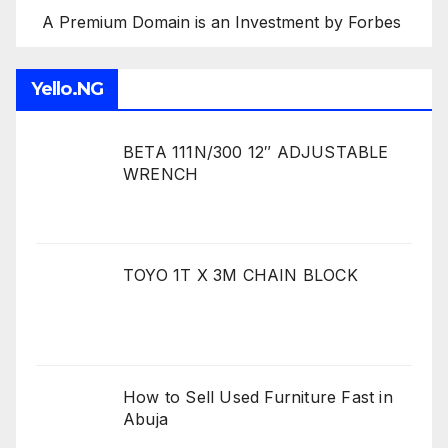
A Premium Domain is an Investment by Forbes
Yello.NG
BETA 111N/300 12″ ADJUSTABLE
WRENCH
TOYO 1T X 3M CHAIN BLOCK
How to Sell Used Furniture Fast in
Abuja