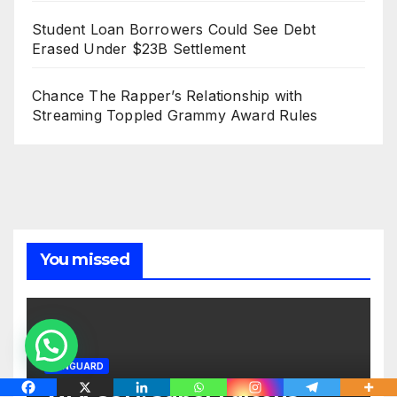
Student Loan Borrowers Could See Debt
Erased Under $23B Settlement
Chance The Rapper’s Relationship with
Streaming Toppled Grammy Award Rules
You missed
VANGUARD
WAFCON: Super Falcons