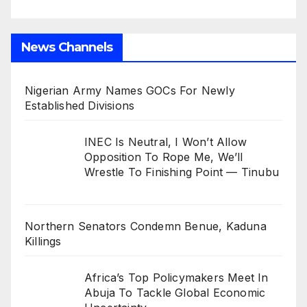
News Channels
Nigerian Army Names GOCs For Newly
Established Divisions
INEC Is Neutral, I Won’t Allow
Opposition To Rope Me, We’ll
Wrestle To Finishing Point — Tinubu
Northern Senators Condemn Benue, Kaduna
Killings
Africa’s Top Policymakers Meet In
Abuja To Tackle Global Economic