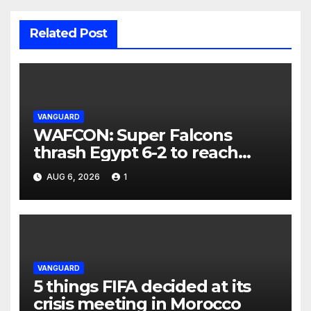
Related Post
VANGUARD
WAFCON: Super Falcons
thrash Egypt 6-2 to reach
quarter-final
AUG 6, 2026
1
VANGUARD
5 things FIFA decided at its
crisis meeting in Morocco