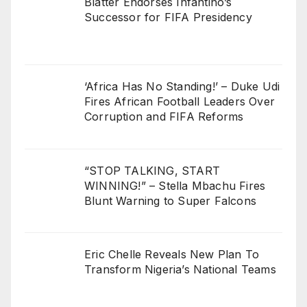
Blatter Endorses Infantino’s
Successor for FIFA Presidency
‘Africa Has No Standing!’ – Duke Udi
Fires African Football Leaders Over
Corruption and FIFA Reforms
“STOP TALKING, START
WINNING!” – Stella Mbachu Fires
Blunt Warning to Super Falcons
Eric Chelle Reveals New Plan To
Transform Nigeria’s National Teams