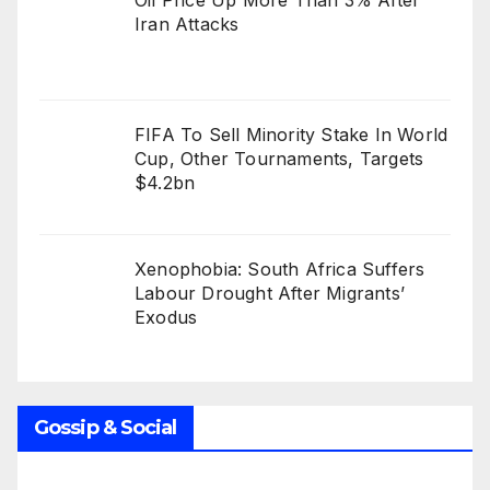
Oil Price Up More Than 3% After
Iran Attacks
FIFA To Sell Minority Stake In World
Cup, Other Tournaments, Targets
$4.2bn
Xenophobia: South Africa Suffers
Labour Drought After Migrants’
Exodus
Gossip & Social