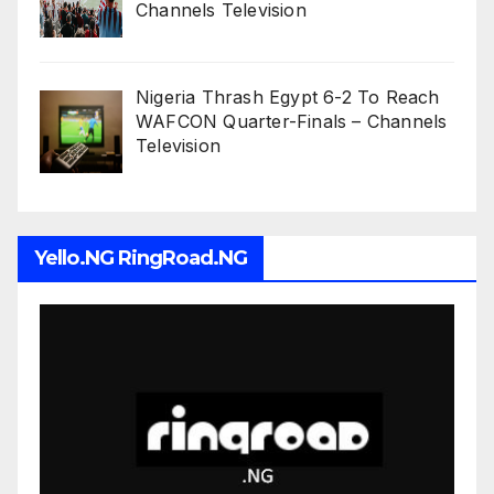
Channels Television
Nigeria Thrash Egypt 6-2 To Reach
WAFCON Quarter-Finals – Channels
Television
Yello.NG RingRoad.NG