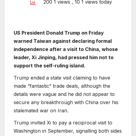
200 1 views
, 10 1 views today
US President Donald Trump on Friday
warned Taiwan against declaring formal
independence after a visit to China, whose
leader, Xi Jinping, had pressed him not to
support the self-ruling island.
Trump ended a state visit claiming to have
made “fantastic” trade deals, although the
details were vague and he did not appear to
secure any breakthrough with China over his
stalemated war on Iran.
Trump invited Xi to pay a reciprocal visit to
Washington in September, signalling both sides