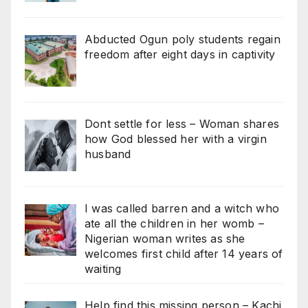
Abducted Ogun poly students regain
freedom after eight days in captivity
Dont settle for less – Woman shares
how God blessed her with a virgin
husband
I was called barren and a witch who
ate all the children in her womb –
Nigerian woman writes as she
welcomes first child after 14 years of
waiting
Help find this missing person – Kachi