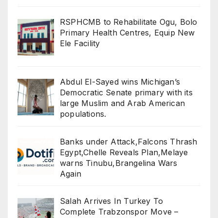
RSPHCMB to Rehabilitate Ogu, Bolo
Primary Health Centres, Equip New
Ele Facility
Abdul El-Sayed wins Michigan’s
Democratic Senate primary with its
large Muslim and Arab American
populations.
Banks under Attack,Falcons Thrash
Egypt,Chelle Reveals Plan,Melaye
warns Tinubu,Brangelina Wars
Again
Salah Arrives In Turkey To
Complete Trabzonspor Move –