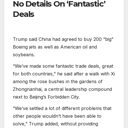
No Details On ‘Fantastic’
Deals
Trump said China had agreed to buy 200 “big”
Boeing jets as well as American oil and
soybeans.
“We’ve made some fantastic trade deals, great
for both countries,” he said after a walk with Xi
among the rose bushes in the gardens of
Zhongnanhai, a central leadership compound
next to Beijing’s Forbidden City.
“We’ve settled a lot of different problems that
other people wouldn’t have been able to
solve,” Trump added, without providing