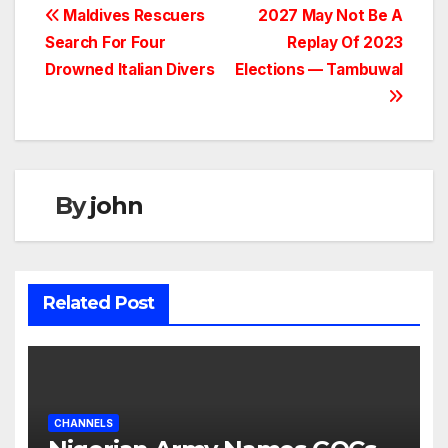
Maldives Rescuers
2027 May Not Be A
Search For Four
Replay Of 2023
Drowned Italian Divers
Elections — Tambuwal
By
john
Related Post
CHANNELS