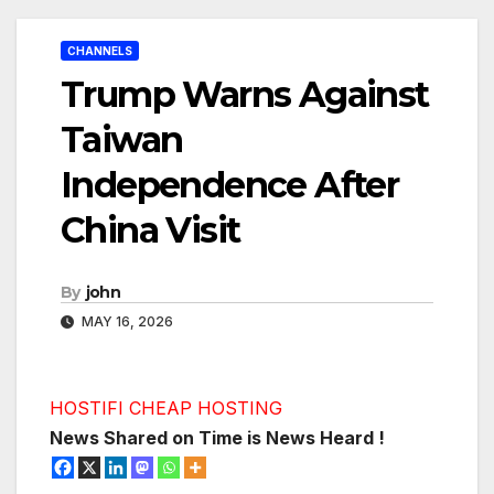
CHANNELS
Trump Warns Against
Taiwan
Independence After
China Visit
By
john
MAY 16, 2026
HOSTIFI CHEAP HOSTING
News Shared on Time is News Heard !