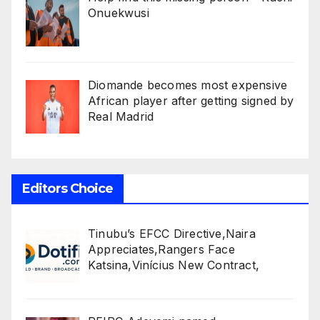
Onuekwusi
Diomande becomes most expensive
African player after getting signed by
Real Madrid
Editors Choice
Tinubu’s EFCC Directive,Naira
Appreciates,Rangers Face
Katsina,Vinícius New Contract,