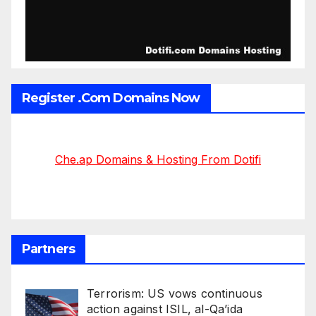
Register .Com Domains Now
Che.ap Domains & Hosting From Dotifi
Partners
Terrorism: US vows continuous
action against ISIL, al-Qa’ida