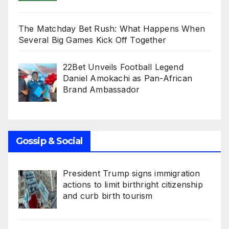
The Matchday Bet Rush: What Happens When
Several Big Games Kick Off Together
22Bet Unveils Football Legend
Daniel Amokachi as Pan-African
Brand Ambassador
Gossip & Social
President Trump signs immigration
actions to limit birthright citizenship
and curb birth tourism