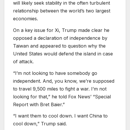
will likely seek stability in the often turbulent
relationship between the world’s two largest
economies.
On a key issue for Xi, Trump made clear he
opposed a declaration of independence by
Taiwan and appeared to question why the
United States would defend the island in case
of attack.
“I’m not looking to have somebody go
independent. And, you know, we’re supposed
to travel 9,500 miles to fight a war. I’m not
looking for that,” he told Fox News’ “Special
Report with Bret Baier.”
“I want them to cool down. I want China to
cool down,” Trump said.