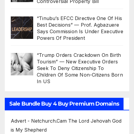
Controversial Property Bill
“Tinubu’s EFCC Directive One Of His
Best Decisions” — Prof. Agbazuere
Says Commission Is Under Executive
Powers Of President
“Trump Orders Crackdown On Birth
Tourism” — New Executive Orders
Seek To Deny Citizenship To
Children Of Some Non-Citizens Born
In US
Sale Bundle Buy 4 Buy Premium Domains
Advert - Netchurch.Cam The Lord Jehovah God
is My Shepherd