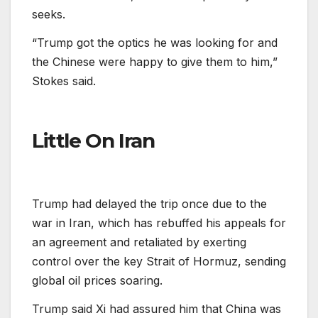
seeks.
“Trump got the optics he was looking for and
the Chinese were happy to give them to him,”
Stokes said.
Little On Iran
Trump had delayed the trip once due to the
war in Iran, which has rebuffed his appeals for
an agreement and retaliated by exerting
control over the key Strait of Hormuz, sending
global oil prices soaring.
Trump said Xi had assured him that China was