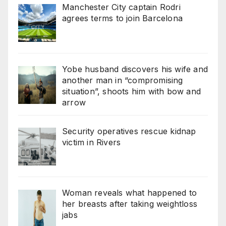
Manchester City captain Rodri
agrees terms to join Barcelona
Yobe husband discovers his wife and
another man in “compromising
situation”, shoots him with bow and
arrow
Security operatives rescue kidnap
victim in Rivers
Woman reveals what happened to
her breasts after taking weightloss
jabs