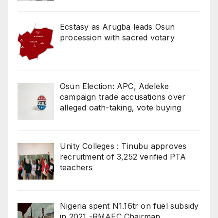
Ecstasy as Arugba leads Osun
procession with sacred votary
Osun Election: APC, Adeleke
campaign trade accusations over
alleged oath-taking, vote buying
Unity Colleges : Tinubu approves
recruitment of 3,252 verified PTA
teachers
Nigeria spent N1.16tr on fuel subsidy
in 2021 -RMAFC Chairman