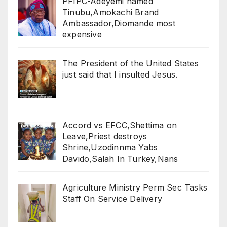
PFIPC-Adeyemi named
Tinubu,Amokachi Brand
Ambassador,Diomande most
expensive
The President of the United States
just said that I insulted Jesus.
Accord vs EFCC,Shettima on
Leave,Priest destroys
Shrine,Uzodinnma Yabs
Davido,Salah In Turkey,Nans
Agriculture Ministry Perm Sec Tasks
Staff On Service Delivery