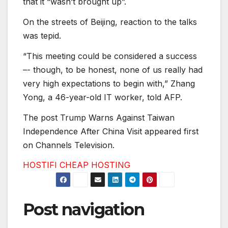
that it “wasn’t brought up”.
On the streets of Beijing, reaction to the talks
was tepid.
“This meeting could be considered a success
–- though, to be honest, none of us really had
very high expectations to begin with,” Zhang
Yong, a 46-year-old IT worker, told AFP.
The post Trump Warns Against Taiwan
Independence After China Visit appeared first
on Channels Television.
HOSTIFI CHEAP HOSTING
Post navigation