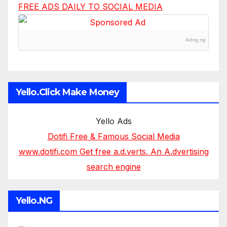
FREE ADS DAILY TO SOCIAL MEDIA
Adng.ng
Yello.Click Make Money
Yello Ads
Dotifi Free & Famous Social Media
www.dotifi.com Get free a.d.verts. An A.dvertising
search engine
Yello.NG