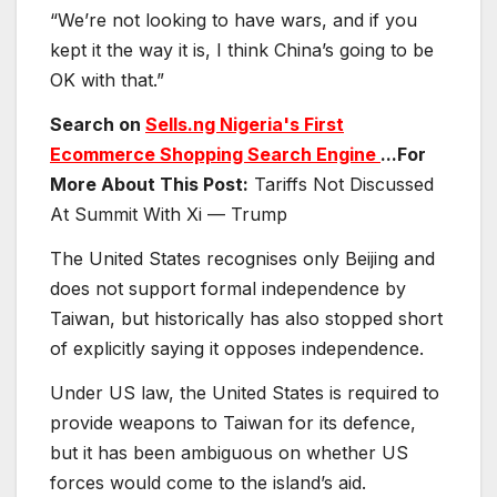
“We’re not looking to have wars, and if you
kept it the way it is, I think China’s going to be
OK with that.”
Search on
Sells.ng Nigeria's First
Ecommerce Shopping Search Engine
...For
More About This Post:
Tariffs Not Discussed
At Summit With Xi — Trump
The United States recognises only Beijing and
does not support formal independence by
Taiwan, but historically has also stopped short
of explicitly saying it opposes independence.
Under US law, the United States is required to
provide weapons to Taiwan for its defence,
but it has been ambiguous on whether US
forces would come to the island’s aid.