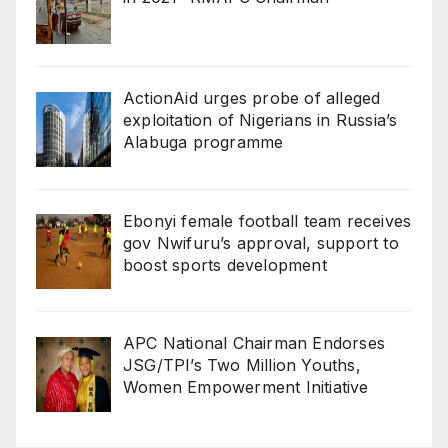
ActionAid urges probe of alleged
exploitation of Nigerians in Russia’s
Alabuga programme
Ebonyi female football team receives
gov Nwifuru’s approval, support to
boost sports development
‎‎APC National Chairman Endorses
JSG/TPI’s Two Million Youths,
Women Empowerment Initiative‎‎