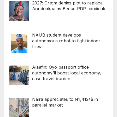
2027: Ortom denies plot to replace
Aondoakaa as Benue PDP candidate
NAUB student develops
autonomous robot to fight indoor
fires
Alaafin: Oyo passport office
autonomy’ll boost local economy,
ease travel burden
Naira appreciates to N1,412/$ in
parallel market