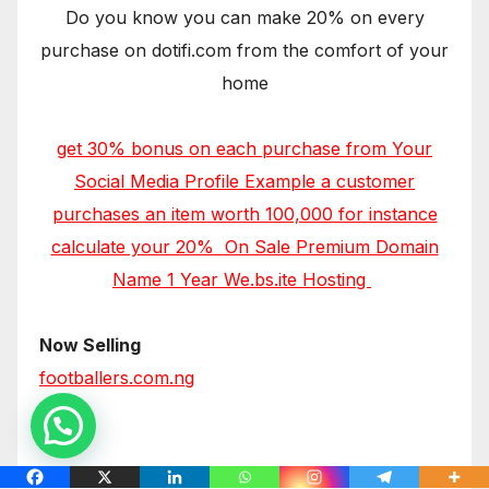
Do you know you can make 20% on every
purchase on dotifi.com from the comfort of your
home
get 30% bonus on each purchase from Your
Social Media Profile Example a customer
purchases an item worth 100,000 for instance
calculate your 20% On Sale Premium Domain
Name 1 Year We.bs.ite Hosting
Now Selling
footballers.com.ng
iphones.com.ng