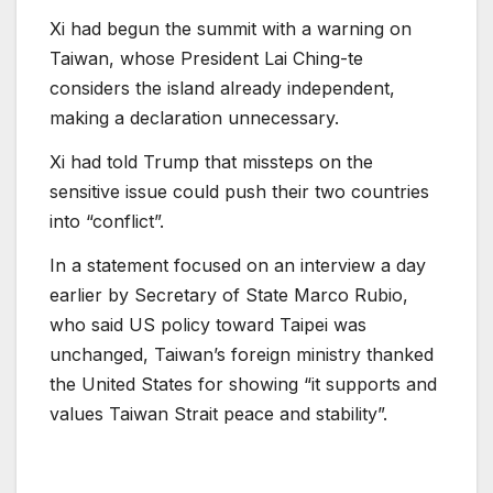
Xi had begun the summit with a warning on
Taiwan, whose President Lai Ching-te
considers the island already independent,
making a declaration unnecessary.
Xi had told Trump that missteps on the
sensitive issue could push their two countries
into “conflict”.
In a statement focused on an interview a day
earlier by Secretary of State Marco Rubio,
who said US policy toward Taipei was
unchanged, Taiwan’s foreign ministry thanked
the United States for showing “it supports and
values Taiwan Strait peace and stability”.