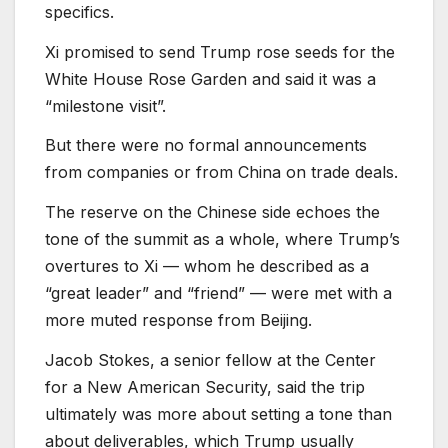
specifics.
Xi promised to send Trump rose seeds for the
White House Rose Garden and said it was a
“milestone visit”.
But there were no formal announcements
from companies or from China on trade deals.
The reserve on the Chinese side echoes the
tone of the summit as a whole, where Trump’s
overtures to Xi — whom he described as a
“great leader” and “friend” — were met with a
more muted response from Beijing.
Jacob Stokes, a senior fellow at the Center
for a New American Security, said the trip
ultimately was more about setting a tone than
about deliverables, which Trump usually