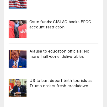
Osun funds: CISLAC backs EFCC
account restriction
Alausa to education officials: No
more ‘half-done’ deliverables
US to bar, deport birth tourists as
Trump orders fresh crackdown