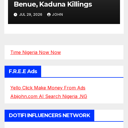
Benue, Kaduna Killings
JUL 29, 2026
JOHN
Time Nigeria Now Now
F.R.E.E Ads
Yello Click Make Money From Ads
Abijohn.com AI Search Nigeria .NG
DOTIFI INFLUENCERS NETWORK