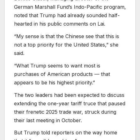
German Marshall Fund’s Indo-Pacific program,
noted that Trump had already sounded half-
hearted in his public comments on Lai.
“My sense is that the Chinese see that this is
not a top priority for the United States,” she
said.
“What Trump seems to want most is
purchases of American products — that
appears to be his highest priority.”
The two leaders had been expected to discuss
extending the one-year tariff truce that paused
their frenetic 2025 trade war, struck during
their last meeting in October.
But Trump told reporters on the way home