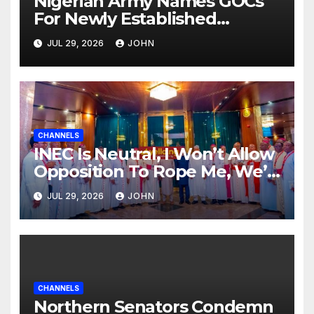
Nigerian Army Names GOCs
For Newly Established
Divisions
JUL 29, 2026
JOHN
CHANNELS
INEC Is Neutral, I Won’t Allow
Opposition To Rope Me, We’ll
Wrestle To Finishing Point —
JUL 29, 2026
JOHN
Tinubu
CHANNELS
Northern Senators Condemn