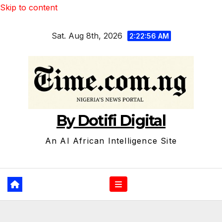
Skip to content
Sat. Aug 8th, 2026
2:22:57 AM
By Dotifi Digital
An AI African Intelligence Site