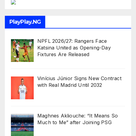
PlayPlay.NG
NPFL 2026/27: Rangers Face
Katsina United as Opening-Day
Fixtures Are Released
Vinícius Júnior Signs New Contract
with Real Madrid Until 2032
Maghnes Akliouche: “It Means So
Much to Me” after Joining PSG