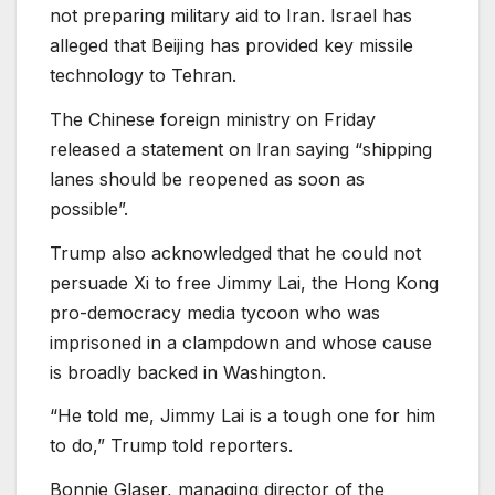
not preparing military aid to Iran. Israel has
alleged that Beijing has provided key missile
technology to Tehran.
The Chinese foreign ministry on Friday
released a statement on Iran saying “shipping
lanes should be reopened as soon as
possible”.
Trump also acknowledged that he could not
persuade Xi to free Jimmy Lai, the Hong Kong
pro-democracy media tycoon who was
imprisoned in a clampdown and whose cause
is broadly backed in Washington.
“He told me, Jimmy Lai is a tough one for him
to do,” Trump told reporters.
Bonnie Glaser, managing director of the