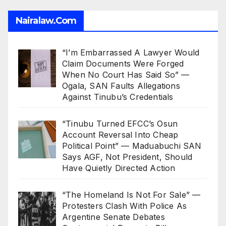
Nairalaw.com
“I’m Embarrassed A Lawyer Would
Claim Documents Were Forged
When No Court Has Said So” —
Ogala, SAN Faults Allegations
Against Tinubu’s Credentials
“Tinubu Turned EFCC’s Osun
Account Reversal Into Cheap
Political Point” — Maduabuchi SAN
Says AGF, Not President, Should
Have Quietly Directed Action
“The Homeland Is Not For Sale” —
Protesters Clash With Police As
Argentine Senate Debates