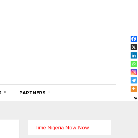
OS
PARTNERS
Time Nigeria Now Now