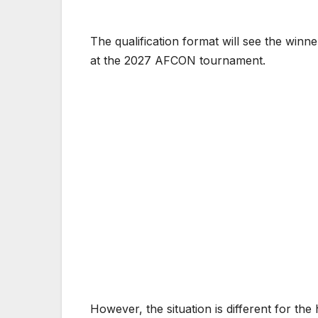
The qualification format will see the wi
at the 2027 AFCON tournament.
However, the situation is different for t