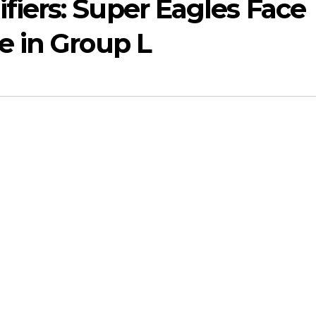
iers: Super Eagles Face
e in Group L