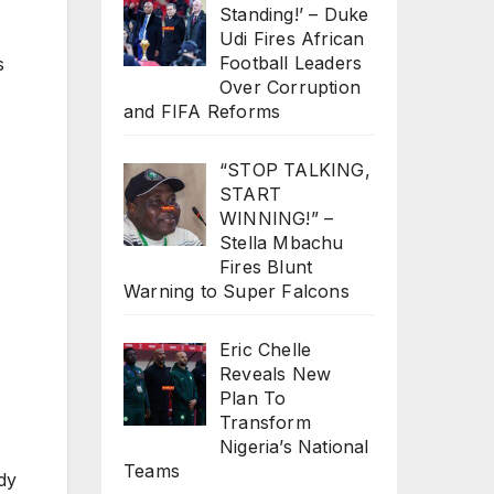
Standing!’ – Duke
Udi Fires African
Football Leaders
s
Over Corruption
and FIFA Reforms
“STOP TALKING,
START
WINNING!” –
Stella Mbachu
Fires Blunt
Warning to Super Falcons
Eric Chelle
Reveals New
Plan To
Transform
Nigeria’s National
Teams
dy