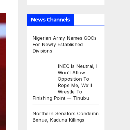
News Channels
Nigerian Army Names GOCs
For Newly Established
Divisions
INEC Is Neutral, I
Won’t Allow
Opposition To
Rope Me, We’ll
Wrestle To
Finishing Point — Tinubu
Northern Senators Condemn
Benue, Kaduna Killings