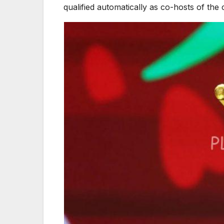
qualified automatically as co-hosts of the 