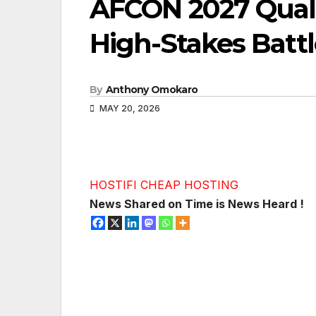
AFCON 2027 Qualif
High-Stakes Battl
By
Anthony Omokaro
MAY 20, 2026
HOSTIFI CHEAP HOSTING
News Shared on Time is News Heard !