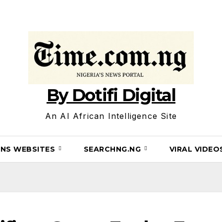
By Dotifi Digital
An AI African Intelligence Site
INS WEBSITES
SEARCHNG.NG
VIRAL VIDE