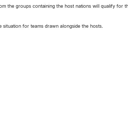
om the groups containing the host nations will qualify for t
e situation for teams drawn alongside the hosts.