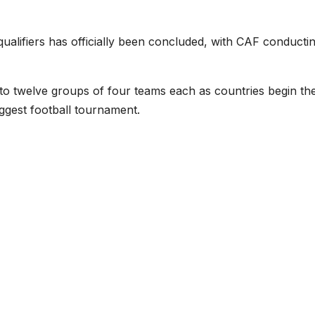
ualifiers has officially been concluded, with CAF conducti
into twelve groups of four teams each as countries begin the
iggest football tournament.