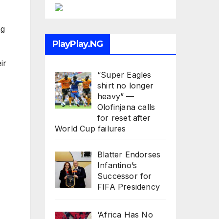
ng
PlayPlay.NG
ir
“Super Eagles
shirt no longer
heavy” —
Olofinjana calls
for reset after
World Cup failures
Blatter Endorses
Infantino’s
Successor for
FIFA Presidency
‘Africa Has No