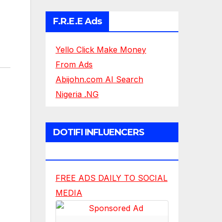
F.R.E.E Ads
Yello Click Make Money
From Ads
Abijohn.com AI Search
Nigeria .NG
DOTIFI INFLUENCERS
NETWORK
FREE ADS DAILY TO SOCIAL
MEDIA