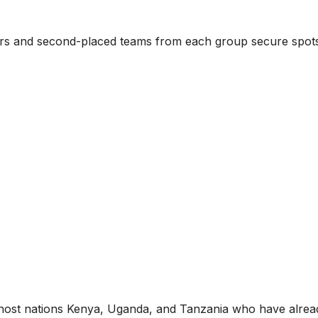
nners and second-placed teams from each group secure spot
he host nations Kenya, Uganda, and Tanzania who have alrea