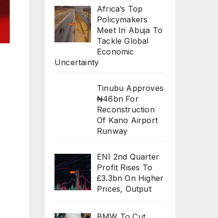
Africa’s Top
Policymakers
Meet In Abuja To
Tackle Global
Economic
Uncertainty
Tinubu Approves
₦46bn For
Reconstruction
Of Kano Airport
Runway
ENI 2nd Quarter
Profit Rises To
£3.3bn On Higher
Prices, Output
BMW To Cut