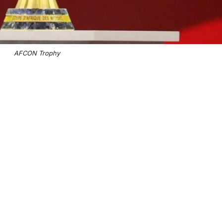
AFCON Trophy