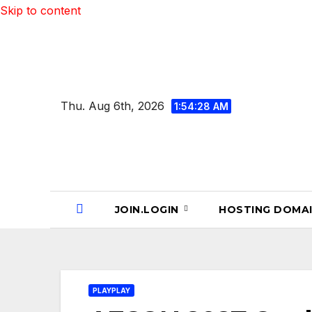
Skip to content
Thu. Aug 6th, 2026
1:54:29 AM
JOIN.LOGIN
HOSTING DOMA
PLAYPLAY