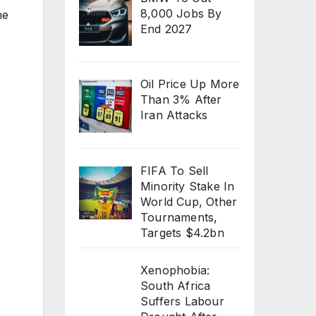
8,000 Jobs By
he
End 2027
Oil Price Up More
Than 3% After
Iran Attacks
FIFA To Sell
Minority Stake In
World Cup, Other
Tournaments,
Targets $4.2bn
Xenophobia:
South Africa
Suffers Labour