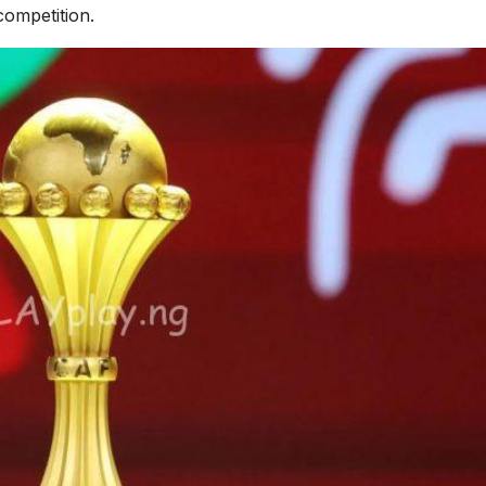
competition.