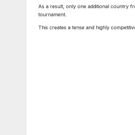
As a result, only one additional country fr
tournament.
This creates a tense and highly competitiv