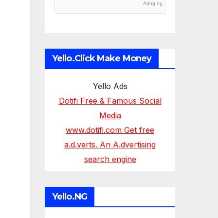
Adng.ng
Yello.Click Make Money
Yello Ads
Dotifi Free & Famous Social
Media
www.dotifi.com Get free
a.d.verts. An A.dvertising
search engine
Yello.NG