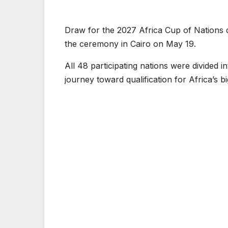
Draw for the 2027 Africa Cup of Nations q
the ceremony in Cairo on May 19.
All 48 participating nations were divided 
journey toward qualification for Africa’s b