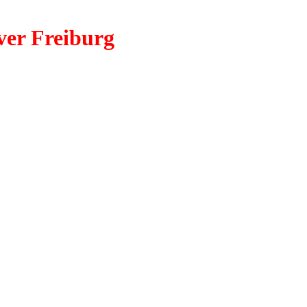
ver Freiburg