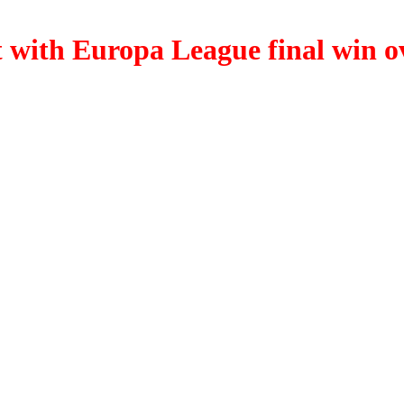
t with Europa League final win o