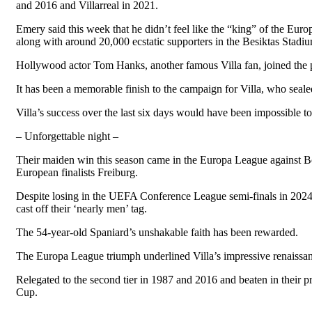
and 2016 and Villarreal in 2021.
Emery said this week that he didn’t feel like the “king” of the Eur
along with around 20,000 ecstatic supporters in the Besiktas Stadi
Hollywood actor Tom Hanks, another famous Villa fan, joined the p
It has been a memorable finish to the campaign for Villa, who seal
Villa’s success over the last six days would have been impossible to
– Unforgettable night –
Their maiden win this season came in the Europa League against Bolog
European finalists Freiburg.
Despite losing in the UEFA Conference League semi-finals in 2024
cast off their ‘nearly men’ tag.
The 54-year-old Spaniard’s unshakable faith has been rewarded.
The Europa League triumph underlined Villa’s impressive renaissanc
Relegated to the second tier in 1987 and 2016 and beaten in their pr
Cup.