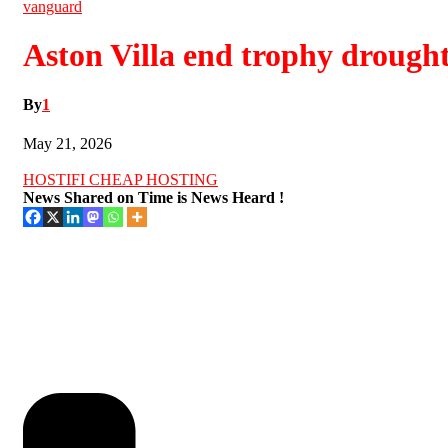
vanguard
Aston Villa end trophy drough
By
1
May 21, 2026
HOSTIFI CHEAP HOSTING
News Shared on Time is News Heard !