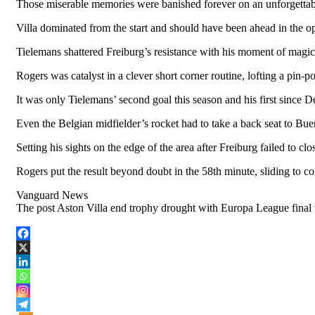
Those miserable memories were banished forever on an unforgettab
Villa dominated from the start and should have been ahead in th
Tielemans shattered Freiburg’s resistance with his moment of magic 
Rogers was catalyst in a clever short corner routine, lofting a pin-p
It was only Tielemans’ second goal this season and his first since 
Even the Belgian midfielder’s rocket had to take a back seat to Bu
Setting his sights on the edge of the area after Freiburg failed to cl
Rogers put the result beyond doubt in the 58th minute, sliding to co
Vanguard News
The post Aston Villa end trophy drought with Europa League final