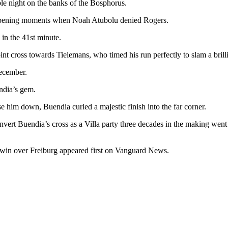
le night on the banks of the Bosphorus.
e opening moments when Noah Atubolu denied Rogers.
in the 41st minute.
oint cross towards Tielemans, who timed his run perfectly to slam a brilli
December.
endia’s gem.
ose him down, Buendia curled a majestic finish into the far corner.
nvert Buendia’s cross as a Villa party three decades in the making went 
 win over Freiburg appeared first on Vanguard News.