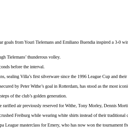
ular goals from Youri Tielemans and Emiliano Buendia inspired a 3-0 wi
rough Tielemans’ thunderous volley.
onds before the interval.
, sealing Villa’s first silverware since the 1996 League Cup and their 
cured by Peter Withe’s goal in Rotterdam, has stood as the most iconic
steps of the club’s golden generation.
ified air previously reserved for Withe, Tony Morley, Dennis Mortimer
rushed Freiburg while wearing white shirts instead of their traditional c
opa League masterclass for Emery, who has now won the tournament five 