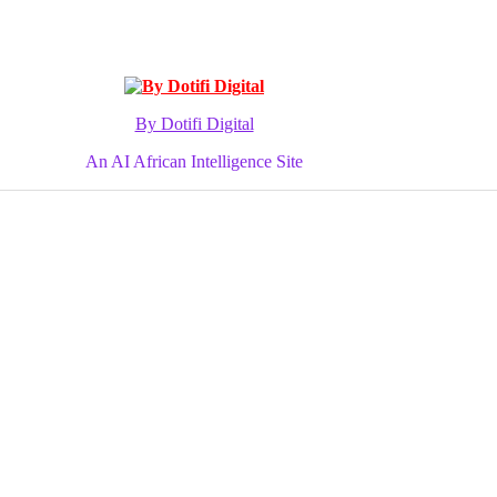
By Dotifi Digital
An AI African Intelligence Site