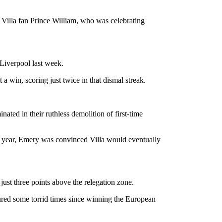
m Villa fan Prince William, who was celebrating
 Liverpool last week.
a win, scoring just twice in that dismal streak.
ated in their ruthless demolition of first-time
t year, Emery was convinced Villa would eventually
ust three points above the relegation zone.
ndured some torrid times since winning the European