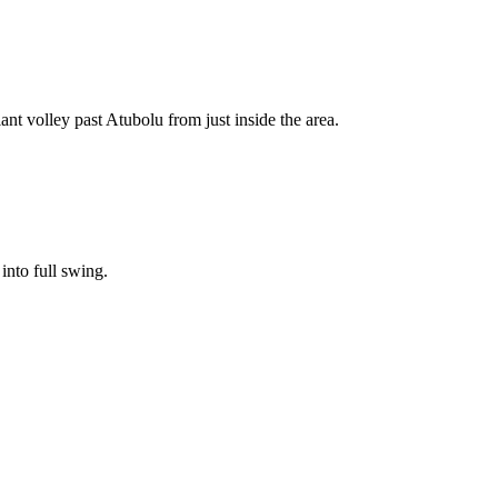
ant volley past Atubolu from just inside the area.
into full swing.