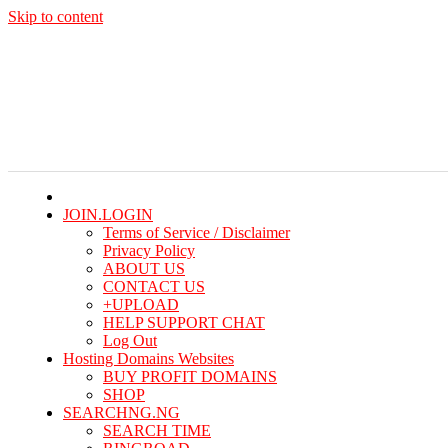
Skip to content
Thu. Aug 6th, 2026
JOIN.LOGIN
Terms of Service / Disclaimer
Privacy Policy
ABOUT US
CONTACT US
+UPLOAD
HELP SUPPORT CHAT
Log Out
Hosting Domains Websites
BUY PROFIT DOMAINS
SHOP
SEARCHNG.NG
SEARCH TIME