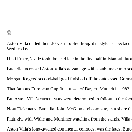
Aston Villa ended their 30-year trophy drought in style as spectac
Wednesday.
Unai Emery’s side took the lead late in the first half in Istanbul th
Buendia increased Aston Villa’s advantage with a sublime curler sec
Morgan Rogers’ second-half goal finished off the outclassed Germans
That famous European Cup final upset of Bayern Munich in 1982, se
But Aston Villa’s current stars were determined to follow in the foot
Now Tielemans, Buendia, John McGinn and company can share the rar
Fittingly, with Withe and Mortimer watching from the stands, Villa c
Aston Villa’s long-awaited continental conquest was the latest Eur