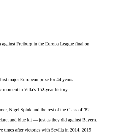
n against Freiburg in the Europa League final on
first major European prize for 44 years.
 moment in Villa’s 152-year history.
, Nigel Spink and the rest of the Class of ’82.
laret and blue kit — just as they did against Bayern.
times after victories with Sevilla in 2014, 2015