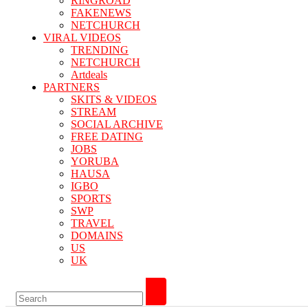
RINGROAD
FAKENEWS
NETCHURCH
VIRAL VIDEOS
TRENDING
NETCHURCH
Artdeals
PARTNERS
SKITS & VIDEOS
STREAM
SOCIAL ARCHIVE
FREE DATING
JOBS
YORUBA
HAUSA
IGBO
SPORTS
SWP
TRAVEL
DOMAINS
US
UK