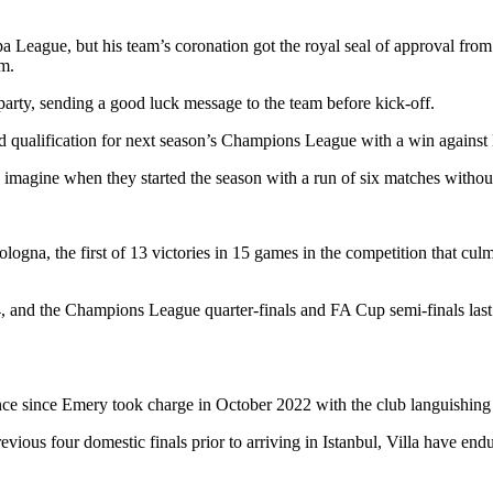
opa League, but his team’s coronation got the royal seal of approval fro
um.
arty, sending a good luck message to the team before kick-off.
ed qualification for next season’s Champions League with a win against
 imagine when they started the season with a run of six matches without 
na, the first of 13 victories in 15 games in the competition that culmin
, and the Champions League quarter-finals and FA Cup semi-finals las
e since Emery took charge in October 2022 with the club languishing j
evious four domestic finals prior to arriving in Istanbul, Villa have e