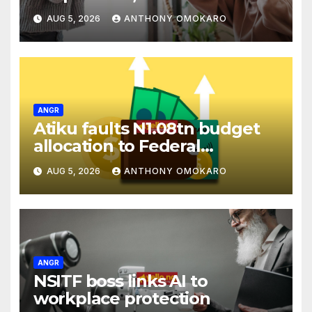
remarks against Tinubu
AUG 5, 2026
ANTHONY OMOKARO
ANGR
Atiku faults N1.08tn budget
allocation to Federal
Cooperative College, Enugu
AUG 5, 2026
ANTHONY OMOKARO
ANGR
NSITF boss links AI to
workplace protection