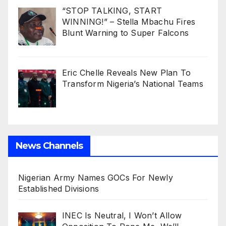
“STOP TALKING, START
WINNING!” – Stella Mbachu Fires
Blunt Warning to Super Falcons
Eric Chelle Reveals New Plan To
Transform Nigeria’s National Teams
News Channels
Nigerian Army Names GOCs For Newly
Established Divisions
INEC Is Neutral, I Won’t Allow