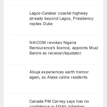
Lagos–Calabar coastal highway
already beyond Lagos, Presidency
replies Duke
NAICOM revokes Nigeria
Reinsurance’s licence, appoints Muiz
Banire as receiver/liquidator
Abuja experiences earth tremor
again, as Alake calms residents
Canada PM Carney says has no
confidence in FIFA’s Infantino