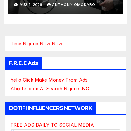
AUG 5, 2026
ANTHONY OMOKARO
Time Nigeria Now Now
F.R.E.E Ads
Yello Click Make Money From Ads
Abijohn.com AI Search Nigeria .NG
DOTIFI INFLUENCERS NETWORK
FREE ADS DAILY TO SOCIAL MEDIA