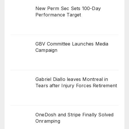
New Perm Sec Sets 100-Day
Performance Target
GBV Committee Launches Media
Campaign
Gabriel Diallo leaves Montreal in
Tears after Injury Forces Retirement
OneDosh and Stripe Finally Solved
Onramping