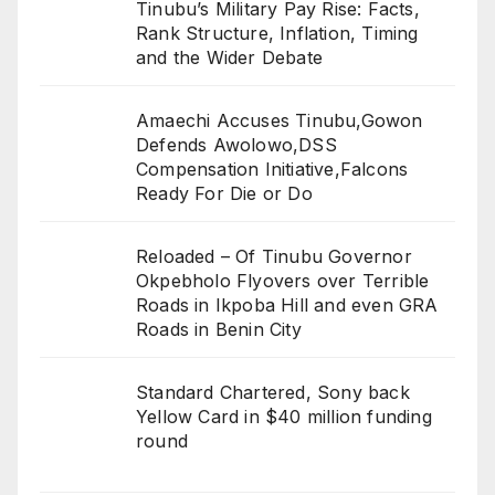
Tinubu’s Military Pay Rise: Facts,
Rank Structure, Inflation, Timing
and the Wider Debate
Amaechi Accuses Tinubu,Gowon
Defends Awolowo,DSS
Compensation Initiative,Falcons
Ready For Die or Do
Reloaded – Of Tinubu Governor
Okpebholo Flyovers over Terrible
Roads in Ikpoba Hill and even GRA
Roads in Benin City
Standard Chartered, Sony back
Yellow Card in $40 million funding
round