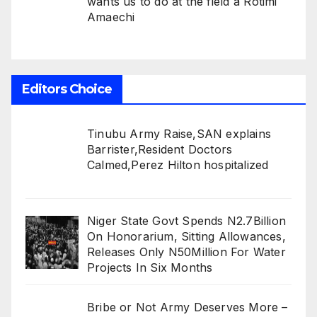
wants us to do at the field â Rotimi
Amaechi
Editors Choice
Tinubu Army Raise,SAN explains
Barrister,Resident Doctors
Calmed,Perez Hilton hospitalized
Niger State Govt Spends N2.7Billion
On Honorarium, Sitting Allowances,
Releases Only N50Million For Water
Projects In Six Months
Bribe or Not Army Deserves More –