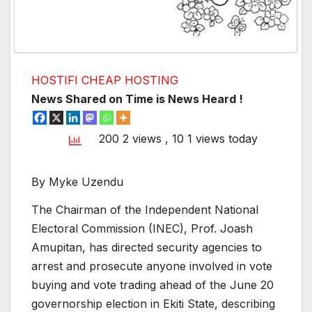
HOSTIFI CHEAP HOSTING
News Shared on Time is News Heard !
200 2 views
, 10 1 views today
By Myke Uzendu
The Chairman of the Independent National
Electoral Commission (INEC), Prof. Joash
Amupitan, has directed security agencies to
arrest and prosecute anyone involved in vote
buying and vote trading ahead of the June 20
governorship election in Ekiti State, describing