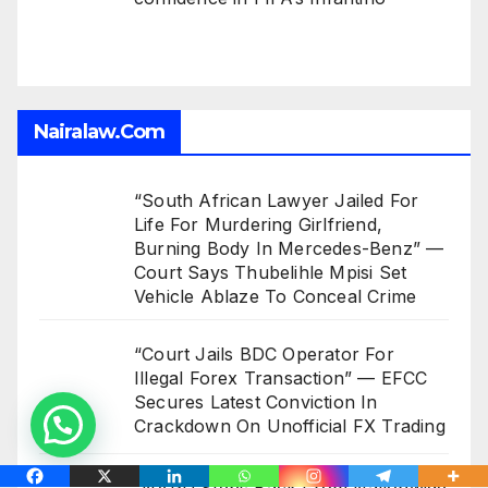
Nairalaw.com
“South African Lawyer Jailed For
Life For Murdering Girlfriend,
Burning Body In Mercedes-Benz” —
Court Says Thubelihle Mpisi Set
Vehicle Ablaze To Conceal Crime
“Court Jails BDC Operator For
Illegal Forex Transaction” — EFCC
Secures Latest Conviction In
Crackdown On Unofficial FX Trading