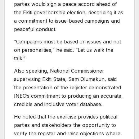
parties would sign a peace accord ahead of
the Ekiti governorship election, describing it as
a commitment to issue-based campaigns and
peaceful conduct.
“Campaigns must be based on issues and not
on personalities,” he said. “Let us walk the
talk.”
Also speaking, National Commissioner
supervising Ekiti State, Sam Olumekun, said
the presentation of the register demonstrated
INEC’s commitment to producing an accurate,
credible and inclusive voter database.
He noted that the exercise provides political
parties and stakeholders the opportunity to
verify the register and raise objections where