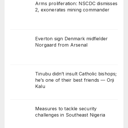
Arms proliferation: NSCDC dismisses
2, exonerates mining commander
Everton sign Denmark midfielder
Norgaard from Arsenal
Tinubu didn’t insult Catholic bishops;
he’s one of their best friends — Orji
Kalu
Measures to tackle security
challenges in Southeast Nigeria