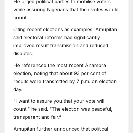
He urged political parties to mobilise voters
while assuring Nigerians that their votes would
count.
Citing recent elections as examples, Amupitan
said electoral reforms had significantly
improved result transmission and reduced
disputes.
He referenced the most recent Anambra
election, noting that about 93 per cent of
results were transmitted by 7 p.m. on election
day.
“I want to assure you that your vote will
count,” he said. “The election was peaceful,
transparent and fair.”
Amupitan further announced that political