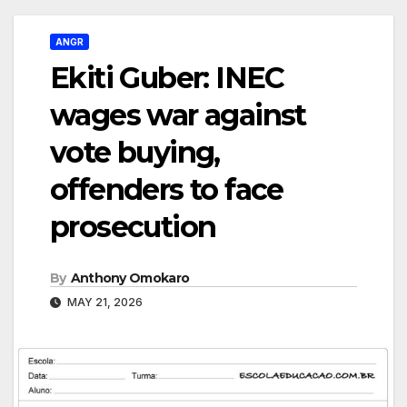
ANGR
Ekiti Guber: INEC
wages war against
vote buying,
offenders to face
prosecution
By
Anthony Omokaro
MAY 21, 2026