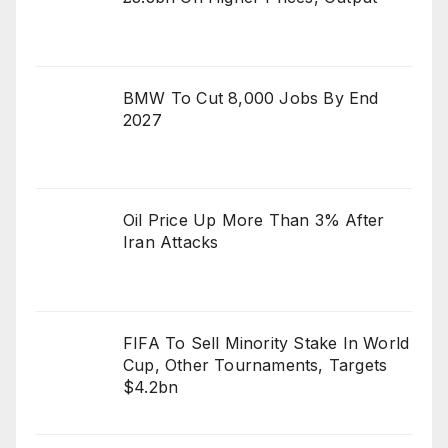
BMW To Cut 8,000 Jobs By End
2027
Oil Price Up More Than 3% After
Iran Attacks
FIFA To Sell Minority Stake In World
Cup, Other Tournaments, Targets
$4.2bn