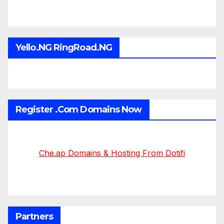
Yello.NG RingRoad.NG
Register .Com Domains Now
Che.ap Domains & Hosting From Dotifi
Partners