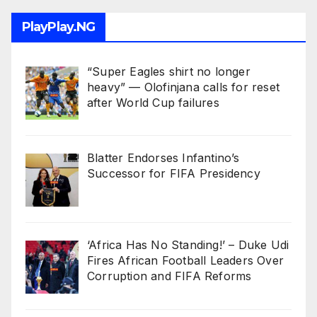
PlayPlay.NG
“Super Eagles shirt no longer
heavy” — Olofinjana calls for reset
after World Cup failures
Blatter Endorses Infantino’s
Successor for FIFA Presidency
‘Africa Has No Standing!’ – Duke Udi
Fires African Football Leaders Over
Corruption and FIFA Reforms