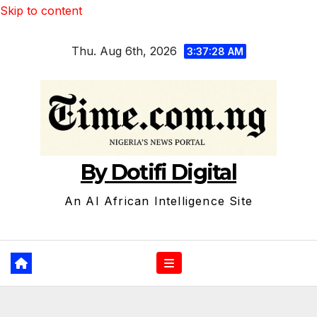
Skip to content
Thu. Aug 6th, 2026
3:37:29 AM
By Dotifi Digital
An AI African Intelligence Site