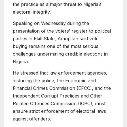
the practice as a major threat to Nigeria’s
electoral integrity.
Speaking on Wednesday during the
presentation of the voters’ register to political
parties in Ekiti State, Amupitan said vote
buying remains one of the most serious
challenges undermining credible elections in
Nigeria.
He stressed that law enforcement agencies,
including the police, the Economic and
Financial Crimes Commission (EFCC), and the
Independent Corrupt Practices and Other
Related Offences Commission (ICPC), must
ensure strict enforcement of electoral laws
against offenders.