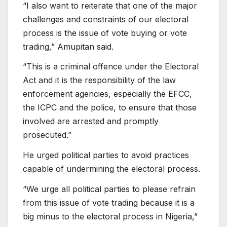
“I also want to reiterate that one of the major
challenges and constraints of our electoral
process is the issue of vote buying or vote
trading,” Amupitan said.
“This is a criminal offence under the Electoral
Act and it is the responsibility of the law
enforcement agencies, especially the EFCC,
the ICPC and the police, to ensure that those
involved are arrested and promptly
prosecuted.”
He urged political parties to avoid practices
capable of undermining the electoral process.
“We urge all political parties to please refrain
from this issue of vote trading because it is a
big minus to the electoral process in Nigeria,”