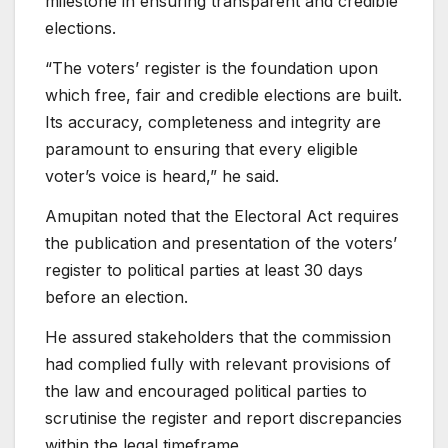
milestone in ensuring transparent and credible
elections.
“The voters’ register is the foundation upon
which free, fair and credible elections are built.
Its accuracy, completeness and integrity are
paramount to ensuring that every eligible
voter’s voice is heard,” he said.
Amupitan noted that the Electoral Act requires
the publication and presentation of the voters’
register to political parties at least 30 days
before an election.
He assured stakeholders that the commission
had complied fully with relevant provisions of
the law and encouraged political parties to
scrutinise the register and report discrepancies
within the legal timeframe.