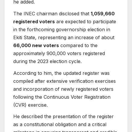
he added.
The INEC chairman disclosed that
1,059,660
registered voters
are expected to participate
in the forthcoming governorship election in
Ekiti State, representing an increase of about
66,000 new voters
compared to the
approximately 900,000 voters registered
during the 2023 election cycle.
According to him, the updated register was
compiled after extensive verification exercises
and incorporation of newly registered voters
following the Continuous Voter Registration
(CVR) exercise.
He described the presentation of the register
as a constitutional obligation and a critical