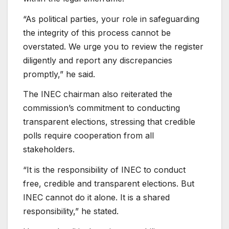
“As political parties, your role in safeguarding
the integrity of this process cannot be
overstated. We urge you to review the register
diligently and report any discrepancies
promptly,” he said.
The INEC chairman also reiterated the
commission’s commitment to conducting
transparent elections, stressing that credible
polls require cooperation from all
stakeholders.
“It is the responsibility of INEC to conduct
free, credible and transparent elections. But
INEC cannot do it alone. It is a shared
responsibility,” he stated.