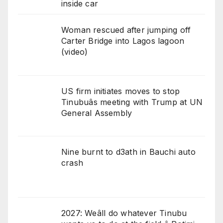
inside car
Woman rescued after jumping off
Carter Bridge into Lagos lagoon
(video)
US firm initiates moves to stop
Tinubuâs meeting with Trump at UN
General Assembly
Nine burnt to d3ath in Bauchi auto
crash
2027: Weâll do whatever Tinubu