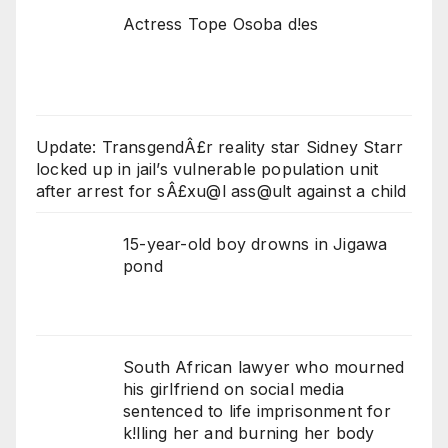
Actress Tope Osoba d!es
Update: TransgendÂ£r reality star Sidney Starr
locked up in jail’s vulnerable population unit
after arrest for sÂ£xu@l ass@ult against a child
15-year-old boy drowns in Jigawa
pond
South African lawyer who mourned
his girlfriend on social media
sentenced to life imprisonment for
k!lling her and burning her body