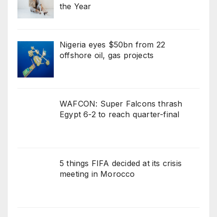
the Year
Nigeria eyes $50bn from 22
offshore oil, gas projects
WAFCON: Super Falcons thrash
Egypt 6-2 to reach quarter-final
5 things FIFA decided at its crisis
meeting in Morocco