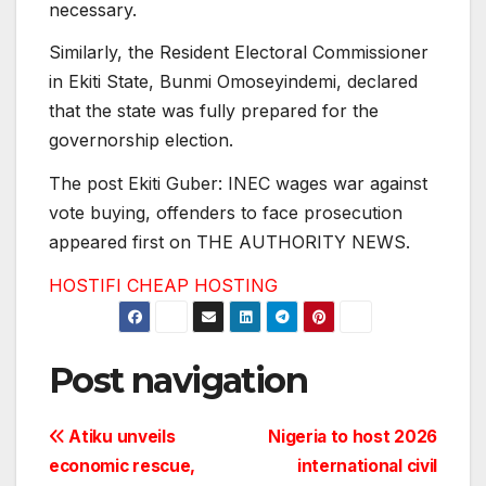
necessary.
Similarly, the Resident Electoral Commissioner
in Ekiti State, Bunmi Omoseyindemi, declared
that the state was fully prepared for the
governorship election.
The post Ekiti Guber: INEC wages war against
vote buying, offenders to face prosecution
appeared first on THE AUTHORITY NEWS.
HOSTIFI CHEAP HOSTING
Post navigation
Atiku unveils
Nigeria to host 2026
economic rescue,
international civil