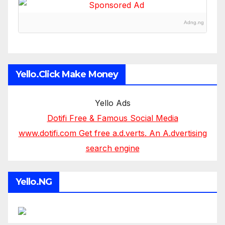
Adng.ng
Yello.Click Make Money
Yello Ads
Dotifi Free & Famous Social Media
www.dotifi.com Get free a.d.verts. An A.dvertising
search engine
Yello.NG