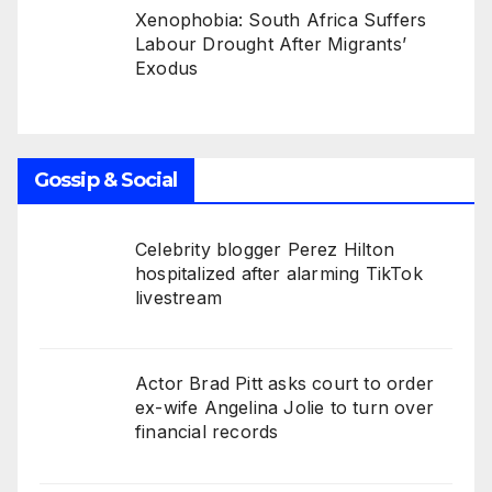
Xenophobia: South Africa Suffers
Labour Drought After Migrants’
Exodus
Gossip & Social
Celebrity blogger Perez Hilton
hospitalized after alarming TikTok
livestream
Actor Brad Pitt asks court to order
ex-wife Angelina Jolie to turn over
financial records