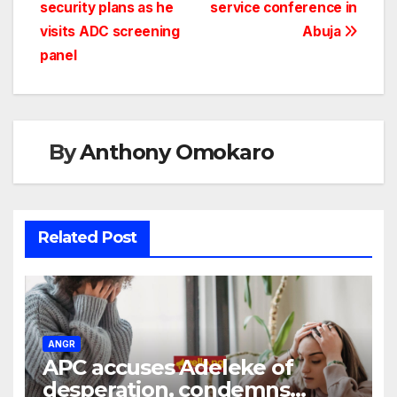
security plans as he
service conference in
visits ADC screening
Abuja
panel
By
Anthony Omokaro
Related Post
ANGR
APC accuses Adeleke of
desperation, condemns