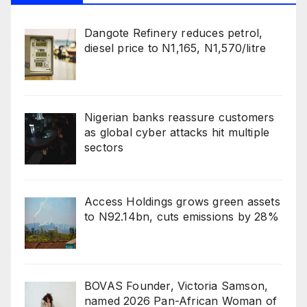
Dangote Refinery reduces petrol,
diesel price to N1,165, N1,570/litre
Nigerian banks reassure customers
as global cyber attacks hit multiple
sectors
Access Holdings grows green assets
to N92.14bn, cuts emissions by 28%
BOVAS Founder, Victoria Samson,
named 2026 Pan-African Woman of