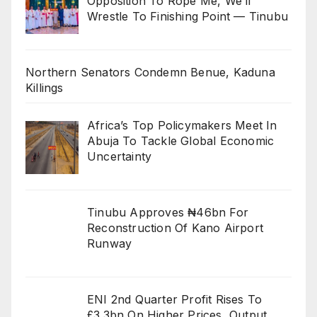
Opposition To Rope Me, We’ll
Wrestle To Finishing Point — Tinubu
Northern Senators Condemn Benue, Kaduna
Killings
Africa’s Top Policymakers Meet In
Abuja To Tackle Global Economic
Uncertainty
Tinubu Approves ₦46bn For
Reconstruction Of Kano Airport
Runway
ENI 2nd Quarter Profit Rises To
£3.3bn On Higher Prices, Output