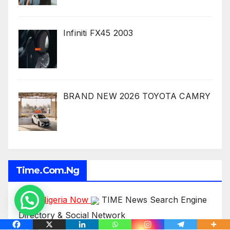
Infiniti FX45 2003
BRAND NEW 2026 TOYOTA CAMRY
Time.com.ng
Time Nigeria Now
TIME News Search Engine
Directory & Social Network