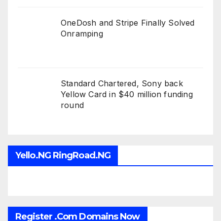
OneDosh and Stripe Finally Solved
Onramping
Standard Chartered, Sony back
Yellow Card in $40 million funding
round
Yello.NG RingRoad.NG
Register .Com Domains Now