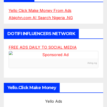
Yello Click Make Money From Ads
Abijohn.com AI Search Nigeria .NG
DOTIFI INFLUENCERS NETWORK
FREE ADS DAILY TO SOCIAL MEDIA
Adng.ng
Yello.Click Make Money
Yello Ads