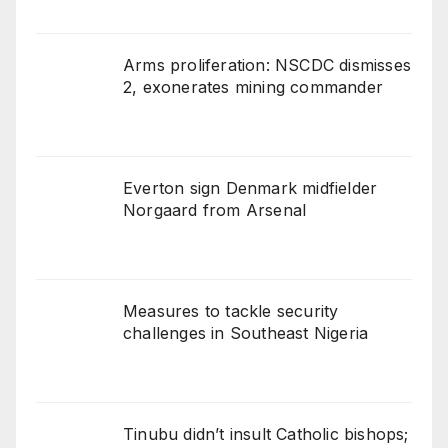
Arms proliferation: NSCDC dismisses
2, exonerates mining commander
Everton sign Denmark midfielder
Norgaard from Arsenal
Measures to tackle security
challenges in Southeast Nigeria
Tinubu didn’t insult Catholic bishops;