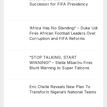
Successor for FIFA Presidency
‘Africa Has No Standing!’ – Duke Udi
Fires African Football Leaders Over
Corruption and FIFA Reforms
“STOP TALKING, START
WINNING!” – Stella Mbachu Fires
Blunt Warning to Super Falcons
Eric Chelle Reveals New Plan To
Transform Nigeria’s National Teams