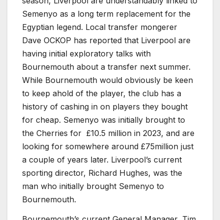
season, Liverpool are understandably linked to
Semenyo as a long term replacement for the
Egyptian legend. Local transfer mongerer
Dave OCKOP has reported that Liverpool are
having initial exploratory talks with
Bournemouth about a transfer next summer.
While Bournemouth would obviously be keen
to keep ahold of the player, the club has a
history of cashing in on players they bought
for cheap. Semenyo was initially brought to
the Cherries for £10.5 million in 2023, and are
looking for somewhere around £75million just
a couple of years later. Liverpool’s current
sporting director, Richard Hughes, was the
man who initially brought Semenyo to
Bournemouth.
Bournemouth’s current General Manager, Tim