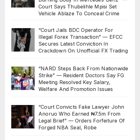
Court Says Thubelihle Mpisi Set
Vehicle Ablaze To Conceal Crime
“Court Jails BDC Operator For
Illegal Forex Transaction” — EFCC
Secures Latest Conviction In
Crackdown On Unofficial FX Trading
“NARD Steps Back From Nationwide
Strike” — Resident Doctors Say FG
Meeting Resolved Key Salary,
Welfare And Promotion Issues
“Court Convicts Fake Lawyer John
Anoruo Who Earned ₦7.5m From
Legal Brief” — Orders Forfeiture Of
Forged NBA Seal, Robe