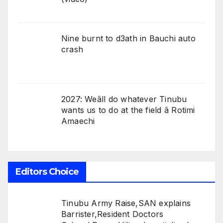
Nine burnt to d3ath in Bauchi auto
crash
2027: Weâll do whatever Tinubu
wants us to do at the field â Rotimi
Amaechi
Editors Choice
Tinubu Army Raise,SAN explains
Barrister,Resident Doctors