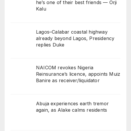
he’s one of their best friends — Orji
Kalu
Lagos–Calabar coastal highway
already beyond Lagos, Presidency
replies Duke
NAICOM revokes Nigeria
Reinsurance’s licence, appoints Muiz
Banire as receiver/liquidator
Abuja experiences earth tremor
again, as Alake calms residents