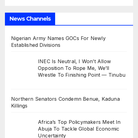
News Channels
Nigerian Army Names GOCs For Newly
Established Divisions
INEC Is Neutral, I Won’t Allow
Opposition To Rope Me, We’ll
Wrestle To Finishing Point — Tinubu
Northern Senators Condemn Benue, Kaduna
Killings
Africa’s Top Policymakers Meet In
Abuja To Tackle Global Economic
Uncertainty