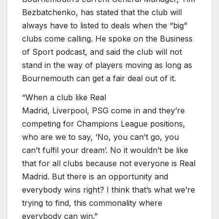
Bezbatchenko, has stated that the club will
always have to listed to deals when the “big”
clubs come calling. He spoke on the Business
of Sport podcast, and said the club will not
stand in the way of players moving as long as
Bournemouth can get a fair deal out of it.
“When a club like Real
Madrid, Liverpool, PSG come in and they’re
competing for Champions League positions,
who are we to say, ‘No, you can’t go, you
can’t fulfil your dream’. No it wouldn’t be like
that for all clubs because not everyone is Real
Madrid. But there is an opportunity and
everybody wins right? I think that’s what we’re
trying to find, this commonality where
everybody can win.”