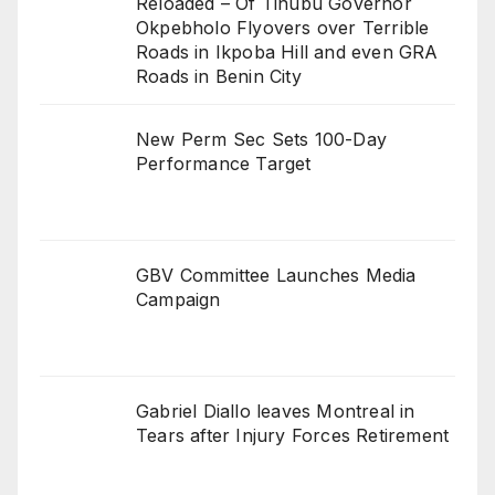
Reloaded – Of Tinubu Governor
Okpebholo Flyovers over Terrible
Roads in Ikpoba Hill and even GRA
Roads in Benin City
New Perm Sec Sets 100-Day
Performance Target
GBV Committee Launches Media
Campaign
Gabriel Diallo leaves Montreal in
Tears after Injury Forces Retirement