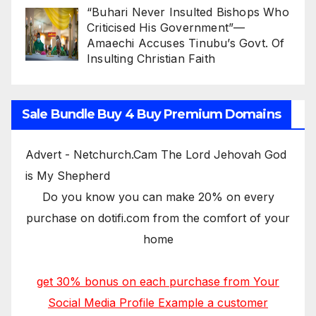
“Buhari Never Insulted Bishops Who
Criticised His Government”—
Amaechi Accuses Tinubu’s Govt. Of
Insulting Christian Faith
Sale Bundle Buy 4 Buy Premium Domains
Advert - Netchurch.Cam The Lord Jehovah God
is My Shepherd
Do you know you can make 20% on every
purchase on dotifi.com from the comfort of your
home
get 30% bonus on each purchase from Your
Social Media Profile Example a customer