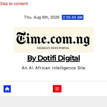
Skip to content
Thu. Aug 6th, 2026
2:39:50 AM
By Dotifi Digital
An AI African Intelligence Site