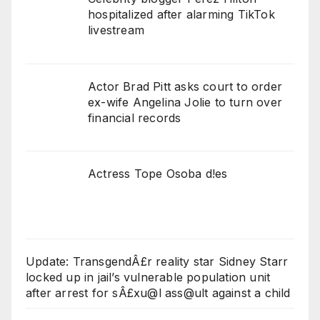
hospitalized after alarming TikTok
livestream
Actor Brad Pitt asks court to order
ex-wife Angelina Jolie to turn over
financial records
Actress Tope Osoba d!es
Update: TransgendÂ£r reality star Sidney Starr
locked up in jail’s vulnerable population unit
after arrest for sÂ£xu@l ass@ult against a child