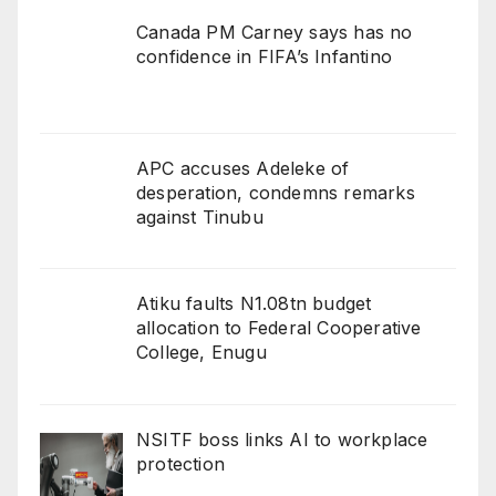
Canada PM Carney says has no
confidence in FIFA’s Infantino
APC accuses Adeleke of
desperation, condemns remarks
against Tinubu
Atiku faults N1.08tn budget
allocation to Federal Cooperative
College, Enugu
NSITF boss links AI to workplace
protection