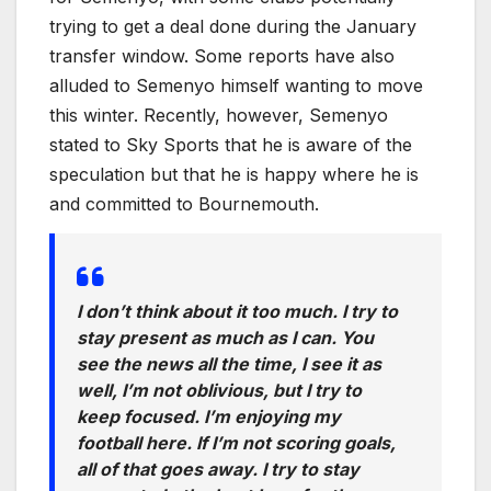
trying to get a deal done during the January
transfer window. Some reports have also
alluded to Semenyo himself wanting to move
this winter. Recently, however, Semenyo
stated to Sky Sports that he is aware of the
speculation but that he is happy where he is
and committed to Bournemouth.
I don’t think about it too much. I try to
stay present as much as I can. You
see the news all the time, I see it as
well, I’m not oblivious, but I try to
keep focused. I’m enjoying my
football here. If I’m not scoring goals,
all of that goes away. I try to stay