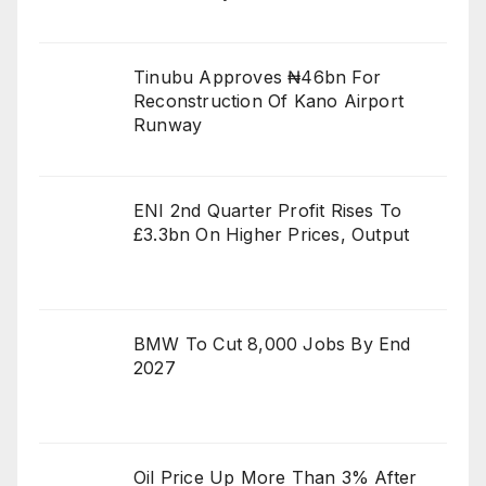
Tinubu Approves ₦46bn For
Reconstruction Of Kano Airport
Runway
ENI 2nd Quarter Profit Rises To
£3.3bn On Higher Prices, Output
BMW To Cut 8,000 Jobs By End
2027
Oil Price Up More Than 3% After