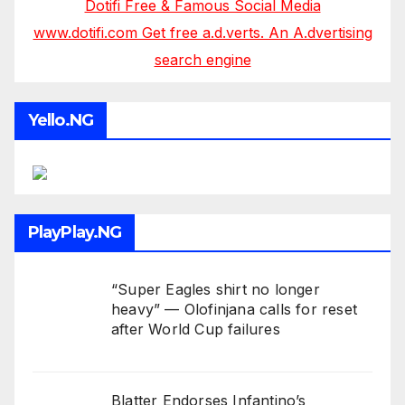
Dotifi Free & Famous Social Media
www.dotifi.com Get free a.d.verts. An A.dvertising
search engine
Yello.NG
PlayPlay.NG
“Super Eagles shirt no longer
heavy” — Olofinjana calls for reset
after World Cup failures
Blatter Endorses Infantino’s