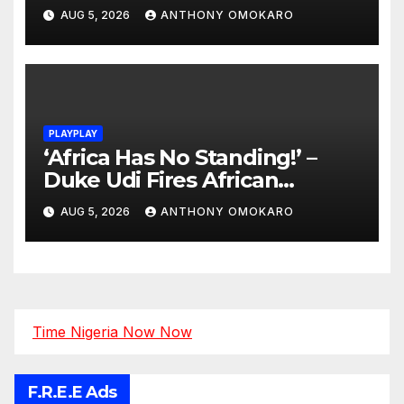
AUG 5, 2026
ANTHONY OMOKARO
PLAYPLAY
‘Africa Has No Standing!’ –
Duke Udi Fires African
Football Leaders Over
AUG 5, 2026
ANTHONY OMOKARO
Corruption and FIFA Reforms
Time Nigeria Now Now
F.R.E.E Ads