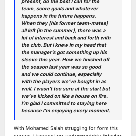
present, do the best I can for the
team, score goals and whatever
happens in the future happens.
When they [his former team-mates]
all left [in the summer], there was a
lot of interest and back and forth with
the club. But I knew in my head that
the manager’s got something up his
sleeve this year. How we finished off
the season last year was so good
and we could continue, especially
with the players we’ve bought in as
well. I wasn’t too sure at the start but
we’ve kicked on like a house on fire.
I’m glad I committed to staying here
because I’m enjoying every moment.
With Mohamed Salah struggling for form this