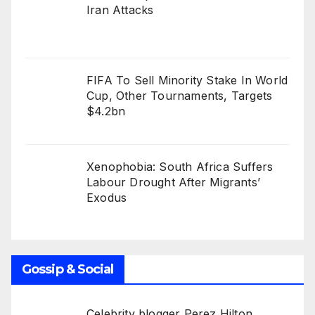
Iran Attacks
FIFA To Sell Minority Stake In World
Cup, Other Tournaments, Targets
$4.2bn
Xenophobia: South Africa Suffers
Labour Drought After Migrants’
Exodus
Gossip & Social
Celebrity blogger Perez Hilton