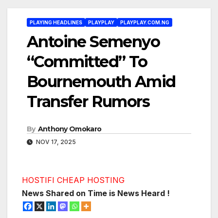
PLAYING HEADLINES
PLAYPLAY
PLAYPLAY.COM.NG
Antoine Semenyo
“Committed” To
Bournemouth Amid
Transfer Rumors
By
Anthony Omokaro
NOV 17, 2025
HOSTIFI CHEAP HOSTING
News Shared on Time is News Heard !