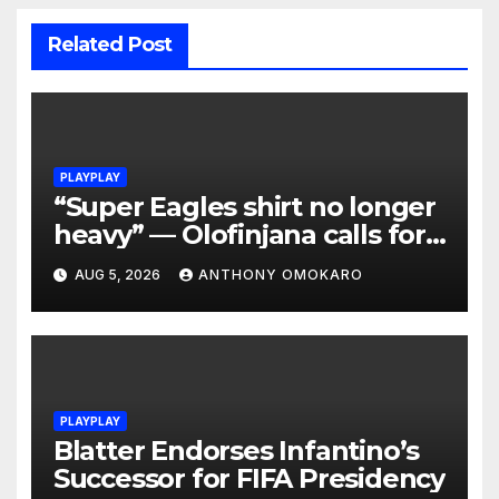
Related Post
PLAYPLAY
“Super Eagles shirt no longer
heavy” — Olofinjana calls for
reset after World Cup failures
AUG 5, 2026
ANTHONY OMOKARO
PLAYPLAY
Blatter Endorses Infantino’s
Successor for FIFA Presidency