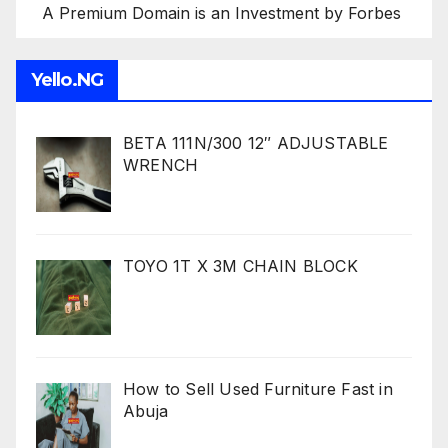
A Premium Domain is an Investment by Forbes
Yello.NG
BETA 111N/300 12″ ADJUSTABLE
WRENCH
TOYO 1T X 3M CHAIN BLOCK
How to Sell Used Furniture Fast in
Abuja