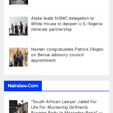
Alake leads NSMC delegation to
White House to deepen U.S.-Nigeria
minerals partnership
Nextier congratulates Patrick Okigbo
on Benue advisory council
appointment
Nairalaw.com
“South African Lawyer Jailed For
Life For Murdering Girlfriend,
Burning Body In Mercedes-Benz” —