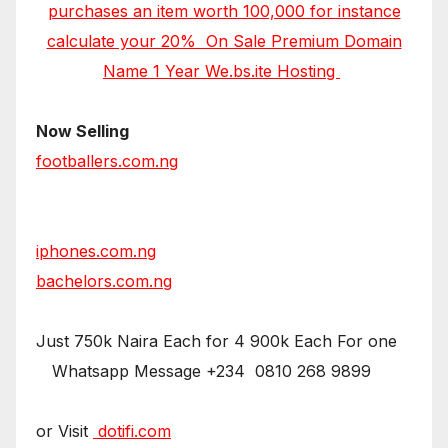
purchases an item worth 100,000 for instance
calculate your 20% On Sale Premium Domain
Name 1 Year We.bs.ite Hosting
Now Selling
footballers.com.ng
iphones.com.ng
bachelors.com.ng
Just 750k Naira Each for 4 900k Each For one
Whatsapp Message +234 0810 268 9899
or Visit
dotifi.com