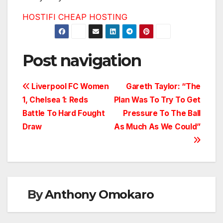
HOSTIFI CHEAP HOSTING
Post navigation
Liverpool FC Women
Gareth Taylor: “The
1, Chelsea 1: Reds
Plan Was To Try To Get
Battle To Hard Fought
Pressure To The Ball
Draw
As Much As We Could”
By
Anthony Omokaro