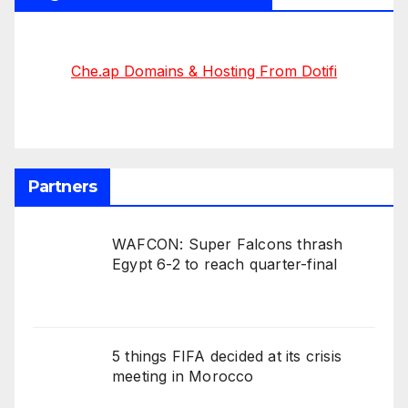
Che.ap Domains & Hosting From Dotifi
Partners
WAFCON: Super Falcons thrash
Egypt 6-2 to reach quarter-final
5 things FIFA decided at its crisis
meeting in Morocco