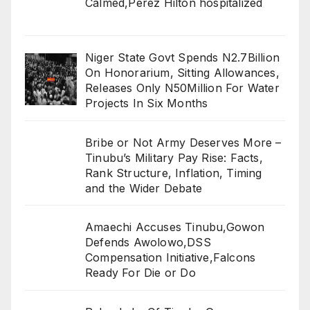
Calmed,Perez Hilton hospitalized
Niger State Govt Spends N2.7Billion
On Honorarium, Sitting Allowances,
Releases Only N50Million For Water
Projects In Six Months
Bribe or Not Army Deserves More –
Tinubu’s Military Pay Rise: Facts,
Rank Structure, Inflation, Timing
and the Wider Debate
Amaechi Accuses Tinubu,Gowon
Defends Awolowo,DSS
Compensation Initiative,Falcons
Ready For Die or Do