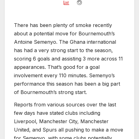
There has been plenty of smoke recently
about a potential move for Bournemouth’s
Antoine Semenyo. The Ghana international
has had a very strong start to the season,
scoring 6 goals and assisting 3 more across 11
appearances. That’s good for a goal
involvement every 110 minutes. Semenyo’s
performance this season has been a big part
of Bournemouth’s strong start.
Reports from various sources over the last
few days have stated clubs including
Liverpool, Manchester City, Manchester
United, and Spurs all pushing to make a move
for Semenyo, with some clubs potentially