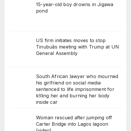
15-year-old boy drowns in Jigawa
pond
US firm initiates moves to stop
Tinubuâs meeting with Trump at UN
General Assembly
South African lawyer who mourned
his girlfriend on social media
sentenced to life imprisonment for
k!lling her and burning her body
inside car
Woman rescued after jumping off
Carter Bridge into Lagos lagoon
(video)