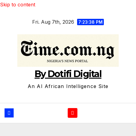
Skip to content
Fri. Aug 7th, 2026
7:23:39 PM
By Dotifi Digital
An AI African Intelligence Site