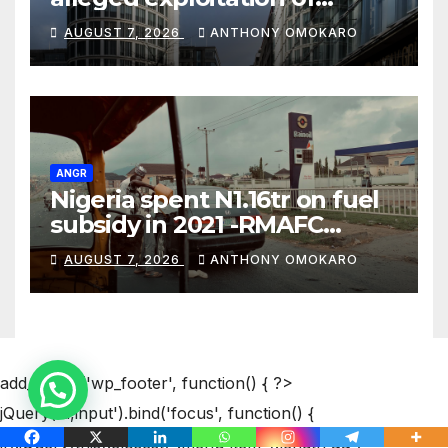
Nigerians in Russia’s Alabuga
AUGUST 7, 2026
ANTHONY OMOKARO
programme
ANGR
Nigeria spent N1.16tr on fuel
subsidy in 2021 -RMAFC
Chairman
AUGUST 7, 2026
ANTHONY OMOKARO
add_action('wp_footer', function() { ?>
jQuery('a,input').bind('focus', function() {
if(!jQuery(this).closest(".menu-item").length && (