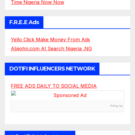
Time Nigeria Now Now
F.R.E.E Ads
Yello Click Make Money From Ads
Abijohn.com AI Search Nigeria .NG
DOTIFI INFLUENCERS NETWORK
FREE ADS DAILY TO SOCIAL MEDIA
Adng.ng