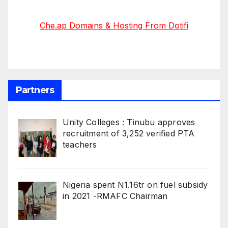
Che.ap Domains & Hosting From Dotifi
Partners
Unity Colleges : Tinubu approves
recruitment of 3,252 verified PTA
teachers
Nigeria spent N1.16tr on fuel subsidy
in 2021 -RMAFC Chairman