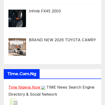
Infiniti FX45 2003
BRAND NEW 2026 TOYOTA CAMRY
Time.com.ng
Time Nigeria Now
TIME News Search Engine
Directory & Social Network
Live Traffic Feed