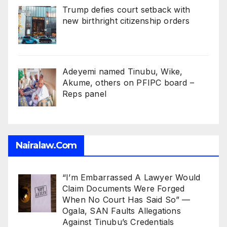
Trump defies court setback with
new birthright citizenship orders
Adeyemi named Tinubu, Wike,
Akume, others on PFIPC board –
Reps panel
Nairalaw.com
“I’m Embarrassed A Lawyer Would
Claim Documents Were Forged
When No Court Has Said So” —
Ogala, SAN Faults Allegations
Against Tinubu’s Credentials