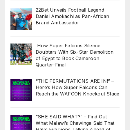
22Bet Unveils Football Legend
Daniel Amokachi as Pan-African
Brand Ambassador
How Super Falcons Silence
Doubters With Six-Star Demolition
of Egypt to Book Cameroon
Quarter-Final
“THE PERMUTATIONS ARE IN!” –
Here’s How Super Falcons Can
Reach the WAFCON Knockout Stage
“SHE SAID WHAT?” – Find Out
What Malawi’s Chawinga Said That
Have Everyone Talking Ahead of