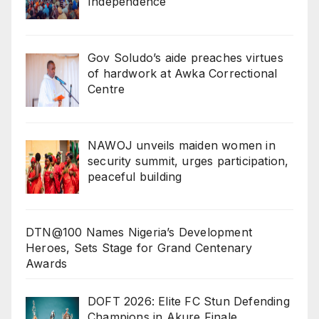
Independence
Gov Soludo’s aide preaches virtues
of hardwork at Awka Correctional
Centre
‎NAWOJ unveils maiden women in
security summit, urges participation,
peaceful building
DTN@100 Names Nigeria’s Development
Heroes, Sets Stage for Grand Centenary
Awards
DOFT 2026: Elite FC Stun Defending
Champions in Akure Finale