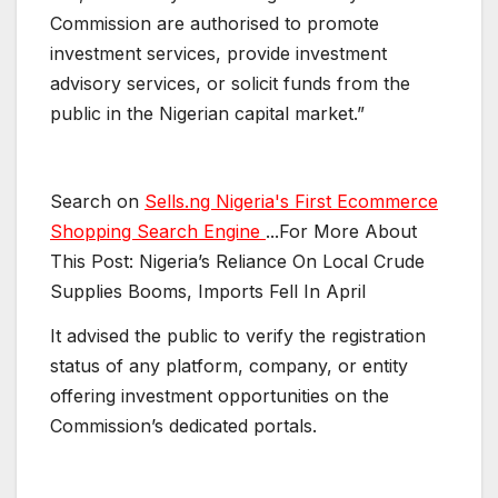
Commission are authorised to promote
investment services, provide investment
advisory services, or solicit funds from the
public in the Nigerian capital market.”
Search on
Sells.ng Nigeria's First Ecommerce
Shopping Search Engine
...For More About
This Post: Nigeria’s Reliance On Local Crude
Supplies Booms, Imports Fell In April
It advised the public to verify the registration
status of any platform, company, or entity
offering investment opportunities on the
Commission’s dedicated portals.