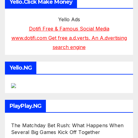
Yello.Click Make Money
Yello Ads
Dotifi Free & Famous Social Media
www.dotifi.com Get free a.d.verts. An A.dvertising
search engine
Yello.NG
PlayPlay.NG
The Matchday Bet Rush: What Happens When
Several Big Games Kick Off Together