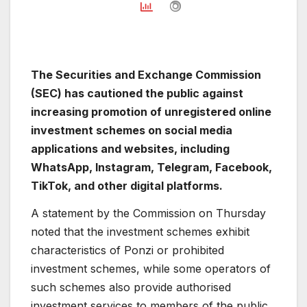
The Securities and Exchange Commission
(SEC) has cautioned the public against
increasing promotion of unregistered online
investment schemes on social media
applications and websites, including
WhatsApp, Instagram, Telegram, Facebook,
TikTok, and other digital platforms.
A statement by the Commission on Thursday
noted that the investment schemes exhibit
characteristics of Ponzi or prohibited
investment schemes, while some operators of
such schemes also provide authorised
investment services to members of the public.