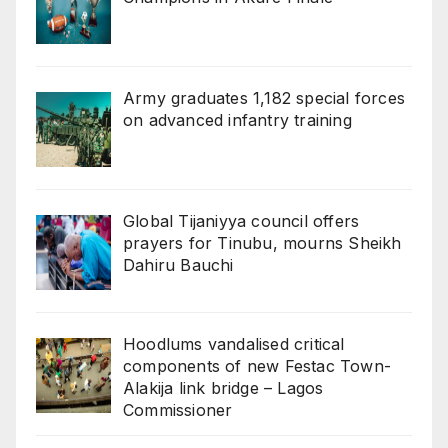
Army graduates 1,182 special forces
on advanced infantry training
Global Tijaniyya council offers
prayers for Tinubu, mourns Sheikh
Dahiru Bauchi
Hoodlums vandalised critical
components of new Festac Town-
Alakija link bridge – Lagos
Commissioner