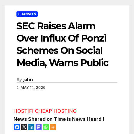
CHANNELS
SEC Raises Alarm
Over Influx Of Ponzi
Schemes On Social
Media, Warns Public
By
john
MAY 14, 2026
HOSTIFI CHEAP HOSTING
News Shared on Time is News Heard !