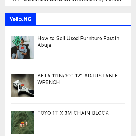
Yello.NG
How to Sell Used Furniture Fast in
Abuja
BETA 111N/300 12″ ADJUSTABLE
WRENCH
TOYO 1T X 3M CHAIN BLOCK