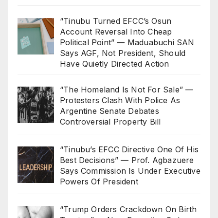
“Tinubu Turned EFCC’s Osun
Account Reversal Into Cheap
Political Point” — Maduabuchi SAN
Says AGF, Not President, Should
Have Quietly Directed Action
“The Homeland Is Not For Sale” —
Protesters Clash With Police As
Argentine Senate Debates
Controversial Property Bill
“Tinubu’s EFCC Directive One Of His
Best Decisions” — Prof. Agbazuere
Says Commission Is Under Executive
Powers Of President
“Trump Orders Crackdown On Birth