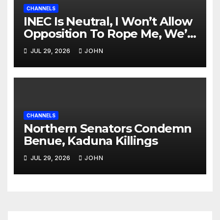
CHANNELS
INEC Is Neutral, I Won’t Allow
Opposition To Rope Me, We’ll
Wrestle To Finishing Point —
JUL 29, 2026
JOHN
Tinubu
CHANNELS
Northern Senators Condemn
Benue, Kaduna Killings
JUL 29, 2026
JOHN