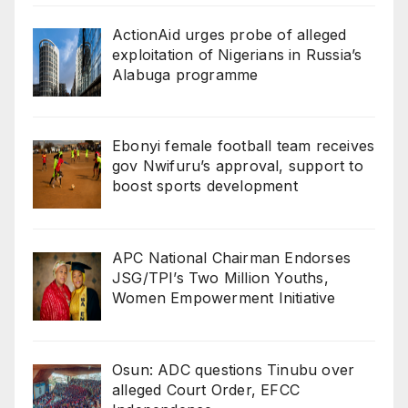
ActionAid urges probe of alleged
exploitation of Nigerians in Russia’s
Alabuga programme
Ebonyi female football team receives
gov Nwifuru’s approval, support to
boost sports development
‎‎APC National Chairman Endorses
JSG/TPI’s Two Million Youths,
Women Empowerment Initiative‎‎
Osun: ADC questions Tinubu over
alleged Court Order, EFCC