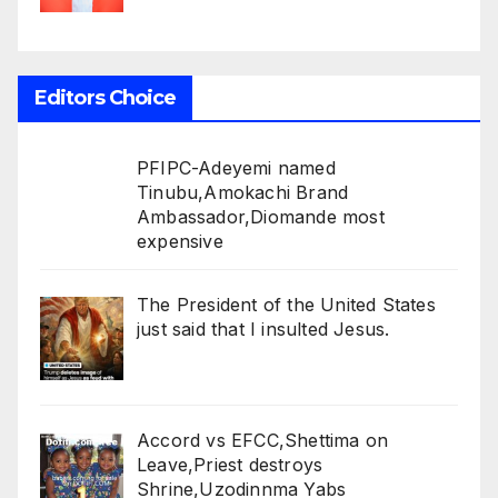
Editors Choice
PFIPC-Adeyemi named
Tinubu,Amokachi Brand
Ambassador,Diomande most
expensive
The President of the United States
just said that I insulted Jesus.
Accord vs EFCC,Shettima on
Leave,Priest destroys
Shrine,Uzodinnma Yabs