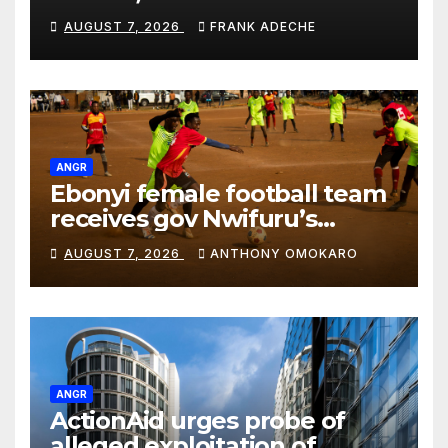
Ambassador,Diomande most
AUGUST 7, 2026
FRANK ADECHE
expensive
ANGR
Ebonyi female football team
receives gov Nwifuru’s
approval, support to boost
AUGUST 7, 2026
ANTHONY OMOKARO
sports development
ANGR
ActionAid urges probe of
alleged exploitation of