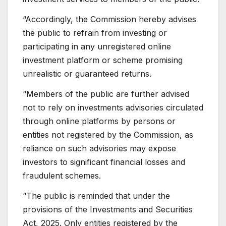
“Accordingly, the Commission hereby advises
the public to refrain from investing or
participating in any unregistered online
investment platform or scheme promising
unrealistic or guaranteed returns.
“Members of the public are further advised
not to rely on investments advisories circulated
through online platforms by persons or
entities not registered by the Commission, as
reliance on such advisories may expose
investors to significant financial losses and
fraudulent schemes.
“The public is reminded that under the
provisions of the Investments and Securities
Act, 2025. Only entities registered by the