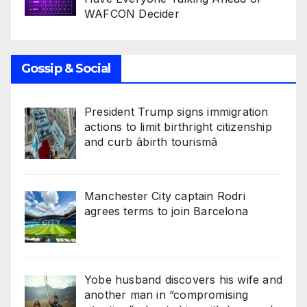
WAFCON Decider
Gossip & Social
President Trump signs immigration
actions to limit birthright citizenship
and curb âbirth tourismâ
Manchester City captain Rodri
agrees terms to join Barcelona
Yobe husband discovers his wife and
another man in “compromising