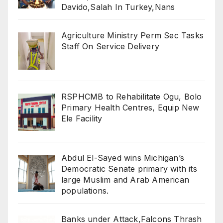
Davido,Salah In Turkey,Nans
Agriculture Ministry Perm Sec Tasks
Staff On Service Delivery
RSPHCMB to Rehabilitate Ogu, Bolo
Primary Health Centres, Equip New
Ele Facility
Abdul El-Sayed wins Michigan’s
Democratic Senate primary with its
large Muslim and Arab American
populations.
Banks under Attack,Falcons Thrash