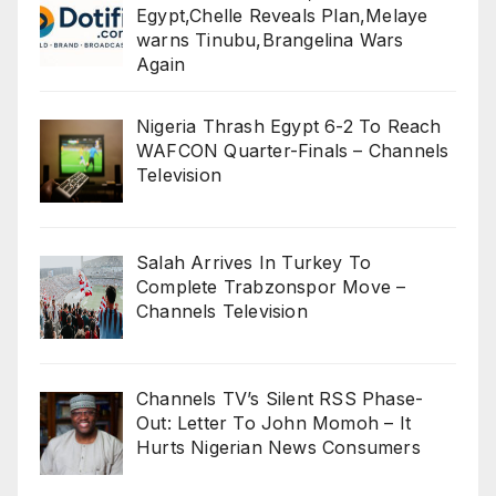
Egypt,Chelle Reveals Plan,Melaye
warns Tinubu,Brangelina Wars
Again
Nigeria Thrash Egypt 6-2 To Reach
WAFCON Quarter-Finals – Channels
Television
Salah Arrives In Turkey To
Complete Trabzonspor Move –
Channels Television
Channels TV’s Silent RSS Phase-
Out: Letter To John Momoh – It
Hurts Nigerian News Consumers