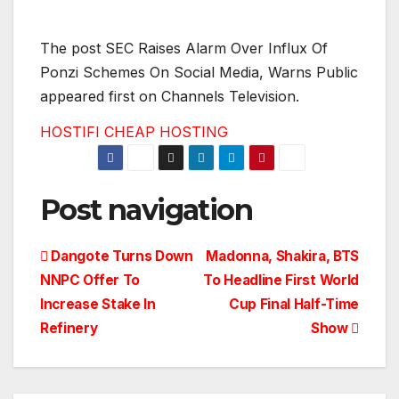
The post SEC Raises Alarm Over Influx Of
Ponzi Schemes On Social Media, Warns Public
appeared first on Channels Television.
HOSTIFI CHEAP HOSTING
Post navigation
Dangote Turns Down
Madonna, Shakira, BTS
NNPC Offer To
To Headline First World
Increase Stake In
Cup Final Half-Time
Refinery
Show