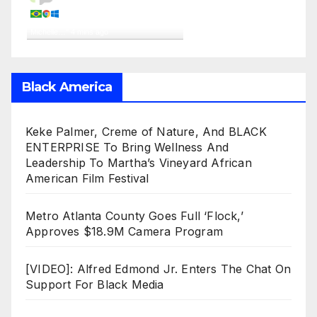
A visitor from
Reriutaba, Ceara
viewed "
‘Don’t Count Us Out!’ – MOTM
Michelle…
"
4 mins ago
Get Script
Real Time
Tracking ON
Black America
Keke Palmer, Creme of Nature, And BLACK
ENTERPRISE To Bring Wellness And
Leadership To Martha’s Vineyard African
American Film Festival
Metro Atlanta County Goes Full ‘Flock,’
Approves $18.9M Camera Program
[VIDEO]: Alfred Edmond Jr. Enters The Chat On
Support For Black Media