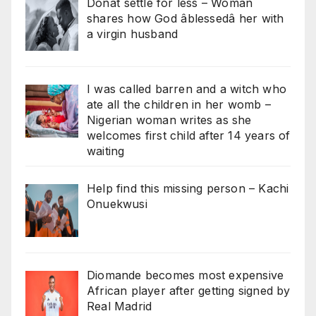
Donât settle for less – Woman
shares how God âblessedâ her with
a virgin husband
I was called barren and a witch who
ate all the children in her womb –
Nigerian woman writes as she
welcomes first child after 14 years of
waiting
Help find this missing person – Kachi
Onuekwusi
Diomande becomes most expensive
African player after getting signed by
Real Madrid