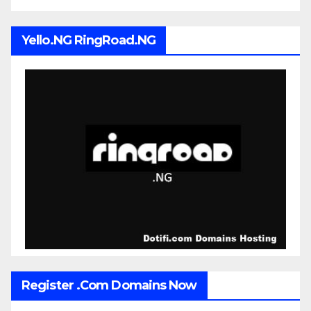
Yello.NG RingRoad.NG
Register .Com Domains Now