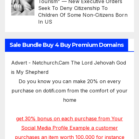
Tourism” — New Executive Orders
Seek To Deny Citizenship To
Children Of Some Non-Citizens Born
In US
Sale Bundle Buy 4 Buy Premium Domains
Advert - Netchurch.Cam The Lord Jehovah God
is My Shepherd
Do you know you can make 20% on every
purchase on dotifi.com from the comfort of your
home
get 30% bonus on each purchase from Your
Social Media Profile Example a customer
purchases an item worth 100,000 for instance