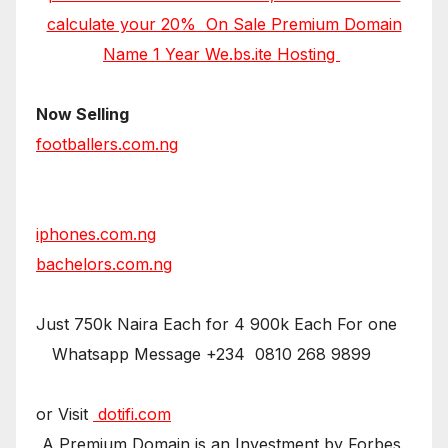
calculate your 20% On Sale Premium Domain
Name 1 Year We.bs.ite Hosting
Now Selling
footballers.com.ng
iphones.com.ng
bachelors.com.ng
Just 750k Naira Each for 4 900k Each For one
Whatsapp Message +234 0810 268 9899
or Visit
dotifi.com
A Premium Domain is an Investment by Forbes