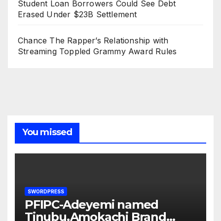
Student Loan Borrowers Could See Debt
Erased Under $23B Settlement
Chance The Rapper’s Relationship with
Streaming Toppled Grammy Award Rules
You missed
SWORDPRESS
PFIPC-Adeyemi named
Tinubu,Amokachi Brand