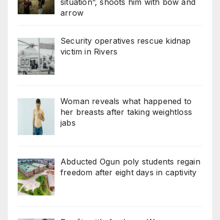
situation”, shoots him with bow and
arrow
Security operatives rescue kidnap
victim in Rivers
Woman reveals what happened to
her breasts after taking weightloss
jabs
Abducted Ogun poly students regain
freedom after eight days in captivity