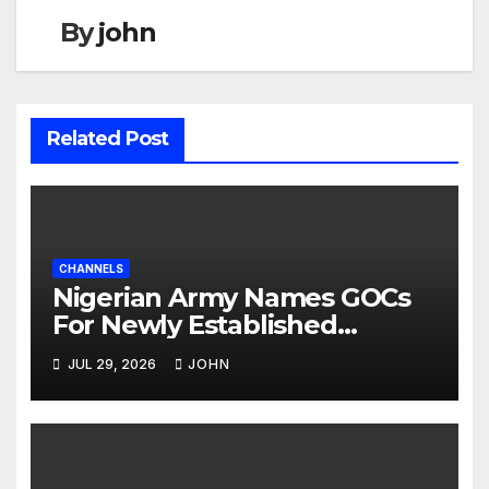
By
john
Related Post
CHANNELS
Nigerian Army Names GOCs
For Newly Established
Divisions
JUL 29, 2026
JOHN