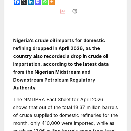
Nigeria’s crude oil imports for domestic
refining dropped in April 2026, as the
country also recorded a drop in crude oil
importation, according to the latest data
from the Nigerian Midstream and
Downstream Petroleum Regulatory
Authority.
The NMDPRA Fact Sheet for April 2026
shows that out of the total 18.37 million barrels
of crude supplied to domestic refineries for the
month, only 410,000 were imported, while as