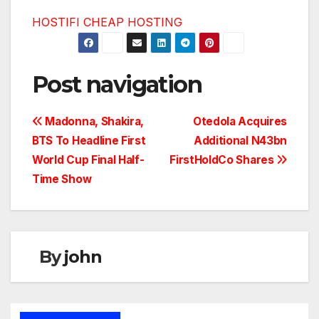
HOSTIFI CHEAP HOSTING
Post navigation
Madonna, Shakira,
Otedola Acquires
BTS To Headline First
Additional N43bn
World Cup Final Half-
FirstHoldCo Shares
Time Show
By
john