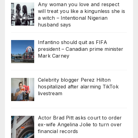
Any woman you love and respect
will treat you like a kingunless she is
a witch – Intentional Nigerian
husband says
Infantino should quit as FIFA
president – Canadian prime minister
Mark Carney
Celebrity blogger Perez Hilton
hospitalized after alarming TikTok
livestream
Actor Brad Pitt asks court to order
ex-wife Angelina Jolie to turn over
financial records