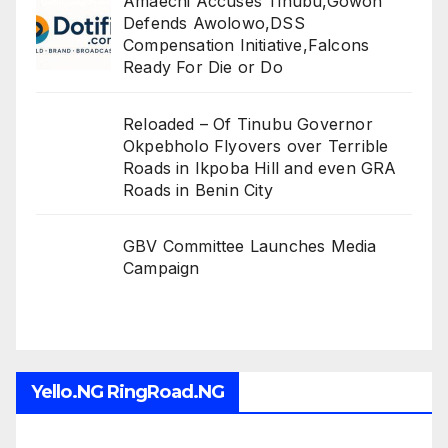
Amaechi Accuses Tinubu,Gowon
Defends Awolowo,DSS
Compensation Initiative,Falcons
Ready For Die or Do
Reloaded – Of Tinubu Governor
Okpebholo Flyovers over Terrible
Roads in Ikpoba Hill and even GRA
Roads in Benin City
GBV Committee Launches Media
Campaign
Yello.NG RingRoad.NG