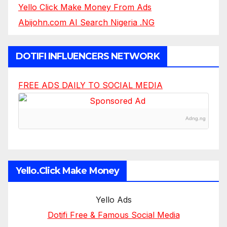
Yello Click Make Money From Ads
Abijohn.com AI Search Nigeria .NG
DOTIFI INFLUENCERS NETWORK
FREE ADS DAILY TO SOCIAL MEDIA
Adng.ng
Yello.Click Make Money
Yello Ads
Dotifi Free & Famous Social Media