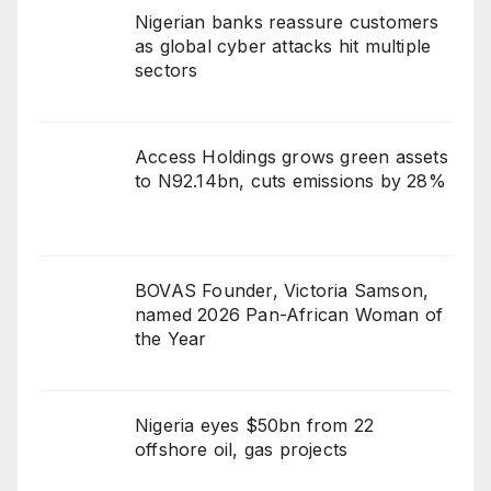
Nigerian banks reassure customers
as global cyber attacks hit multiple
sectors
Access Holdings grows green assets
to N92.14bn, cuts emissions by 28%
BOVAS Founder, Victoria Samson,
named 2026 Pan-African Woman of
the Year
Nigeria eyes $50bn from 22
offshore oil, gas projects