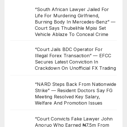
“South African Lawyer Jailed For
Life For Murdering Girlfriend,
Burning Body In Mercedes-Benz” —
Court Says Thubelihle Mpisi Set
Vehicle Ablaze To Conceal Crime
“Court Jails BDC Operator For
Illegal Forex Transaction” — EFCC
Secures Latest Conviction In
Crackdown On Unofficial FX Trading
“NARD Steps Back From Nationwide
Strike” — Resident Doctors Say FG
Meeting Resolved Key Salary,
Welfare And Promotion Issues
“Court Convicts Fake Lawyer John
Anoruo Who Earned ₦7.5m From