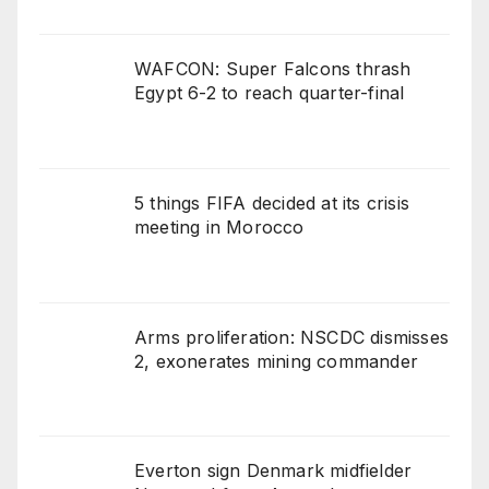
WAFCON: Super Falcons thrash
Egypt 6-2 to reach quarter-final
5 things FIFA decided at its crisis
meeting in Morocco
Arms proliferation: NSCDC dismisses
2, exonerates mining commander
Everton sign Denmark midfielder