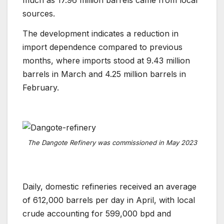
much as 17.96 million barrels came from local
sources.
The development indicates a reduction in
import dependence compared to previous
months, where imports stood at 9.43 million
barrels in March and 4.25 million barrels in
February.
The Dangote Refinery was commissioned in May 2023
Daily, domestic refineries received an average
of 612,000 barrels per day in April, with local
crude accounting for 599,000 bpd and