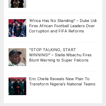
‘Africa Has No Standing!’ – Duke Udi
Fires African Football Leaders Over
Corruption and FIFA Reforms
“STOP TALKING, START
WINNING!” – Stella Mbachu Fires
Blunt Warning to Super Falcons
Eric Chelle Reveals New Plan To
Transform Nigeria’s National Teams