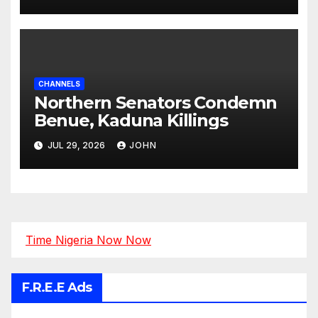
Tinubu
CHANNELS
Northern Senators Condemn
Benue, Kaduna Killings
JUL 29, 2026
JOHN
Time Nigeria Now Now
F.R.E.E Ads