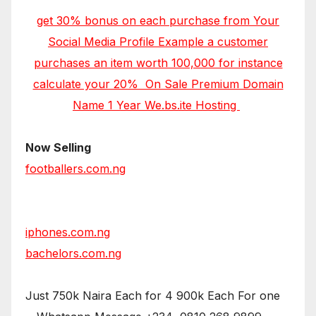
get 30% bonus on each purchase from Your
Social Media Profile Example a customer
purchases an item worth 100,000 for instance
calculate your 20% On Sale Premium Domain
Name 1 Year We.bs.ite Hosting
Now Selling
footballers.com.ng
iphones.com.ng
bachelors.com.ng
Just 750k Naira Each for 4 900k Each For one