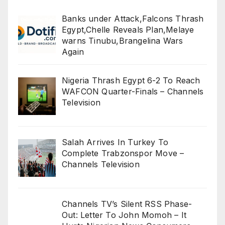
Banks under Attack,Falcons Thrash
Egypt,Chelle Reveals Plan,Melaye
warns Tinubu,Brangelina Wars
Again
Nigeria Thrash Egypt 6-2 To Reach
WAFCON Quarter-Finals – Channels
Television
Salah Arrives In Turkey To
Complete Trabzonspor Move –
Channels Television
Channels TV’s Silent RSS Phase-
Out: Letter To John Momoh – It