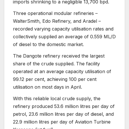
imports shrinking to a negligible 13,700 bpd.
Three operational modular refineries –
WalterSmith, Edo Refinery, and Aradel –
recorded varying capacity utilisation rates and
collectively supplied an average of 0.559 ML/D
of diesel to the domestic market.
The Dangote refinery received the largest
share of the crude supplied. The facility
operated at an average capacity utilisation of
99.12 per cent, achieving 100 per cent
utilisation on most days in April.
With this reliable local crude supply, the
refinery produced 53.6 million litres per day of
petrol, 23.6 million litres per day of diesel, and
22.9 million litres per day of Aviation Turbine