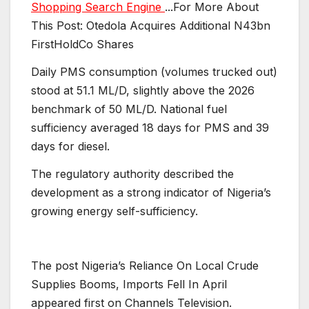
Shopping Search Engine
...For More About
This Post: Otedola Acquires Additional N43bn
FirstHoldCo Shares
Daily PMS consumption (volumes trucked out)
stood at 51.1 ML/D, slightly above the 2026
benchmark of 50 ML/D. National fuel
sufficiency averaged 18 days for PMS and 39
days for diesel.
The regulatory authority described the
development as a strong indicator of Nigeria’s
growing energy self-sufficiency.
The post Nigeria’s Reliance On Local Crude
Supplies Booms, Imports Fell In April
appeared first on Channels Television.