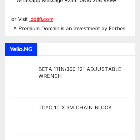
Whatsapp Message +234 0810 268 9899
or Visit
dotifi.com
A Premium Domain is an Investment by Forbes
Yello.NG
BETA 111N/300 12″ ADJUSTABLE
WRENCH
TOYO 1T X 3M CHAIN BLOCK