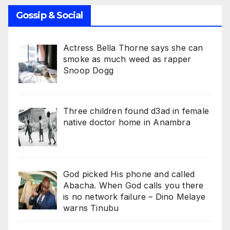
Gossip & Social
Actress Bella Thorne says she can
smoke as much weed as rapper
Snoop Dogg
Three children found d3ad in female
native doctor home in Anambra
God picked His phone and called
Abacha. When God calls you there
is no network failure – Dino Melaye
warns Tinubu