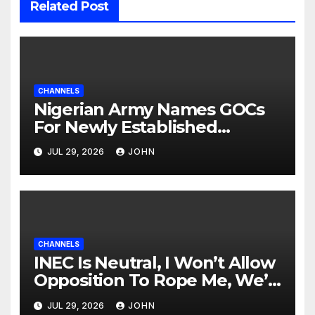
Related Post
CHANNELS
Nigerian Army Names GOCs
For Newly Established
Divisions
JUL 29, 2026
JOHN
CHANNELS
INEC Is Neutral, I Won’t Allow
Opposition To Rope Me, We’ll
Wrestle To Finishing Point —
JUL 29, 2026
JOHN