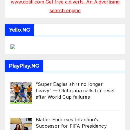
www.dotifi.com Get free a.d.verts. An A.dvertising
search engine
Yello.NG
PlayPlay.NG
“Super Eagles shirt no longer
heavy” — Olofinjana calls for reset
after World Cup failures
Blatter Endorses Infantino’s
Successor for FIFA Presidency