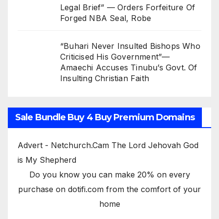
Legal Brief” — Orders Forfeiture Of
Forged NBA Seal, Robe
“Buhari Never Insulted Bishops Who
Criticised His Government”—
Amaechi Accuses Tinubu’s Govt. Of
Insulting Christian Faith
Sale Bundle Buy 4 Buy Premium Domains
Advert - Netchurch.Cam The Lord Jehovah God
is My Shepherd
Do you know you can make 20% on every
purchase on dotifi.com from the comfort of your
home