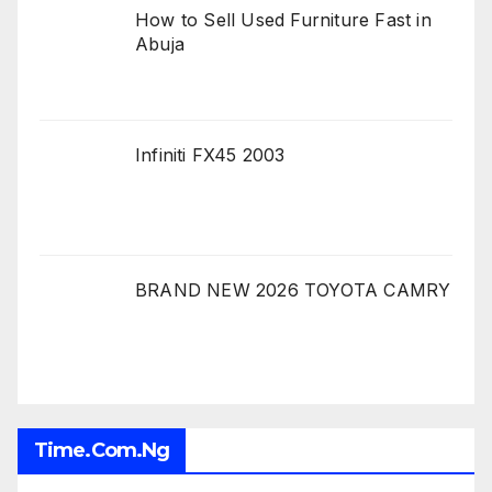
How to Sell Used Furniture Fast in
Abuja
Infiniti FX45 2003
BRAND NEW 2026 TOYOTA CAMRY
Time.com.ng