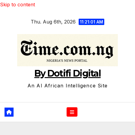
Skip to content
Thu. Aug 6th, 2026
11:21:02 AM
By Dotifi Digital
An AI African Intelligence Site