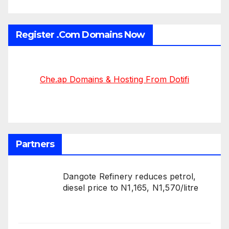
Register .Com Domains Now
Che.ap Domains & Hosting From Dotifi
Partners
Dangote Refinery reduces petrol,
diesel price to N1,165, N1,570/litre