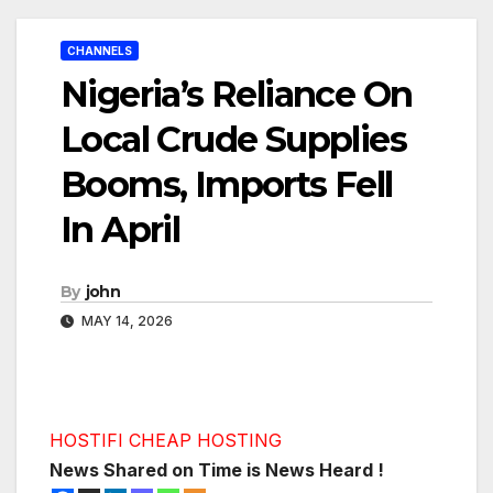
CHANNELS
Nigeria’s Reliance On
Local Crude Supplies
Booms, Imports Fell
In April
By
john
MAY 14, 2026
HOSTIFI CHEAP HOSTING
News Shared on Time is News Heard !