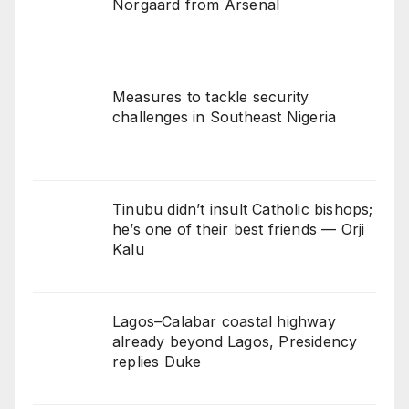
Norgaard from Arsenal
Measures to tackle security
challenges in Southeast Nigeria
Tinubu didn’t insult Catholic bishops;
he’s one of their best friends — Orji
Kalu
Lagos–Calabar coastal highway
already beyond Lagos, Presidency
replies Duke