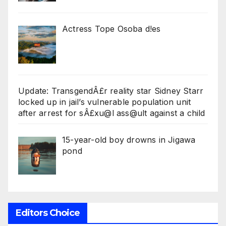
Actress Tope Osoba d!es
Update: TransgendÂ£r reality star Sidney Starr
locked up in jail’s vulnerable population unit
after arrest for sÂ£xu@l ass@ult against a child
15-year-old boy drowns in Jigawa
pond
Editors Choice