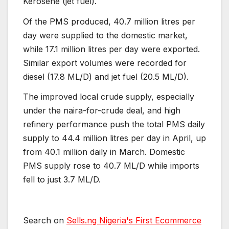
Kerosene (jet fuel).
Of the PMS produced, 40.7 million litres per
day were supplied to the domestic market,
while 17.1 million litres per day were exported.
Similar export volumes were recorded for
diesel (17.8 ML/D) and jet fuel (20.5 ML/D).
The improved local crude supply, especially
under the naira-for-crude deal, and high
refinery performance push the total PMS daily
supply to 44.4 million litres per day in April, up
from 40.1 million daily in March. Domestic
PMS supply rose to 40.7 ML/D while imports
fell to just 3.7 ML/D.
Search on
Sells.ng Nigeria's First Ecommerce