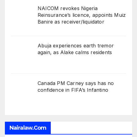
NAICOM revokes Nigeria
Reinsurance’s licence, appoints Muiz
Banire as receiver/liquidator
Abuja experiences earth tremor
again, as Alake calms residents
Canada PM Carney says has no
confidence in FIFA’s Infantino
Nairalaw.com