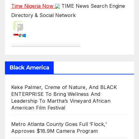
Time Nigeria Now
TIME News Search Engine
Directory & Social Network
Live Traffic Feed
A visitor from
Singapore
viewed
"
“I think we all know who the alleged…
"
1
min ago
Get Script
Real Time
Tracking ON
Black America
Keke Palmer, Creme of Nature, And BLACK
ENTERPRISE To Bring Wellness And
Leadership To Martha’s Vineyard African
American Film Festival
Metro Atlanta County Goes Full ‘Flock,’
Approves $18.9M Camera Program