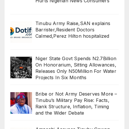
Hurts Nigerian News Consumers
Tinubu Army Raise,SAN explains
Barrister,Resident Doctors
Calmed,Perez Hilton hospitalized
Niger State Govt Spends N2.7Billion
On Honorarium, Sitting Allowances,
Releases Only N50Million For Water
Projects In Six Months
Bribe or Not Army Deserves More –
Tinubu’s Military Pay Rise: Facts,
Rank Structure, Inflation, Timing
and the Wider Debate