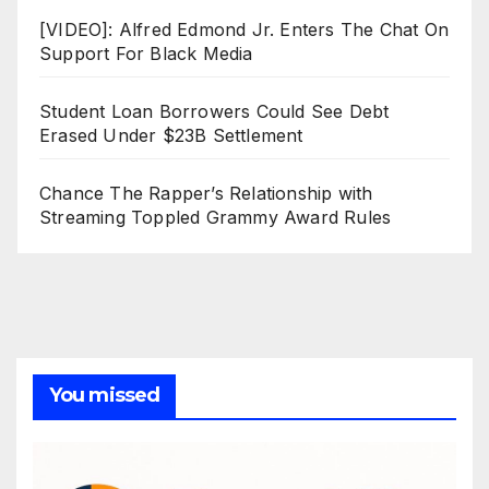
[VIDEO]: Alfred Edmond Jr. Enters The Chat On
Support For Black Media
Student Loan Borrowers Could See Debt
Erased Under $23B Settlement
Chance The Rapper’s Relationship with
Streaming Toppled Grammy Award Rules
You missed